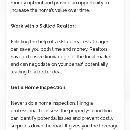
money upfront and provide an opportunity to
increase the home’s value over time.
Work with a Skilled Realtor:
Enlisting the help of a skilled real estate agent
can save you both time and money. Realtors
have extensive knowledge of the local market
and can negotiate on your behalf, potentially
leading to a better deal.
Get a Home Inspection:
Never skip a home inspection. Hiring a
professional to assess the property’s condition
can identify potential issues and prevent costly
surprises down the road. It gives you the leverage