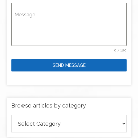
Message
0 / 180
SEND MESSAGE
Browse articles by category
Browse
articles
by