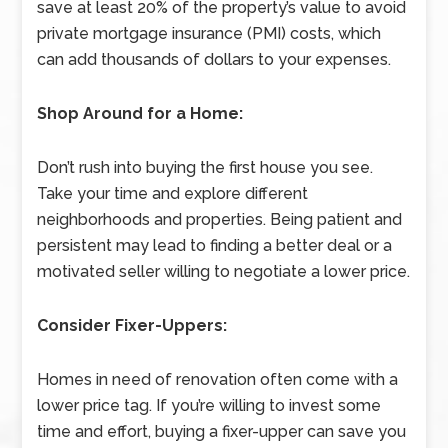
save at least 20% of the property’s value to avoid
private mortgage insurance (PMI) costs, which
can add thousands of dollars to your expenses.
Shop Around for a Home:
Don’t rush into buying the first house you see.
Take your time and explore different
neighborhoods and properties. Being patient and
persistent may lead to finding a better deal or a
motivated seller willing to negotiate a lower price.
Consider Fixer-Uppers:
Homes in need of renovation often come with a
lower price tag. If you’re willing to invest some
time and effort, buying a fixer-upper can save you