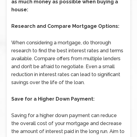
as much money as possible when buying a
house:
Research and Compare Mortgage Options:
When considering a mortgage, do thorough
research to find the best interest rates and terms
available. Compare offers from multiple lenders
and don’t be afraid to negotiate. Even a small
reduction in interest rates can lead to significant
savings over the life of the loan.
Save for a Higher Down Payment:
Saving for a higher down payment can reduce
the overall cost of your mortgage and decrease
the amount of interest paid in the long run. Aim to