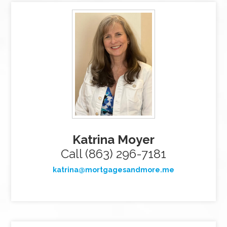
Katrina Moyer
Call (863) 296-7181
katrina@mortgagesandmore.me