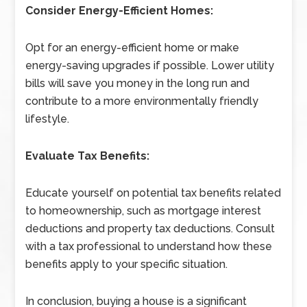
Consider Energy-Efficient Homes:
Opt for an energy-efficient home or make
energy-saving upgrades if possible. Lower utility
bills will save you money in the long run and
contribute to a more environmentally friendly
lifestyle.
Evaluate Tax Benefits:
Educate yourself on potential tax benefits related
to homeownership, such as mortgage interest
deductions and property tax deductions. Consult
with a tax professional to understand how these
benefits apply to your specific situation.
In conclusion, buying a house is a significant