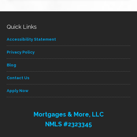
category
Quick Links
Accessibility Statement
Privacy Policy
Blog
Contact Us
Apply Now
Mortgages & More, LLC
NMLS #2323345