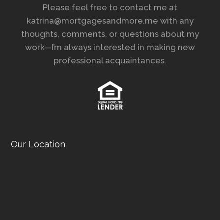
Please feel free to contact me at
katrina@mortgagesandmore.me with any
thoughts, comments, or questions about my
work—I’m always interested in making new
professional acquaintances.
Our Location