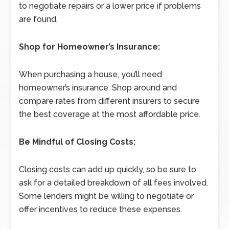
to negotiate repairs or a lower price if problems
are found.
Shop for Homeowner’s Insurance:
When purchasing a house, you’ll need
homeowner’s insurance. Shop around and
compare rates from different insurers to secure
the best coverage at the most affordable price.
Be Mindful of Closing Costs:
Closing costs can add up quickly, so be sure to
ask for a detailed breakdown of all fees involved.
Some lenders might be willing to negotiate or
offer incentives to reduce these expenses.