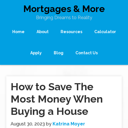
Mortgages & More
Bringing Dreams to Reality
Home
About
Resources
Calculator
Apply
Blog
Contact Us
How to Save The
Most Money When
Buying a House
August 30, 2023
by
Katrina Moyer