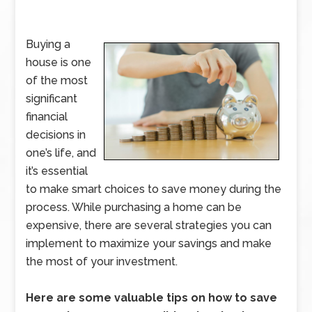
Buying a
house is one
of the most
significant
financial
decisions in
one’s life, and
it’s essential
to make smart choices to save money during the
process. While purchasing a home can be
expensive, there are several strategies you can
implement to maximize your savings and make
the most of your investment.
Here are some valuable tips on how to save