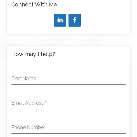
Connect With Me
How may I help?
First Name
*
Email Address
*
Phone Number