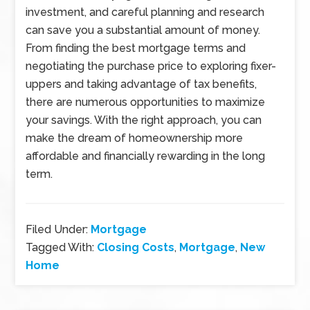
investment, and careful planning and research
can save you a substantial amount of money.
From finding the best mortgage terms and
negotiating the purchase price to exploring fixer-
uppers and taking advantage of tax benefits,
there are numerous opportunities to maximize
your savings. With the right approach, you can
make the dream of homeownership more
affordable and financially rewarding in the long
term.
Filed Under:
Mortgage
Tagged With:
Closing Costs
,
Mortgage
,
New
Home