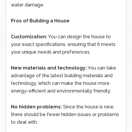
water damage.
Pros of Building a House
Customization:
You can design the house to
your exact specifications, ensuring that it meets
your unique needs and preferences.
New materials and technology:
You can take
advantage of the latest building materials and
technology, which can make the house more
energy-efficient and environmentally friendly.
No hidden problems:
Since the house is new,
there should be fewer hidden issues or problems
to deal with.