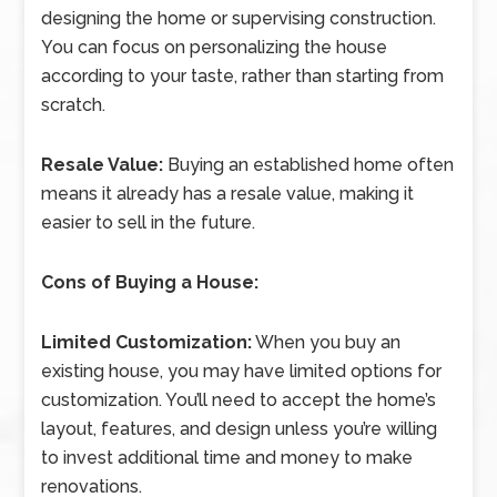
designing the home or supervising construction.
You can focus on personalizing the house
according to your taste, rather than starting from
scratch.
Resale Value:
Buying an established home often
means it already has a resale value, making it
easier to sell in the future.
Cons of Buying a House:
Limited Customization:
When you buy an
existing house, you may have limited options for
customization. You’ll need to accept the home’s
layout, features, and design unless you’re willing
to invest additional time and money to make
renovations.