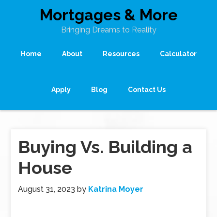
Mortgages & More
Bringing Dreams to Reality
Home
About
Resources
Calculator
Apply
Blog
Contact Us
Buying Vs. Building a
House
August 31, 2023
by
Katrina Moyer