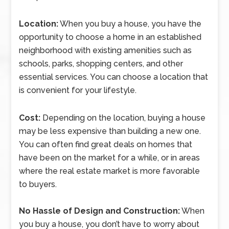
Location:
When you buy a house, you have the
opportunity to choose a home in an established
neighborhood with existing amenities such as
schools, parks, shopping centers, and other
essential services. You can choose a location that
is convenient for your lifestyle.
Cost:
Depending on the location, buying a house
may be less expensive than building a new one.
You can often find great deals on homes that
have been on the market for a while, or in areas
where the real estate market is more favorable
to buyers.
No Hassle of Design and Construction:
When
you buy a house, you don’t have to worry about