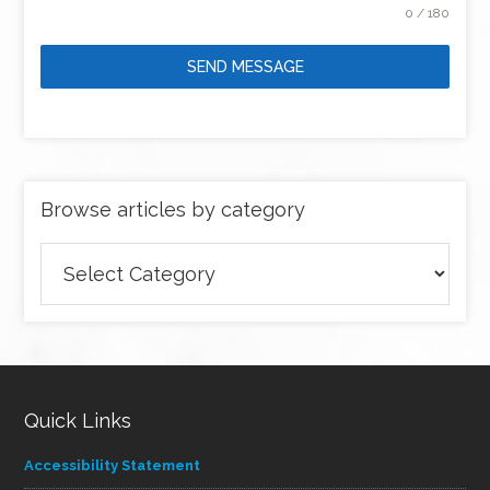
0 / 180
SEND MESSAGE
Browse articles by category
Browse
articles
by
category
Quick Links
Accessibility Statement