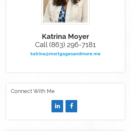
Katrina Moyer
Call (863) 296-7181
katrina@mortgagesandmore.me
Connect With Me