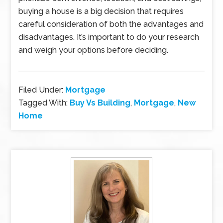
buying a house is a big decision that requires
careful consideration of both the advantages and
disadvantages. It’s important to do your research
and weigh your options before deciding.
Filed Under:
Mortgage
Tagged With:
Buy Vs Building
,
Mortgage
,
New
Home