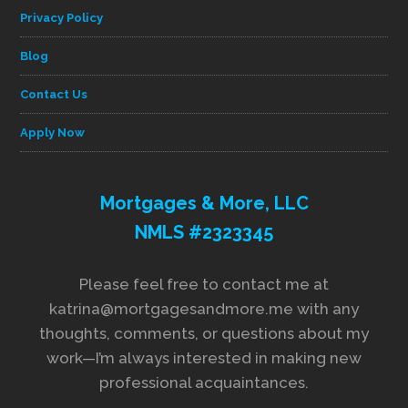
Privacy Policy
Blog
Contact Us
Apply Now
Mortgages & More, LLC
NMLS #2323345
Please feel free to contact me at
katrina@mortgagesandmore.me with any
thoughts, comments, or questions about my
work—I’m always interested in making new
professional acquaintances.