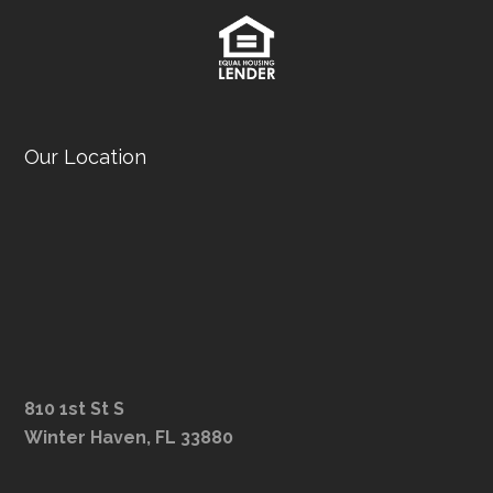
Our Location
810 1st St S
Winter Haven, FL 33880