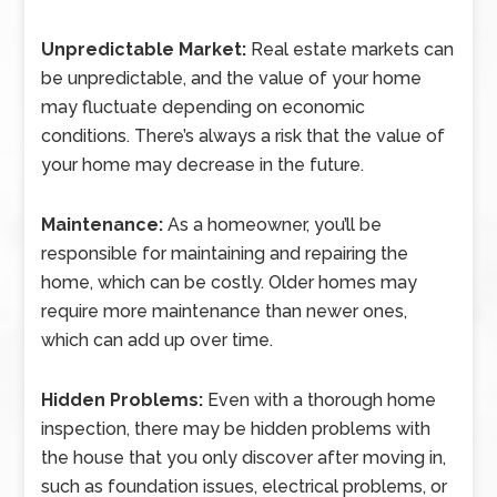
Unpredictable Market:
Real estate markets can
be unpredictable, and the value of your home
may fluctuate depending on economic
conditions. There’s always a risk that the value of
your home may decrease in the future.
Maintenance:
As a homeowner, you’ll be
responsible for maintaining and repairing the
home, which can be costly. Older homes may
require more maintenance than newer ones,
which can add up over time.
Hidden Problems:
Even with a thorough home
inspection, there may be hidden problems with
the house that you only discover after moving in,
such as foundation issues, electrical problems, or