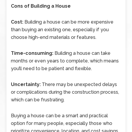
Cons of Building a House
Cost:
Building a house can be more expensive
than buying an existing one, especially if you
choose high-end materials or features.
Time-consuming:
Building a house can take
months or even years to complete, which means
you’ll need to be patient and flexible.
Uncertainty:
There may be unexpected delays
or complications during the construction process,
which can be frustrating.
Buying a house can be a smart and practical
option for many people, especially those who
prioritize convenience, location, and cost savings,