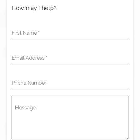
How may I help?
First Name
*
Email Address
*
Phone Number
Message