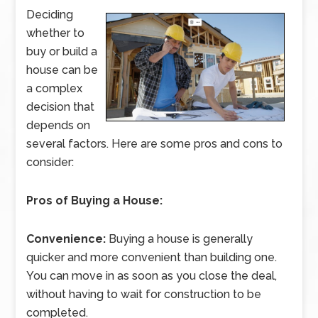
Deciding
whether to
buy or build a
house can be
a complex
decision that
depends on
several factors. Here are some pros and cons to
consider:
Pros of Buying a House:
Convenience:
Buying a house is generally
quicker and more convenient than building one.
You can move in as soon as you close the deal,
without having to wait for construction to be
completed.