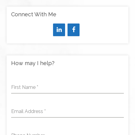
Connect With Me
How may I help?
First Name
*
Email Address
*