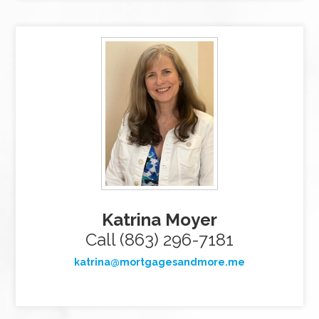
Katrina Moyer
Call (863) 296-7181
katrina@mortgagesandmore.me