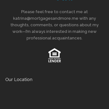
Please feel free to contact me at
katrina@mortgagesandmore.me with any
thoughts, comments, or questions about my
work—I’m always interested in making new
professional acquaintances.
Our Location