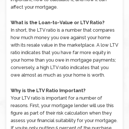
affect your mortgage.
What is the Loan-to-Value or LTV Ratio?
In short, the LTV ratio is a number that compares
how much money you owe against your home
with its resale value in the marketplace. A low LTV
ratio indicates that you have far more equity in
your home than you owe in mortgage payments;
conversely, a high LTV ratio indicates that you
owe almost as much as your home is worth.
Why is the LTV Ratio Important?
Your LTV ratio is important for a number of
reasons. First, your mortgage lender will use this
figure as part of their risk calculation when they
assess your financial suitability for your mortgage.
If you’re only putting 5 percent of the purchase