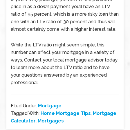
price in as a down payment you’ll have an LTV
ratio of 95 percent, which is a more risky loan than
one with an LTV ratio of 30 percent and thus will
almost certainly come with a higher interest rate.
While the LTV ratio might seem simple, this
number can affect your mortgage in a variety of
ways. Contact your local mortgage advisor today
to learn more about the LTV ratio and to have
your questions answered by an experienced
professional.
Filed Under:
Mortgage
Tagged With:
Home Mortgage Tips
,
Mortgage
Calculator
,
Mortgages