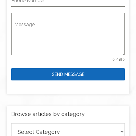
Phone Number
Message
0 / 180
SEND MESSAGE
Browse articles by category
Browse
articles