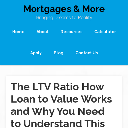
Mortgages & More
Bringing Dreams to Reality
Home
About
Resources
Calculator
Apply
Blog
Contact Us
The LTV Ratio How
Loan to Value Works
and Why You Need
to Understand This