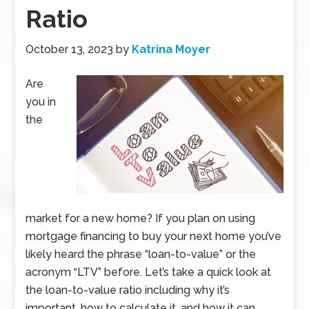
Ratio
October 13, 2023
by
Katrina Moyer
Are
you in
the
market for a new home? If you plan on using
mortgage financing to buy your next home you’ve
likely heard the phrase “loan-to-value” or the
acronym “LTV” before. Let’s take a quick look at
the loan-to-value ratio including why it’s
important, how to calculate it, and how it can