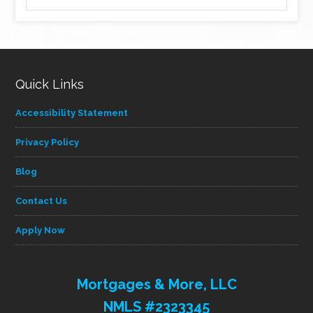
by
category
Quick Links
Accessibility Statement
Privacy Policy
Blog
Contact Us
Apply Now
Mortgages & More, LLC
NMLS #2323345