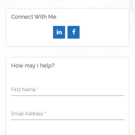
Connect With Me
How may I help?
First Name
*
Email Address
*