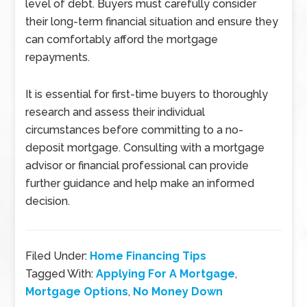
level of debt. Buyers must carefully consider
their long-term financial situation and ensure they
can comfortably afford the mortgage
repayments.
It is essential for first-time buyers to thoroughly
research and assess their individual
circumstances before committing to a no-
deposit mortgage. Consulting with a mortgage
advisor or financial professional can provide
further guidance and help make an informed
decision.
Filed Under:
Home Financing Tips
Tagged With:
Applying For A Mortgage
,
Mortgage Options
,
No Money Down