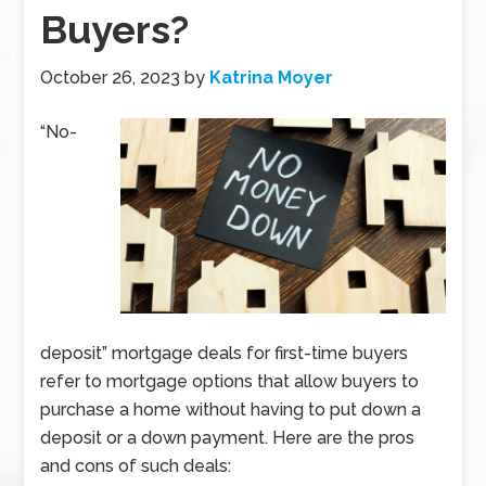
Buyers?
October 26, 2023
by
Katrina Moyer
“No-
deposit” mortgage deals for first-time buyers
refer to mortgage options that allow buyers to
purchase a home without having to put down a
deposit or a down payment. Here are the pros
and cons of such deals: