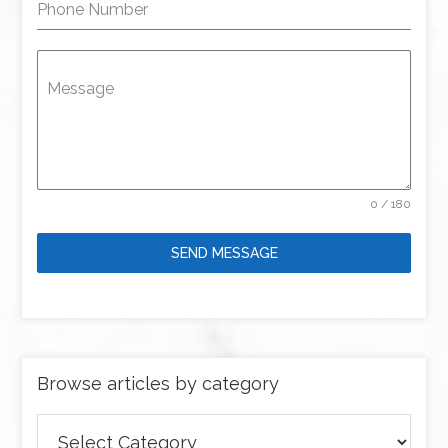
Phone Number
Message
0 / 180
SEND MESSAGE
Browse articles by category
Browse