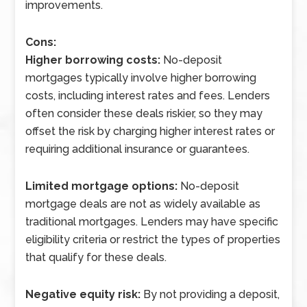
improvements.
Cons:
Higher borrowing costs:
No-deposit
mortgages typically involve higher borrowing
costs, including interest rates and fees. Lenders
often consider these deals riskier, so they may
offset the risk by charging higher interest rates or
requiring additional insurance or guarantees.
Limited mortgage options:
No-deposit
mortgage deals are not as widely available as
traditional mortgages. Lenders may have specific
eligibility criteria or restrict the types of properties
that qualify for these deals.
Negative equity risk:
By not providing a deposit,