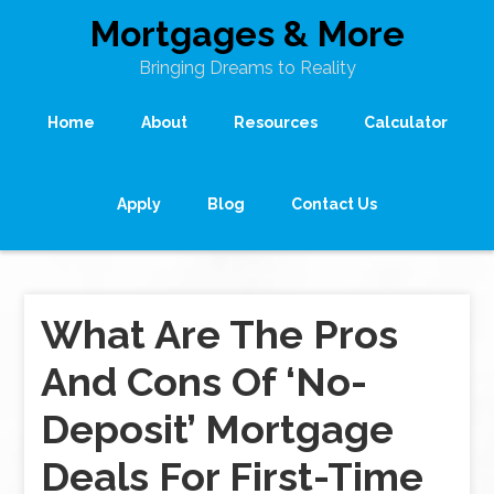
Mortgages & More
Bringing Dreams to Reality
Home
About
Resources
Calculator
Apply
Blog
Contact Us
What Are The Pros
And Cons Of ‘No-
Deposit’ Mortgage
Deals For First-Time