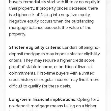
buyers immediately start with little or no equity in
their property. If property prices decrease, there
is a higher risk of falling into negative equity.
Negative equity occurs when the outstanding
mortgage balance exceeds the value of the
property.
Stricter eligibility criteria:
Lenders offering no-
deposit mortgages may impose stricter eligibility
criteria. They may require a higher credit score,
proof of stable income, or additional financial
commitments. First-time buyers with a limited
credit history or irregular income may find it more
difficult to qualify for these deals.
Long-term financial implications:
Opting for a
no-deposit mortgage means taking on a higher