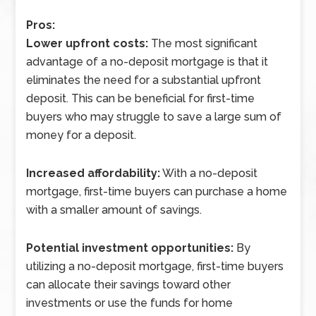
Pros:
Lower upfront costs:
The most significant
advantage of a no-deposit mortgage is that it
eliminates the need for a substantial upfront
deposit. This can be beneficial for first-time
buyers who may struggle to save a large sum of
money for a deposit.
Increased affordability:
With a no-deposit
mortgage, first-time buyers can purchase a home
with a smaller amount of savings.
Potential investment opportunities:
By
utilizing a no-deposit mortgage, first-time buyers
can allocate their savings toward other
investments or use the funds for home