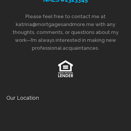
Please feel free to contact me at
katrina@mortgagesandmore.me with any
thoughts, comments, or questions about my
work—I’m always interested in making new
professional acquaintances.
Our Location