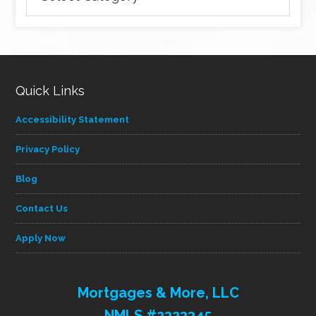
articles
by
category
Quick Links
Accessibility Statement
Privacy Policy
Blog
Contact Us
Apply Now
Mortgages & More, LLC
NMLS #2323345