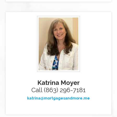
Katrina Moyer
Call (863) 296-7181
katrina@mortgagesandmore.me