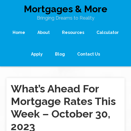
Mortgages & More
Bringing Dreams to Reality
Home
About
Resources
Calculator
Apply
Blog
Contact Us
What’s Ahead For
Mortgage Rates This
Week – October 30,
2023