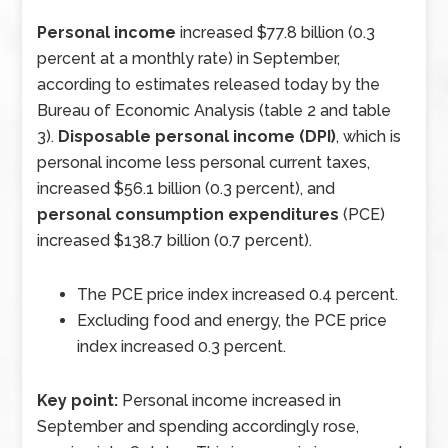
Personal income
increased $77.8 billion (0.3
percent at a monthly rate) in September,
according to estimates released today by the
Bureau of Economic Analysis (table 2 and table
3).
Disposable personal income (DPI)
, which is
personal income less personal current taxes,
increased $56.1 billion (0.3 percent), and
personal consumption expenditures
(PCE)
increased $138.7 billion (0.7 percent).
The PCE price index increased 0.4 percent.
Excluding food and energy, the PCE price
index increased 0.3 percent.
Key point:
Personal income increased in
September and spending accordingly rose,