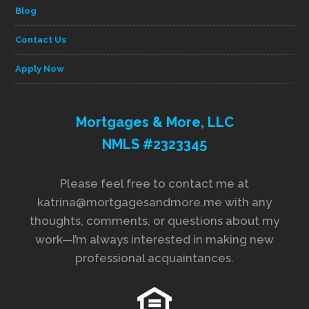
Blog
Contact Us
Apply Now
Mortgages & More, LLC
NMLS #2323345
Please feel free to contact me at
katrina@mortgagesandmore.me with any
thoughts, comments, or questions about my
work—I’m always interested in making new
professional acquaintances.