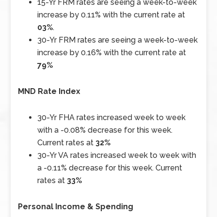
15-Yr FRM rates are seeing a week-to-week
increase by 0.11% with the current rate at
03%
.
30-Yr FRM rates are seeing a week-to-week
increase by 0.16% with the current rate at
79%
MND Rate Index
30-Yr FHA rates increased week to week
with a -0.08% decrease for this week.
Current rates at
32%
30-Yr VA rates increased week to week with
a -0.11% decrease for this week. Current
rates at
33%
Personal Income & Spending