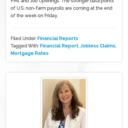
PMI, and Job Openings. The stronger data points
of U.S. non-farm payrolls are coming at the end
of the week on Friday.
Filed Under:
Financial Reports
Tagged With:
Financial Report
,
Jobless Claims
,
Mortgage Rates