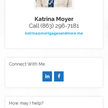
Katrina Moyer
Call (863) 296-7181
katrina@mortgagesandmore.me
Connect With Me
How may I help?