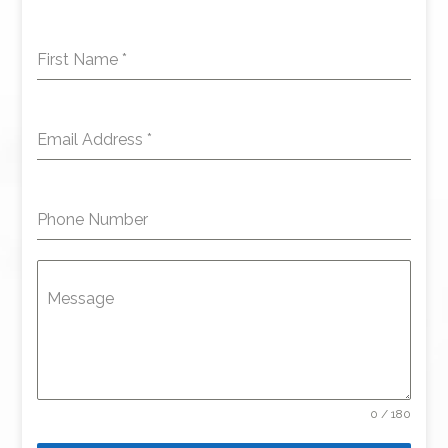
First Name
*
Email Address
*
Phone Number
Message
0 / 180