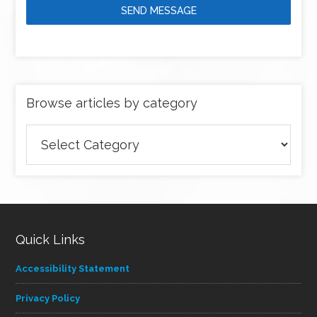
SEND MESSAGE
Browse articles by category
Browse
articles
by
category
Quick Links
Accessibility Statement
Privacy Policy