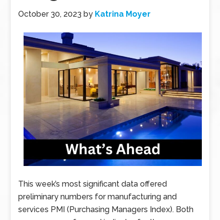
October 30, 2023
by
Katrina Moyer
This week’s most significant data offered
preliminary numbers for manufacturing and
services PMI (Purchasing Managers Index). Both