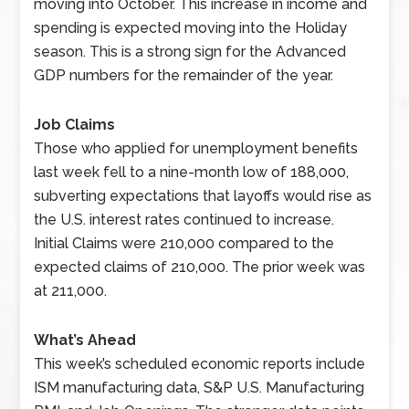
moving into October. This increase in income and
spending is expected moving into the Holiday
season. This is a strong sign for the Advanced
GDP numbers for the remainder of the year.
Job Claims
Those who applied for unemployment benefits
last week fell to a nine-month low of 188,000,
subverting expectations that layoffs would rise as
the U.S. interest rates continued to increase.
Initial Claims were 210,000 compared to the
expected claims of 210,000. The prior week was
at 211,000.
What’s Ahead
This week’s scheduled economic reports include
ISM manufacturing data, S&P U.S. Manufacturing