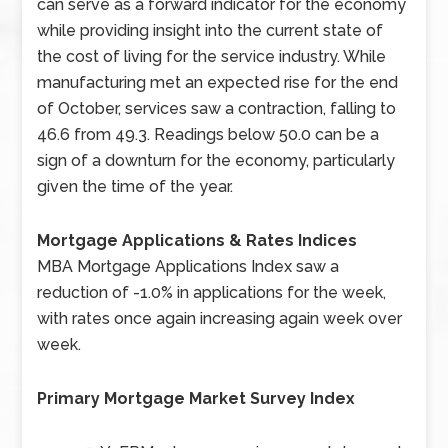
can serve as a forward indicator for the economy
while providing insight into the current state of
the cost of living for the service industry. While
manufacturing met an expected rise for the end
of October, services saw a contraction, falling to
46.6 from 49.3. Readings below 50.0 can be a
sign of a downturn for the economy, particularly
given the time of the year.
Mortgage Applications & Rates Indices
MBA Mortgage Applications Index saw a
reduction of -1.0% in applications for the week,
with rates once again increasing again week over
week.
Primary Mortgage Market Survey Index