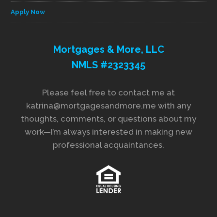
Apply Now
Mortgages & More, LLC
NMLS #2323345
Please feel free to contact me at
katrina@mortgagesandmore.me with any
thoughts, comments, or questions about my
work—I’m always interested in making new
professional acquaintances.