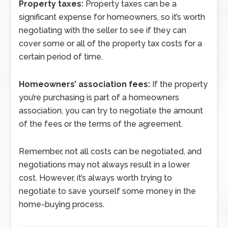
Property taxes:
Property taxes can be a
significant expense for homeowners, so it’s worth
negotiating with the seller to see if they can
cover some or all of the property tax costs for a
certain period of time.
Homeowners’ association fees:
If the property
you’re purchasing is part of a homeowners
association, you can try to negotiate the amount
of the fees or the terms of the agreement.
Remember, not all costs can be negotiated, and
negotiations may not always result in a lower
cost. However, it’s always worth trying to
negotiate to save yourself some money in the
home-buying process.