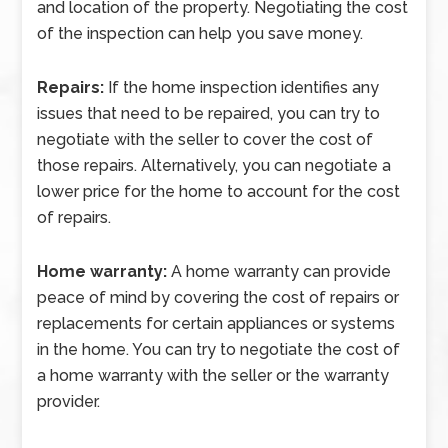
and location of the property. Negotiating the cost
of the inspection can help you save money.
Repairs:
If the home inspection identifies any
issues that need to be repaired, you can try to
negotiate with the seller to cover the cost of
those repairs. Alternatively, you can negotiate a
lower price for the home to account for the cost
of repairs.
Home warranty:
A home warranty can provide
peace of mind by covering the cost of repairs or
replacements for certain appliances or systems
in the home. You can try to negotiate the cost of
a home warranty with the seller or the warranty
provider.