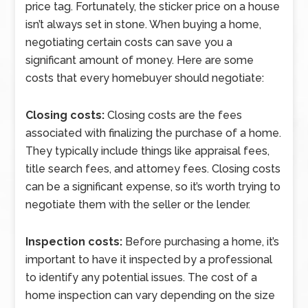
price tag. Fortunately, the sticker price on a house
isn’t always set in stone. When buying a home,
negotiating certain costs can save you a
significant amount of money. Here are some
costs that every homebuyer should negotiate:
Closing costs:
Closing costs are the fees
associated with finalizing the purchase of a home.
They typically include things like appraisal fees,
title search fees, and attorney fees. Closing costs
can be a significant expense, so it’s worth trying to
negotiate them with the seller or the lender.
Inspection costs:
Before purchasing a home, it’s
important to have it inspected by a professional
to identify any potential issues. The cost of a
home inspection can vary depending on the size