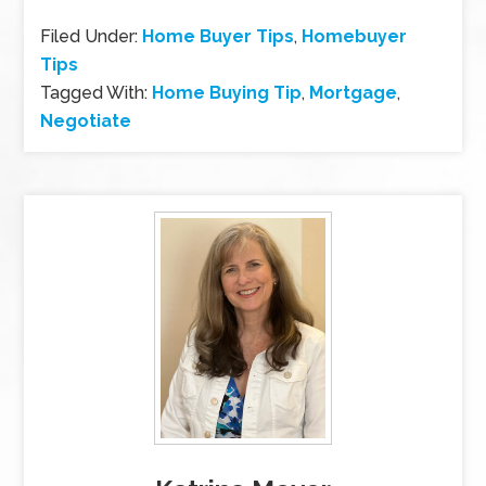
Filed Under:
Home Buyer Tips
,
Homebuyer
Tips
Tagged With:
Home Buying Tip
,
Mortgage
,
Negotiate