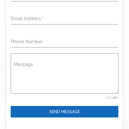
Email Address
*
Phone Number
Message
0 / 180
SEND MESSAGE