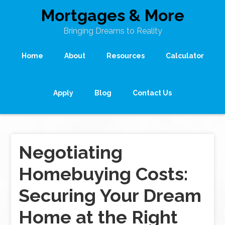
Mortgages & More
Bringing Dreams to Reality
Home
About
Resources
Calculator
Apply
Blog
Contact Us
Negotiating
Homebuying Costs:
Securing Your Dream
Home at the Right