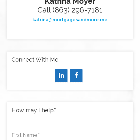
Katrina Moyer
Call (863) 296-7181
katrina@mortgagesandmore.me
Connect With Me
How may I help?
First Name
*