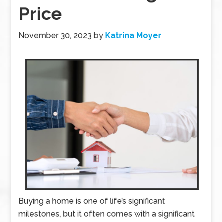
Price
November 30, 2023
by
Katrina Moyer
Buying a home is one of life’s significant
milestones, but it often comes with a significant