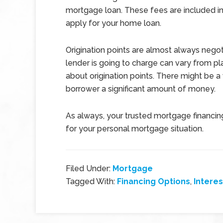
mortgage loan. These fees are included in
apply for your home loan.
Origination points are almost always negot
lender is going to charge can vary from pl
about origination points. There might be a
borrower a significant amount of money.
As always, your trusted mortgage financing
for your personal mortgage situation.
Filed Under:
Mortgage
Tagged With:
Financing Options
,
Interes