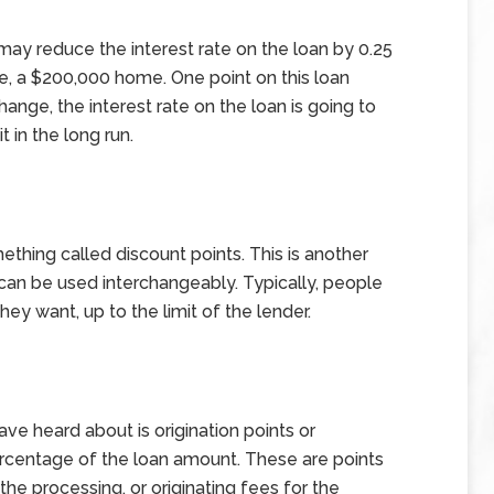
may reduce the interest rate on the loan by 0.25
le, a $200,000 home. One point on this loan
nge, the interest rate on the loan is going to
 in the long run.
hing called discount points. This is another
can be used interchangeably. Typically, people
ey want, up to the limit of the lender.
ve heard about is origination points or
ercentage of the loan amount. These are points
he processing, or originating fees for the