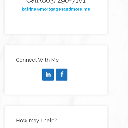
Call (863) 296-7181
katrina@mortgagesandmore.me
Connect With Me
How may I help?