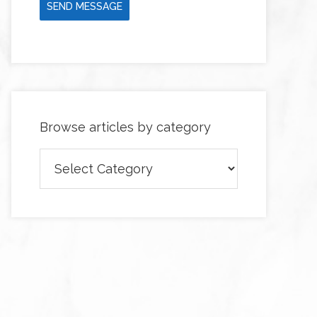
SEND MESSAGE
Browse articles by category
Browse
articles
by
category