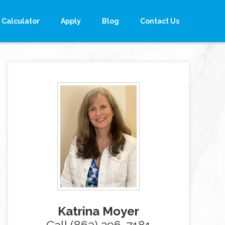
Calculator
Apply
Blog
Contact Us
Katrina Moyer