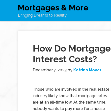
Mortgages & More
Bringing Dreams to Reality
How Do Mortgage 
Interest Costs?
December 7, 2023
by
Katrina Moyer
Those who are involved in the real estate
industry likely know that mortgage rates
are at an all-time low. At the same time,
nobody wants to pay more for a house