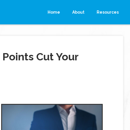
Home
About
Resources
Points Cut Your