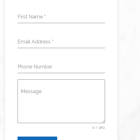
First Name
*
Email Address
*
Phone Number
Message
0 / 180