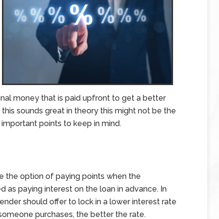
onal money that is paid upfront to get a better
 this sounds great in theory this might not be the
important points to keep in mind.
ne the option of paying points when the
 as paying interest on the loan in advance. In
ender should offer to lock in a lower interest rate
 someone purchases, the better the rate.