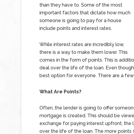
than they have to. Some of the most
important factors that dictate how much
someone is going to pay for a house
include points and interest rates.
While interest rates are incredibly low,
there is a way to make them lower. This
comes in the form of points. This is additi
deal over the life of the loan. Even though
best option for everyone. There are a few 
What Are Points?
Often, the lender is going to offer someo
mortgage is created. This should be viewed
exchange for paying interest upfront, the l
over the life of the loan. The more points