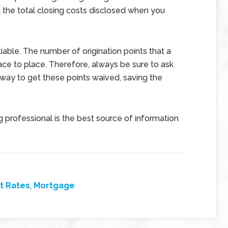
 the total closing costs disclosed when you
iable. The number of origination points that a
ace to place. Therefore, always be sure to ask
 way to get these points waived, saving the
 professional is the best source of information
t Rates
,
Mortgage