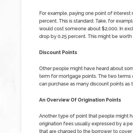
For example, paying one point of interest 
percent. This is standard. Take, for examp
would cost someone about $2,000. In excha
drop by 0.25 percent. This might be worth it
Discount Points
Other people might have heard about somet
term for mortgage points. The two terms 
can purchase as many discount points as th
An Overview Of Origination Points
Another type of point that people might ha
origination fees usually expressed by a p
that are charged to the borrower to cover t