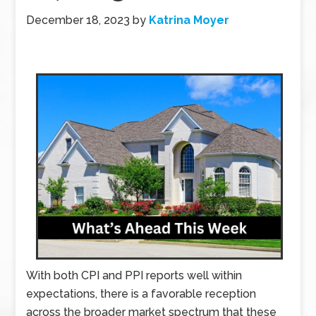
December 18, 2023
by
Katrina Moyer
With both CPI and PPI reports well within
expectations, there is a favorable reception
across the broader market spectrum that these