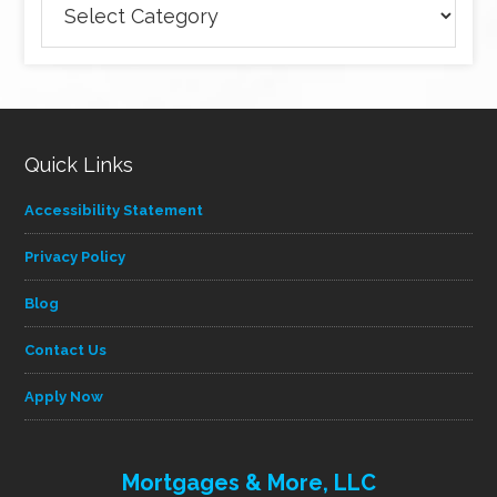
articles
by
category
Quick Links
Accessibility Statement
Privacy Policy
Blog
Contact Us
Apply Now
Mortgages & More, LLC