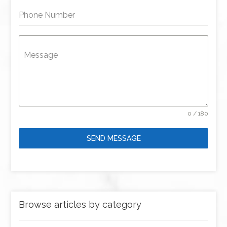
Phone Number
Message
0 / 180
SEND MESSAGE
Browse articles by category
Browse