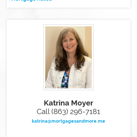
Katrina Moyer
Call (863) 296-7181
katrina@mortgagesandmore.me