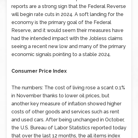
reports are a strong sign that the Federal Reverse
will begin rate cuts in 2024. A soft landing for the
economy is the primary goal of the Federal
Reserve, and it would seem their measures have
had the intended impact with the Jobless claims
seeing a recent new low and many of the primary
economic signals pointing to a stable 2024.
Consumer Price Index
The numbers: The cost of living rose a scant 0.1%
in November thanks to lower oil prices, but
another key measure of inflation showed higher
costs of other goods and services such as rent
and used cars. After being unchanged in October,
the U.S. Bureau of Labor Statistics reported today
that over the last 12 months, the all items index