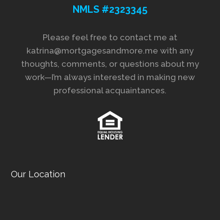
NMLS #2323345
Please feel free to contact me at
katrina@mortgagesandmore.me with any
thoughts, comments, or questions about my
work—I’m always interested in making new
professional acquaintances.
Our Location