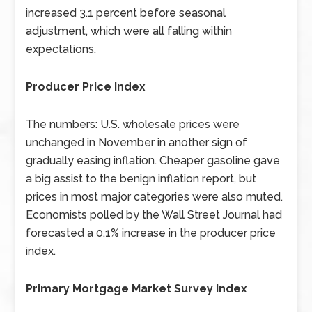
increased 3.1 percent before seasonal
adjustment, which were all falling within
expectations.
Producer Price Index
The numbers: U.S. wholesale prices were
unchanged in November in another sign of
gradually easing inflation. Cheaper gasoline gave
a big assist to the benign inflation report, but
prices in most major categories were also muted.
Economists polled by the Wall Street Journal had
forecasted a 0.1% increase in the producer price
index.
Primary Mortgage Market Survey Index