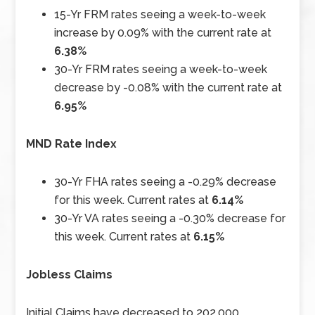
15-Yr FRM rates seeing a week-to-week
increase by 0.09% with the current rate at
6.38%
30-Yr FRM rates seeing a week-to-week
decrease by -0.08% with the current rate at
6.95%
MND Rate Index
30-Yr FHA rates seeing a -0.29% decrease
for this week. Current rates at
6.14%
30-Yr VA rates seeing a -0.30% decrease for
this week. Current rates at
6.15%
Jobless Claims
Initial Claims have decreased to 202,000