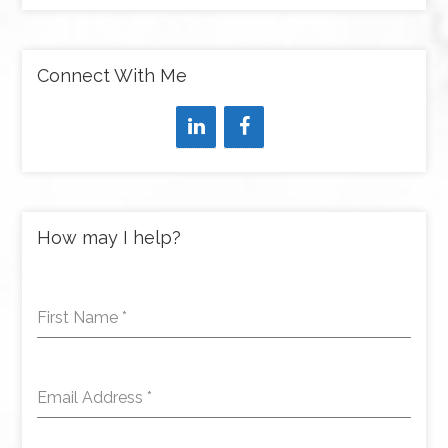
Connect With Me
How may I help?
First Name
*
Email Address
*