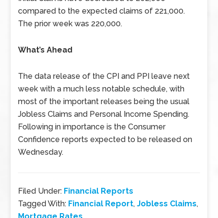
compared to the expected claims of 221,000.
The prior week was 220,000.
What’s Ahead
The data release of the CPI and PPI leave next
week with a much less notable schedule, with
most of the important releases being the usual
Jobless Claims and Personal Income Spending.
Following in importance is the Consumer
Confidence reports expected to be released on
Wednesday.
Filed Under:
Financial Reports
Tagged With:
Financial Report
,
Jobless Claims
,
Mortgage Rates