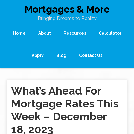
Mortgages & More
Bringing Dreams to Reality
Home
About
Resources
Calculator
Apply
Blog
Contact Us
What’s Ahead For
Mortgage Rates This
Week – December
18, 2023