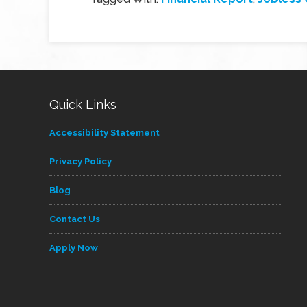
Quick Links
Accessibility Statement
Privacy Policy
Blog
Contact Us
Apply Now