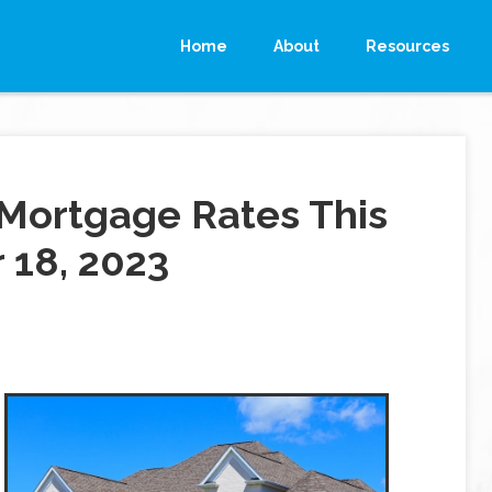
Home
About
Resources
Mortgage Rates This
18, 2023