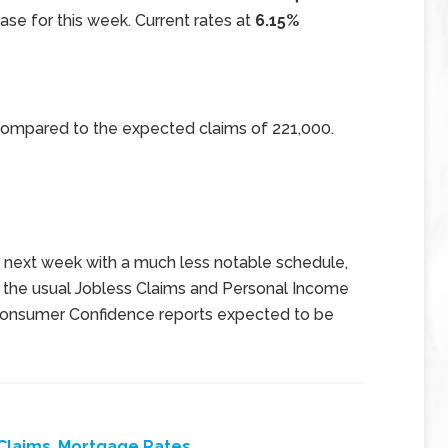
ase for this week. Current rates at
6.15%
 compared to the expected claims of 221,000.
e next week with a much less notable schedule,
g the usual Jobless Claims and Personal Income
 Consumer Confidence reports expected to be
Claims
,
Mortgage Rates