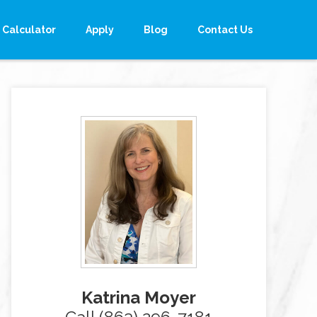
Calculator
Apply
Blog
Contact Us
Katrina Moyer