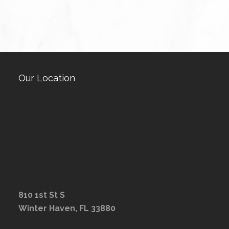
Our Location
810 1st St S
Winter Haven, FL 33880