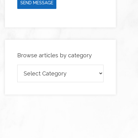
SEND MESSAGE
Browse articles by category
Browse
articles
by
category