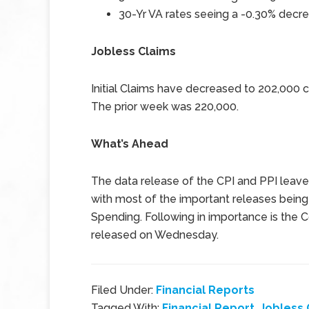
30-Yr VA rates seeing a -0.30% decre
Jobless Claims
Initial Claims have decreased to 202,000
The prior week was 220,000.
What’s Ahead
The data release of the CPI and PPI leav
with most of the important releases bein
Spending. Following in importance is the
released on Wednesday.
Filed Under:
Financial Reports
Tagged With:
Financial Report
,
Jobless 