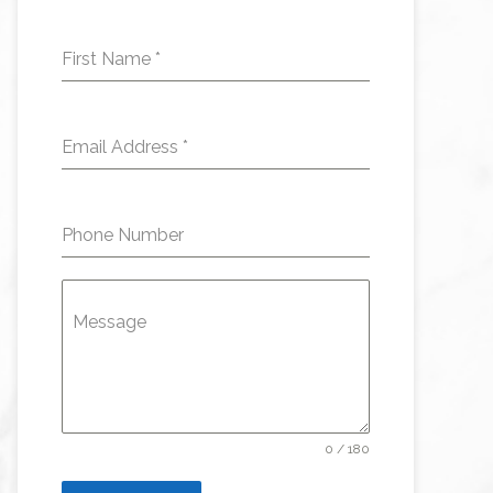
First Name
*
Email Address
*
Phone Number
Message
0 / 180