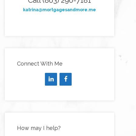
Call (863) 296-7181
katrina@mortgagesandmore.me
Connect With Me
How may I help?