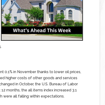
.
nt 0.1% in November thanks to lower oil prices,
ed higher costs of other goods and services
nchanged in October, the U.S. Bureau of Labor
t 12 months, the all items index increased 3.1
were all falling within expectations.