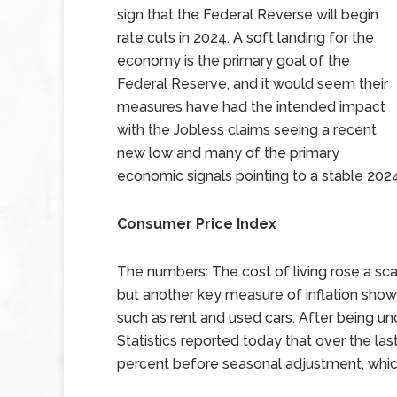
sign that the Federal Reverse will begin
rate cuts in 2024. A soft landing for the
economy is the primary goal of the
Federal Reserve, and it would seem their
measures have had the intended impact
with the Jobless claims seeing a recent
new low and many of the primary
economic signals pointing to a stable 2024
Consumer Price Index
The numbers: The cost of living rose a sca
but another key measure of inflation show
such as rent and used cars. After being u
Statistics reported today that over the las
percent before seasonal adjustment, which 