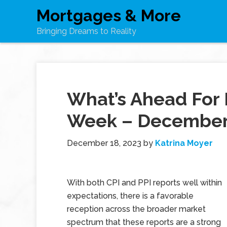
Mortgages & More
Bringing Dreams to Reality
What’s Ahead For 
Week – December 
December 18, 2023
by
Katrina Moyer
With both CPI and PPI reports well within
expectations, there is a favorable
reception across the broader market
spectrum that these reports are a strong