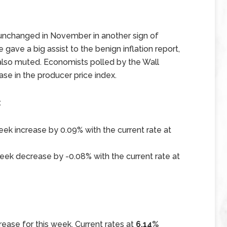
unchanged in November in another sign of
 gave a big assist to the benign inflation report,
also muted. Economists polled by the Wall
ase in the producer price index.
x
ek increase by 0.09% with the current rate at
ek decrease by -0.08% with the current rate at
ease for this week. Current rates at
6.14%