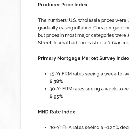
Producer Price Index
The numbers: U.S. wholesale prices were 
gradually easing inflation. Cheaper gasoline
but prices in most major categories were 
Street Journal had forecasted a 0.1% incre
Primary Mortgage Market Survey Inde
15-Yr FRM rates seeing a week-to-we
6.38%
30-Yr FRM rates seeing a week-to-we
6.95%
MND Rate Index
30-Yr FHA rates seeing a -0.29% decr