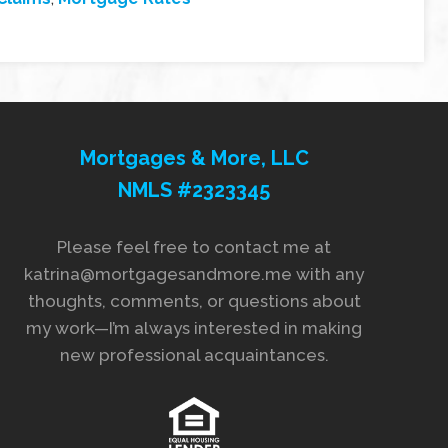
Mortgages & More, LLC
NMLS #2323345
Please feel free to contact me at
katrina@mortgagesandmore.me with any
thoughts, comments, or questions about
my work—I’m always interested in making
new professional acquaintances.