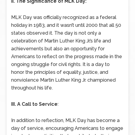
II. The Significance of MLK Day:
MLK Day was officially recognized as a federal
holiday in 1983, and it wasn’t until 2000 that all 50
states observed it. The day is not only a
celebration of Martin Luther King Jr.’s life and
achievements but also an opportunity for
Americans to reflect on the progress made in the
ongoing struggle for civil rights. It is a day to
honor the principles of equality, justice, and
nonviolence Martin Luther King Jr. championed
throughout his life.
III. A Call to Service
:
In addition to reflection, MLK Day has become a
day of service, encouraging Americans to engage