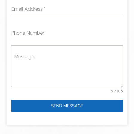
Email Address
*
Phone Number
Message
0 / 180
SEND MESSAGE