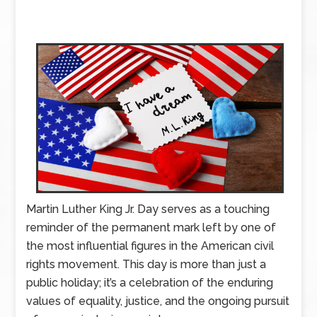
Martin Luther King Jr. Day serves as a touching
reminder of the permanent mark left by one of
the most influential figures in the American civil
rights movement. This day is more than just a
public holiday; it’s a celebration of the enduring
values of equality, justice, and the ongoing pursuit