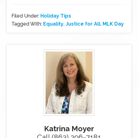
Filed Under:
Holiday Tips
Tagged With:
Equality
,
Justice for All
,
MLK Day
Katrina Moyer
Call (863) 296-7181