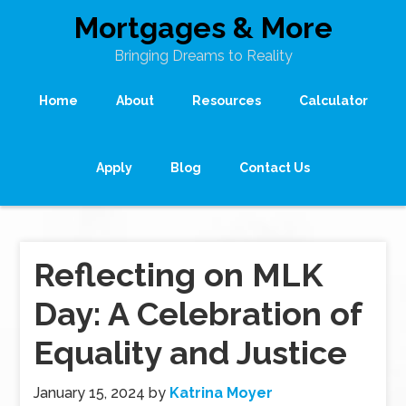
Mortgages & More
Bringing Dreams to Reality
Home
About
Resources
Calculator
Apply
Blog
Contact Us
Reflecting on MLK
Day: A Celebration of
Equality and Justice
January 15, 2024
by
Katrina Moyer