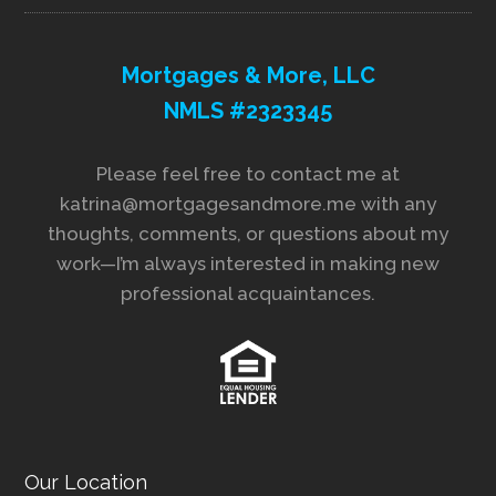
Mortgages & More, LLC
NMLS #2323345
Please feel free to contact me at
katrina@mortgagesandmore.me with any
thoughts, comments, or questions about my
work—I’m always interested in making new
professional acquaintances.
Our Location