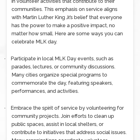
in volunteer activities that contribute to their
communities. This emphasis on service aligns
with Martin Luther King Jr.’s belief that everyone
has the power to make a positive impact, no
matter how small. Here are some ways you can
celebrate MLK day.
Participate in local MLK Day events, such as
·
parades, lectures, or community discussions.
Many cities organize special programs to
commemorate the day, featuring speakers,
performances, and activities.
Embrace the spirit of service by volunteering for
·
community projects. Join efforts to clean up
public spaces, assist in local shelters, or
contribute to initiatives that address social issues.