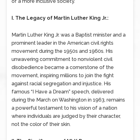
of a more inclusive society.
I. The Legacy of Martin Luther King Jr.:
Martin Luther King Jr. was a Baptist minister and a
prominent leader in the American civil rights
movement during the 1950s and 1960s. His
unwavering commitment to nonviolent civil
disobedience became a cornerstone of the
movement, inspiring millions to join the fight
against racial segregation and injustice. His
famous “I Have a Dream” speech, delivered
during the March on Washington in 1963, remains
a powerful testament to his vision of a nation
where individuals are judged by their character,
not the color of their skin.