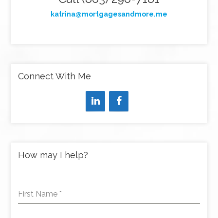
katrina@mortgagesandmore.me
Connect With Me
How may I help?
First Name
*