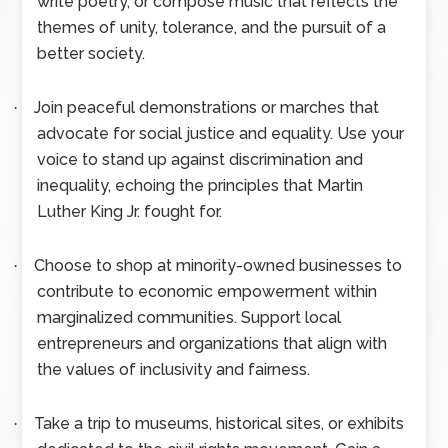
write poetry, or compose music that reflects the
themes of unity, tolerance, and the pursuit of a
better society.
Join peaceful demonstrations or marches that
·
advocate for social justice and equality. Use your
voice to stand up against discrimination and
inequality, echoing the principles that Martin
Luther King Jr. fought for.
Choose to shop at minority-owned businesses to
·
contribute to economic empowerment within
marginalized communities. Support local
entrepreneurs and organizations that align with
the values of inclusivity and fairness.
Take a trip to museums, historical sites, or exhibits
·