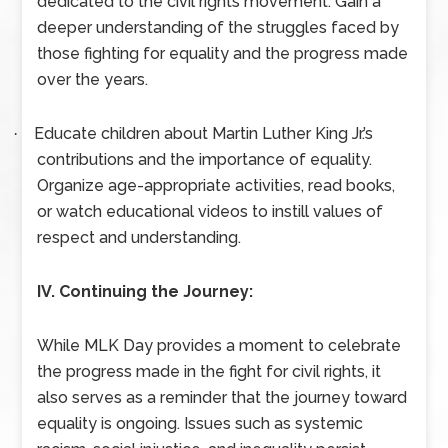
dedicated to the civil rights movement. Gain a
deeper understanding of the struggles faced by
those fighting for equality and the progress made
over the years.
Educate children about Martin Luther King Jr.’s
·
contributions and the importance of equality.
Organize age-appropriate activities, read books,
or watch educational videos to instill values of
respect and understanding.
IV. Continuing the Journey:
While MLK Day provides a moment to celebrate
the progress made in the fight for civil rights, it
also serves as a reminder that the journey toward
equality is ongoing. Issues such as systemic