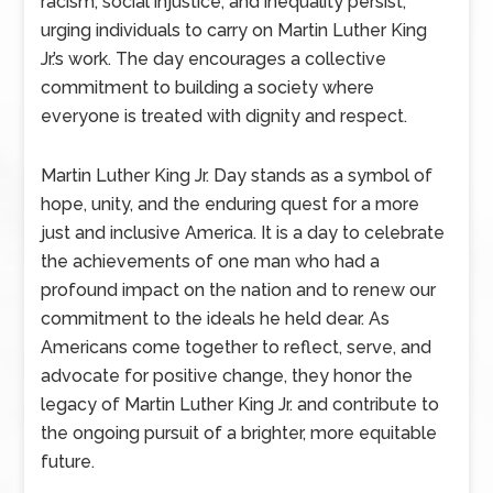
racism, social injustice, and inequality persist,
urging individuals to carry on Martin Luther King
Jr.’s work. The day encourages a collective
commitment to building a society where
everyone is treated with dignity and respect.
Martin Luther King Jr. Day stands as a symbol of
hope, unity, and the enduring quest for a more
just and inclusive America. It is a day to celebrate
the achievements of one man who had a
profound impact on the nation and to renew our
commitment to the ideals he held dear. As
Americans come together to reflect, serve, and
advocate for positive change, they honor the
legacy of Martin Luther King Jr. and contribute to
the ongoing pursuit of a brighter, more equitable
future.