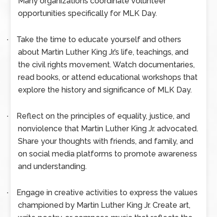
Many organizations coordinate volunteer
opportunities specifically for MLK Day.
Take the time to educate yourself and others
·
about Martin Luther King Jr.’s life, teachings, and
the civil rights movement. Watch documentaries,
read books, or attend educational workshops that
explore the history and significance of MLK Day.
Reflect on the principles of equality, justice, and
·
nonviolence that Martin Luther King Jr. advocated.
Share your thoughts with friends, and family, and
on social media platforms to promote awareness
and understanding.
Engage in creative activities to express the values
·
championed by Martin Luther King Jr. Create art,