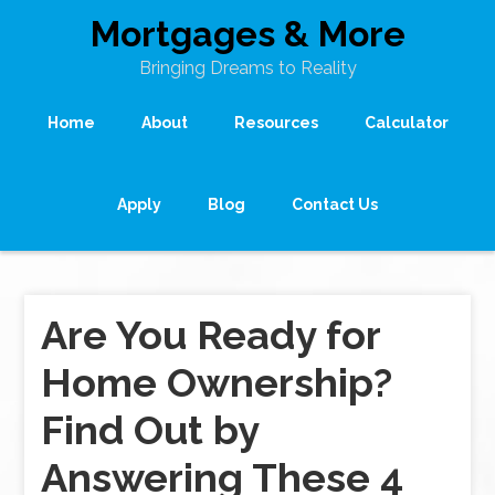
Mortgages & More
Bringing Dreams to Reality
Home
About
Resources
Calculator
Apply
Blog
Contact Us
Are You Ready for
Home Ownership?
Find Out by
Answering These 4