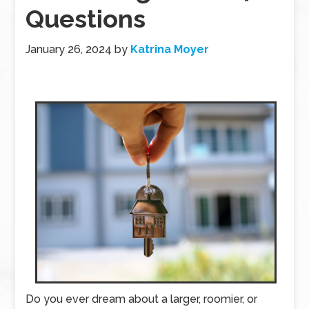
Questions
January 26, 2024
by
Katrina Moyer
Do you ever dream about a larger, roomier, or