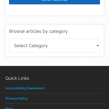
Browse articles by category
Browse
articles
by
category
Quick Links
Accessibility Statement
Privacy Policy
Blog