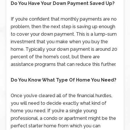
Do You Have Your Down Payment Saved Up?
If you’re confident that monthly payments are no
problem, then the next step is saving up enough
to cover your down payment. This is a lump-sum
investment that you make when you buy the
home. Typically your down payment is around 20
percent of the home’s cost, but there are
assistance programs that can reduce this further.
Do You Know What Type Of Home You Need?
Once you’ve cleared all of the financial hurdles,
you will need to decide exactly what kind of
home you need. If you’re a single young
professional, a condo or apartment might be the
perfect starter home from which you can