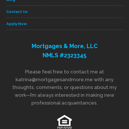
Contact Us
Apply Now
Mortgages & More, LLC
NMLS #2323345
Please feel free to contact me at
katrina@mortgagesandmore.me with any
thoughts, comments, or questions about my
work—I’m always interested in making new
professional acquaintances.