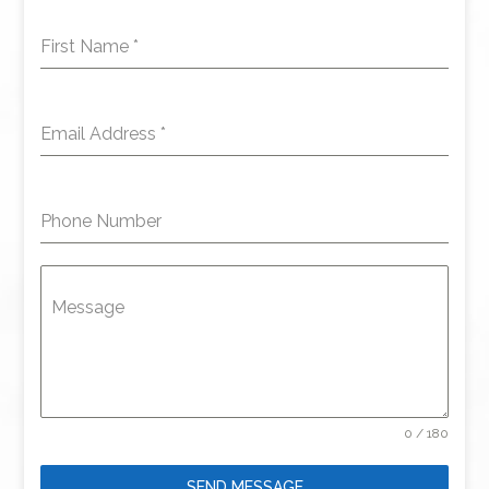
First Name
*
Email Address
*
Phone Number
Message
0 / 180
SEND MESSAGE