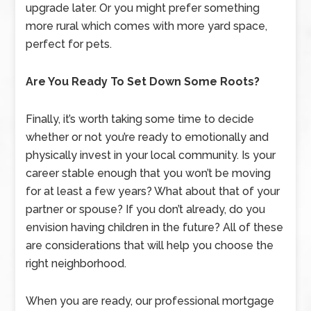
upgrade later. Or you might prefer something
more rural which comes with more yard space,
perfect for pets.
Are You Ready To Set Down Some Roots?
Finally, it’s worth taking some time to decide
whether or not you’re ready to emotionally and
physically invest in your local community. Is your
career stable enough that you won’t be moving
for at least a few years? What about that of your
partner or spouse? If you don’t already, do you
envision having children in the future? All of these
are considerations that will help you choose the
right neighborhood.
When you are ready, our professional mortgage