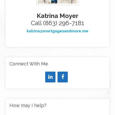
Katrina Moyer
Call (863) 296-7181
katrina@mortgagesandmore.me
Connect With Me
How may I help?