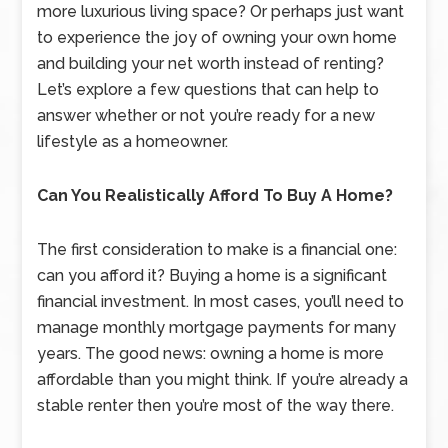
more luxurious living space? Or perhaps just want
to experience the joy of owning your own home
and building your net worth instead of renting?
Let’s explore a few questions that can help to
answer whether or not you’re ready for a new
lifestyle as a homeowner.
Can You Realistically Afford To Buy A Home?
The first consideration to make is a financial one:
can you afford it? Buying a home is a significant
financial investment. In most cases, you’ll need to
manage monthly mortgage payments for many
years. The good news: owning a home is more
affordable than you might think. If you’re already a
stable renter then you’re most of the way there.