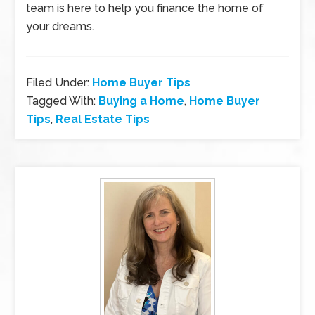
team is here to help you finance the home of
your dreams.
Filed Under:
Home Buyer Tips
Tagged With:
Buying a Home
,
Home Buyer
Tips
,
Real Estate Tips