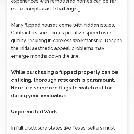
experiences with remodeled homes can be far
more complex and challenging.
Many flipped houses come with hidden issues.
Contractors sometimes prioritize speed over
quality, resulting in careless workmanship. Despite
the initial aesthetic appeal, problems may
emerge months down the line.
While purchasing a flipped property can be
enticing, thorough research is paramount.
Here are some red flags to watch out for
during your evaluation:
Unpermitted Work:
In full disclosure states like Texas, sellers must