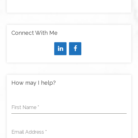
Connect With Me
How may I help?
First Name
*
Email Address
*