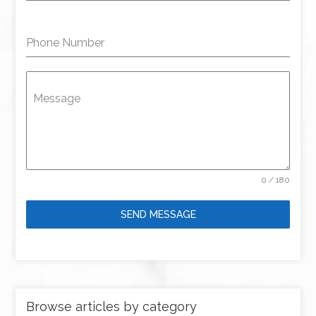
Phone Number
Message
0 / 180
SEND MESSAGE
Browse articles by category