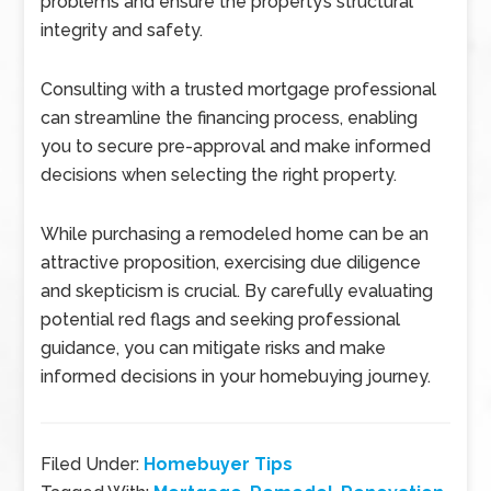
problems and ensure the property’s structural
integrity and safety.
Consulting with a trusted mortgage professional
can streamline the financing process, enabling
you to secure pre-approval and make informed
decisions when selecting the right property.
While purchasing a remodeled home can be an
attractive proposition, exercising due diligence
and skepticism is crucial. By carefully evaluating
potential red flags and seeking professional
guidance, you can mitigate risks and make
informed decisions in your homebuying journey.
Filed Under:
Homebuyer Tips