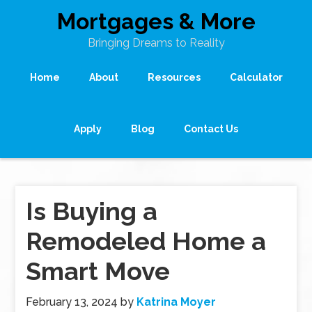
Mortgages & More
Bringing Dreams to Reality
Home
About
Resources
Calculator
Apply
Blog
Contact Us
Is Buying a
Remodeled Home a
Smart Move
February 13, 2024
by
Katrina Moyer