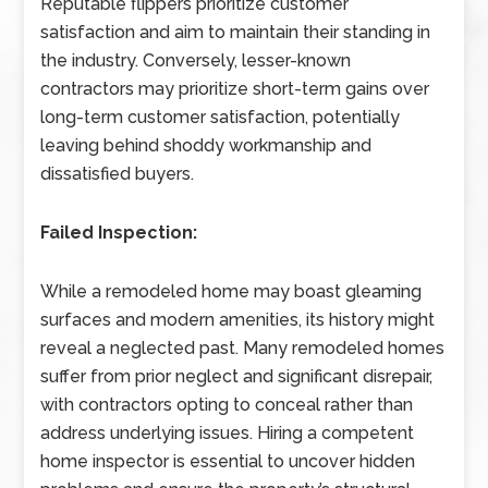
Reputable flippers prioritize customer
satisfaction and aim to maintain their standing in
the industry. Conversely, lesser-known
contractors may prioritize short-term gains over
long-term customer satisfaction, potentially
leaving behind shoddy workmanship and
dissatisfied buyers.
Failed Inspection:
While a remodeled home may boast gleaming
surfaces and modern amenities, its history might
reveal a neglected past. Many remodeled homes
suffer from prior neglect and significant disrepair,
with contractors opting to conceal rather than
address underlying issues. Hiring a competent
home inspector is essential to uncover hidden