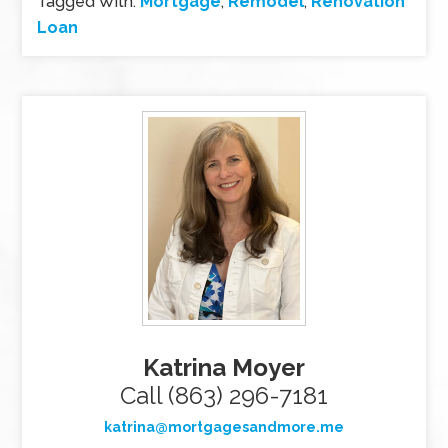
Tagged With:
Mortgage
,
Remodel
,
Renovation
Loan
Katrina Moyer
Call (863) 296-7181
katrina@mortgagesandmore.me