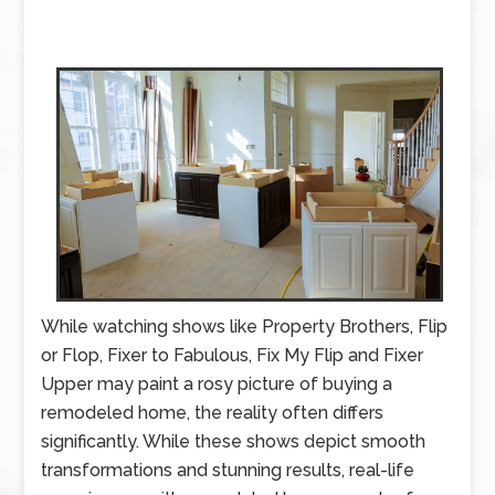
While watching shows like Property Brothers, Flip
or Flop, Fixer to Fabulous, Fix My Flip and Fixer
Upper may paint a rosy picture of buying a
remodeled home, the reality often differs
significantly. While these shows depict smooth
transformations and stunning results, real-life