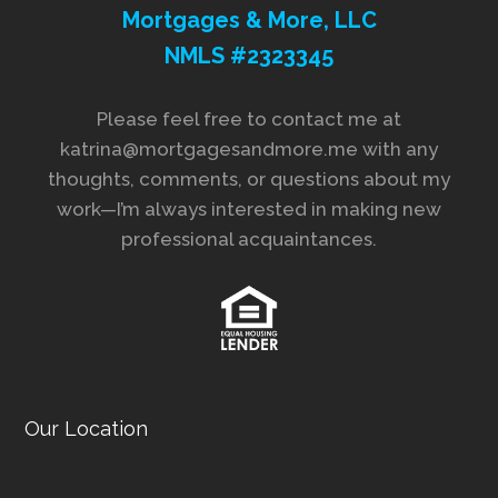
Mortgages & More, LLC
NMLS #2323345
Please feel free to contact me at
katrina@mortgagesandmore.me with any
thoughts, comments, or questions about my
work—I’m always interested in making new
professional acquaintances.
Our Location