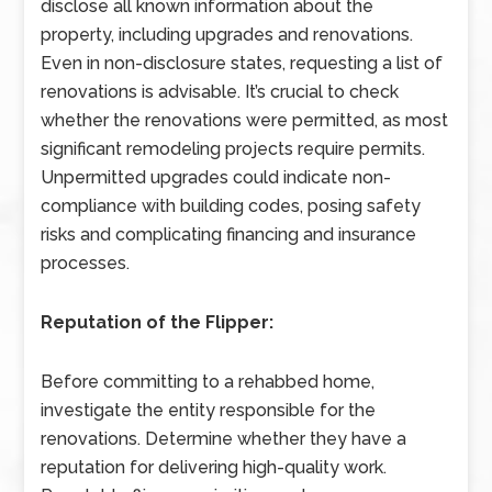
disclose all known information about the
property, including upgrades and renovations.
Even in non-disclosure states, requesting a list of
renovations is advisable. It’s crucial to check
whether the renovations were permitted, as most
significant remodeling projects require permits.
Unpermitted upgrades could indicate non-
compliance with building codes, posing safety
risks and complicating financing and insurance
processes.
Reputation of the Flipper:
Before committing to a rehabbed home,
investigate the entity responsible for the
renovations. Determine whether they have a
reputation for delivering high-quality work.