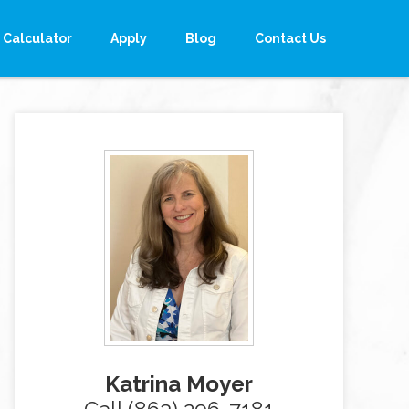
Calculator
Apply
Blog
Contact Us
Katrina Moyer