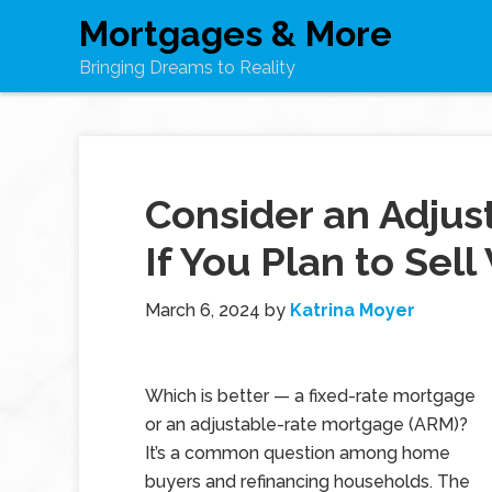
Mortgages & More
Bringing Dreams to Reality
Consider an Adju
If You Plan to Sell
March 6, 2024
by
Katrina Moyer
Which is better — a fixed-rate mortgage
or an adjustable-rate mortgage (ARM)?
It’s a common question among home
buyers and refinancing households. The