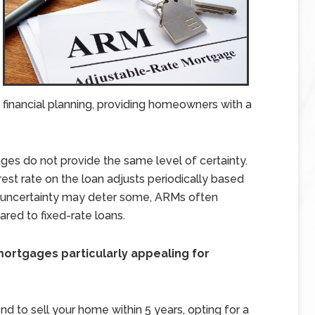
d financial planning, providing homeowners with a
ges do not provide the same level of certainty.
terest rate on the loan adjusts periodically based
is uncertainty may deter some, ARMs often
ared to fixed-rate loans.
ortgages particularly appealing for
end to sell your home within 5 years, opting for a