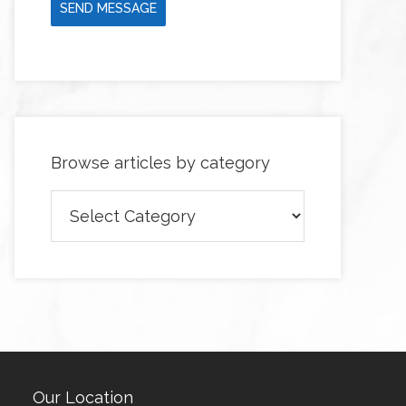
SEND MESSAGE
Browse articles by category
Browse
articles
by
category
Our Location