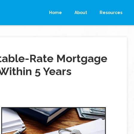
Home
About
Resources
stable-Rate Mortgage
 Within 5 Years