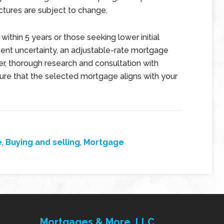
tures are subject to change.
 within 5 years or those seeking lower initial
nt uncertainty, an adjustable-rate mortgage
er, thorough research and consultation with
nsure that the selected mortgage aligns with your
e
,
Buying and selling
,
Mortgage
Mortgages & More, LLC