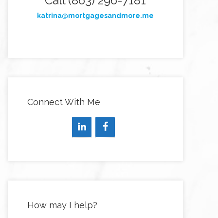
Call (863) 296-7181
katrina@mortgagesandmore.me
Connect With Me
How may I help?