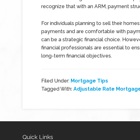
recognize that with an ARM, payment struc
For individuals planning to sell their homes
payments and are comfortable with payme
can be a strategic financial choice. Howev
financial professionals are essential to e
long-term financial objectives.
Filed Under:
Mortgage Tips
Tagged With:
Adjustable Rate Mortgag
Quick Links