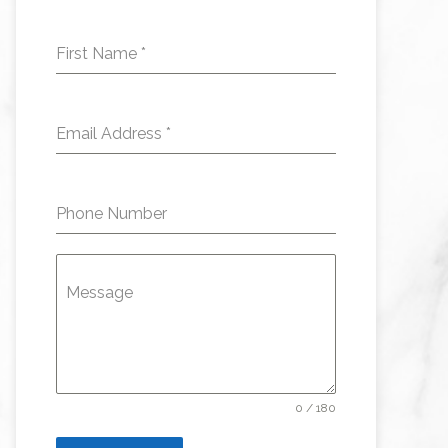
First Name
*
Email Address
*
Phone Number
Message
0 / 180