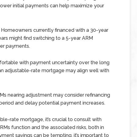
ower initial payments can help maximize your
Homeowners currently financed with a 30-year
ears might find switching to a 5-year ARM
ower payments.
fortable with payment uncertainty over the long
, an adjustable-rate mortgage may align well with
RMs nearing adjustment may consider refinancing
period and delay potential payment increases.
e-rate mortgage, it’s crucial to consult with
ARMs function and the associated risks, both in
ayment savings can be tempting, it’s important to