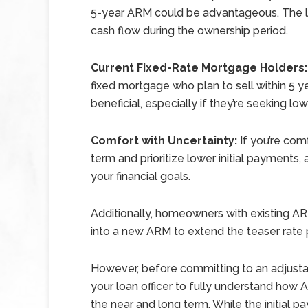
5-year ARM could be advantageous. The l
cash flow during the ownership period.
Current Fixed-Rate Mortgage Holders:
fixed mortgage who plan to sell within 5 y
beneficial, especially if they’re seeking l
Comfort with Uncertainty:
If you’re com
term and prioritize lower initial payments
your financial goals.
Additionally, homeowners with existing A
into a new ARM to extend the teaser rate 
However, before committing to an adjustabl
your loan officer to fully understand how 
the near and long term. While the initial p