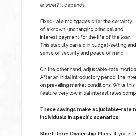
answer? It depends.
Fixed-rate mortgages offer the certainty
of a known, unchanging principal and
interest payment for the life of the loan.
This stability can aid in budget-setting an
sense of security and peace of mind.
On the other hand, adjustable-rate mortga
After an initial introductory period, the in
on prevailing market conditions. While th
feature very low initial interest rates comp
These savings make adjustable-rate m
individuals in specific scenarios:
Short-Term Ownership Plans:
If you int