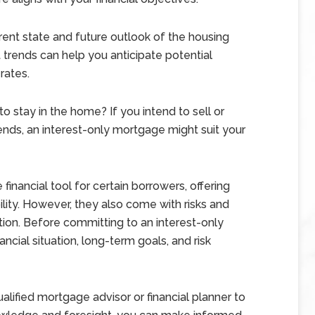
ent state and future outlook of the housing
 trends can help you anticipate potential
rates.
 stay in the home? If you intend to sell or
ends, an interest-only mortgage might suit your
inancial tool for certain borrowers, offering
ility. However, they also come with risks and
tion. Before committing to an interest-only
ncial situation, long-term goals, and risk
qualified mortgage advisor or financial planner to