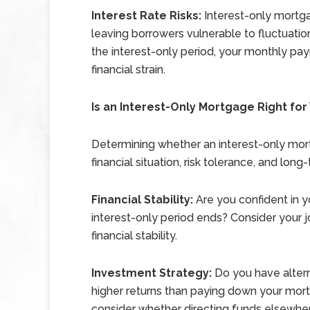
Interest Rate Risks:
Interest-only mortga
leaving borrowers vulnerable to fluctuations 
the interest-only period, your monthly pa
financial strain.
Is an Interest-Only Mortgage Right for
Determining whether an interest-only mor
financial situation, risk tolerance, and lo
Financial Stability:
Are you confident in y
interest-only period ends? Consider your j
financial stability.
Investment Strategy:
Do you have altern
higher returns than paying down your mor
consider whether directing funds elsewhere