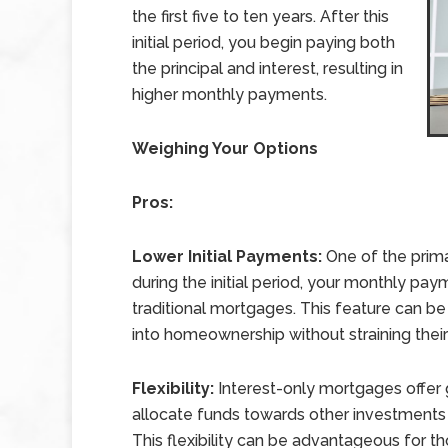
the first five to ten years. After this
initial period, you begin paying both
the principal and interest, resulting in
higher monthly payments.
Weighing Your Options
Pros:
Lower Initial Payments:
One of the prima
during the initial period, your monthly pa
traditional mortgages. This feature can be
into homeownership without straining their
Flexibility:
Interest-only mortgages offer gr
allocate funds towards other investments or
This flexibility can be advantageous for t