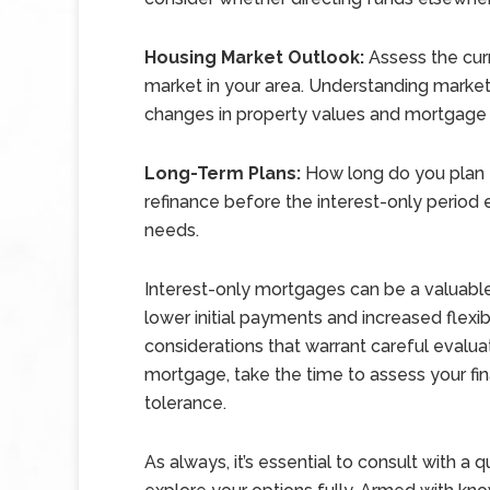
Housing Market Outlook:
Assess the curr
market in your area. Understanding market
changes in property values and mortgage 
Long-Term Plans:
How long do you plan to
refinance before the interest-only period 
needs.
Interest-only mortgages can be a valuable f
lower initial payments and increased flexib
considerations that warrant careful evalua
mortgage, take the time to assess your fina
tolerance.
As always, it’s essential to consult with a 