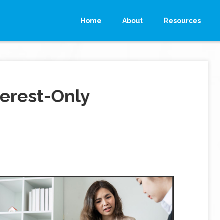
Home
About
Resources
erest-Only