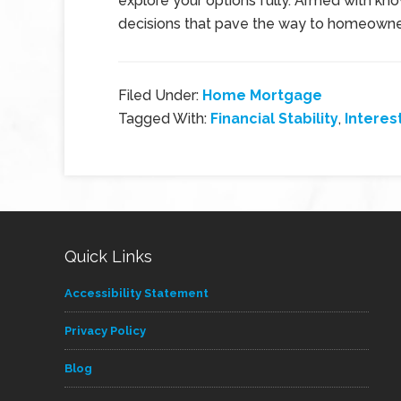
explore your options fully. Armed with k
decisions that pave the way to homeowners
Filed Under:
Home Mortgage
Tagged With:
Financial Stability
,
Interes
Quick Links
Accessibility Statement
Privacy Policy
Blog