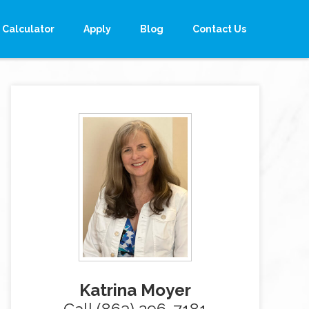
Calculator
Apply
Blog
Contact Us
Katrina Moyer