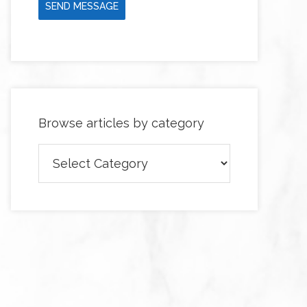
SEND MESSAGE
Browse articles by category
Browse
articles
by
category