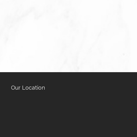
Our Location