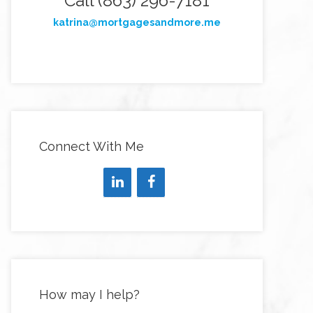
Call (863) 296-7181
katrina@mortgagesandmore.me
Connect With Me
How may I help?