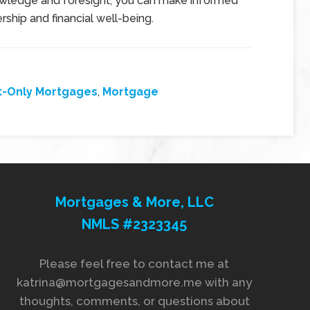
nowledge and foresight, you can make informed
hip and financial well-being.
t-Only Mortgages
,
Mortgage
Mortgages & More, LLC
NMLS #2323345
Please feel free to contact me at
katrina@mortgagesandmore.me with any
thoughts, comments, or questions about