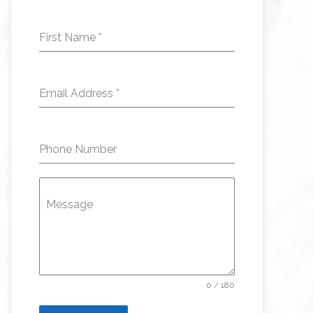
First Name
*
Email Address
*
Phone Number
Message
0 / 180