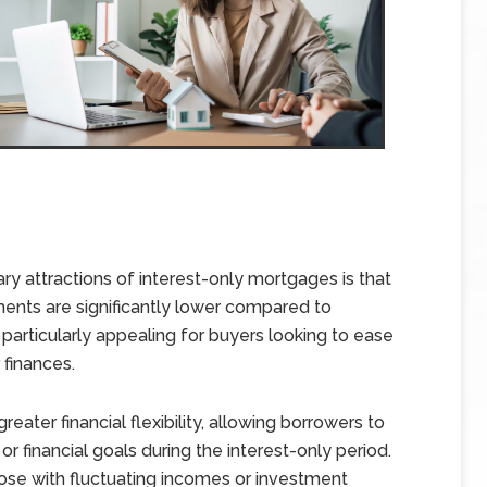
ry attractions of interest-only mortgages is that
yments are significantly lower compared to
 particularly appealing for buyers looking to ease
 finances.
eater financial flexibility, allowing borrowers to
 financial goals during the interest-only period.
hose with fluctuating incomes or investment