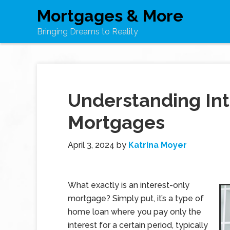
Mortgages & More
Bringing Dreams to Reality
Understanding Int
Mortgages
April 3, 2024
by
Katrina Moyer
What exactly is an interest-only
mortgage? Simply put, it’s a type of
home loan where you pay only the
interest for a certain period, typically