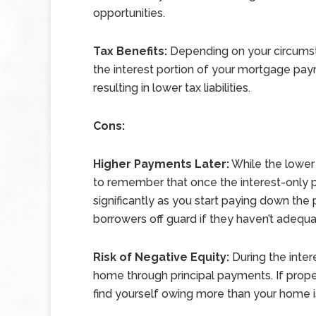
opportunities.
Tax Benefits:
Depending on your circumst
the interest portion of your mortgage pay
resulting in lower tax liabilities.
Cons:
Higher Payments Later:
While the lower 
to remember that once the interest-only 
significantly as you start paying down the
borrowers off guard if they haven’t adequ
Risk of Negative Equity:
During the intere
home through principal payments. If prope
find yourself owing more than your home is