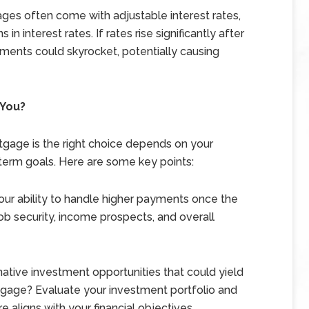
ges often come with adjustable interest rates,
in interest rates. If rates rise significantly after
yments could skyrocket, potentially causing
 You?
tgage is the right choice depends on your
ng-term goals. Here are some key points:
our ability to handle higher payments once the
ob security, income prospects, and overall
ative investment opportunities that could yield
tgage? Evaluate your investment portfolio and
 aligns with your financial objectives.