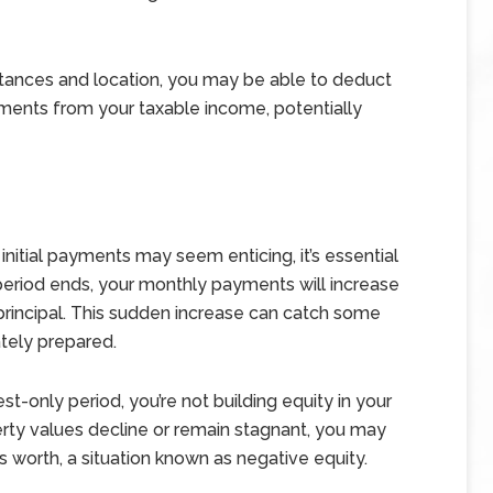
ances and location, you may be able to deduct
ments from your taxable income, potentially
initial payments may seem enticing, it’s essential
period ends, your monthly payments will increase
 principal. This sudden increase can catch some
ately prepared.
st-only period, you’re not building equity in your
rty values decline or remain stagnant, you may
 worth, a situation known as negative equity.