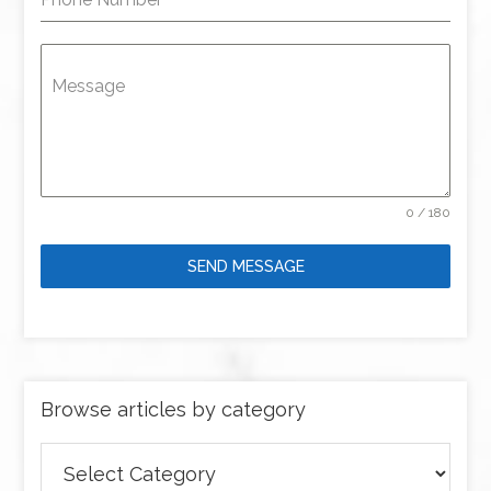
Message
0 / 180
SEND MESSAGE
Browse articles by category
Browse
articles