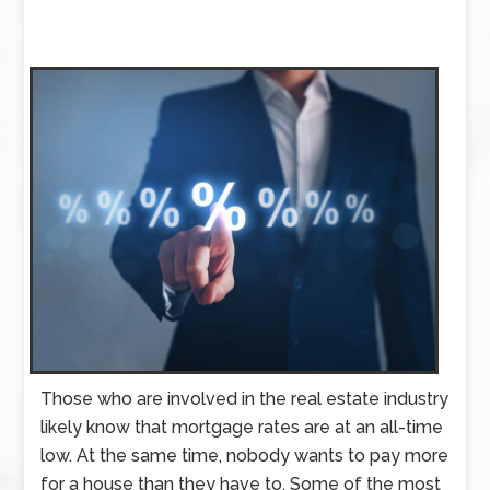
Those who are involved in the real estate industry
likely know that mortgage rates are at an all-time
low. At the same time, nobody wants to pay more
for a house than they have to. Some of the most