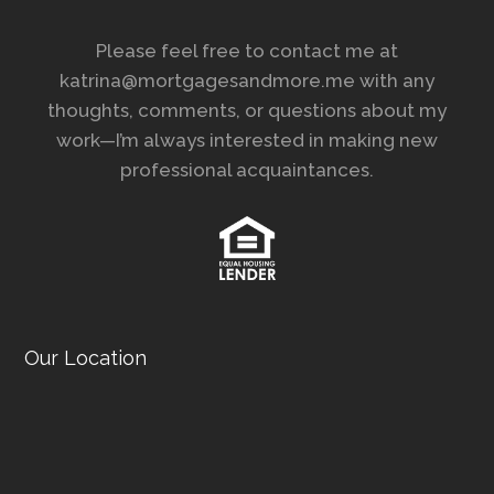
Please feel free to contact me at
katrina@mortgagesandmore.me with any
thoughts, comments, or questions about my
work—I’m always interested in making new
professional acquaintances.
Our Location