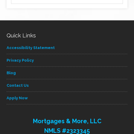
by
category
Quick Links
Accessibility Statement
Privacy Policy
Blog
Contact Us
Apply Now
Mortgages & More, LLC
NMLS #2323345