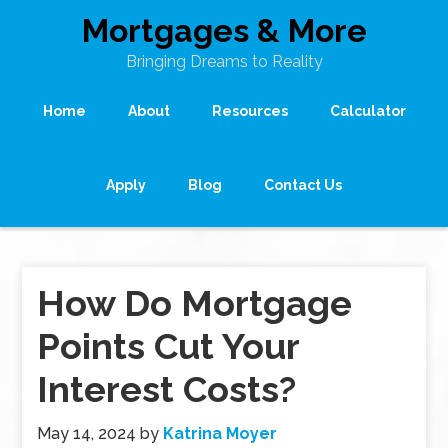
Mortgages & More
Bringing Dreams to Reality
Home
About
Resources
Calculator
Apply
Blog
Contact Us
How Do Mortgage
Points Cut Your
Interest Costs?
May 14, 2024
by
Katrina Moyer