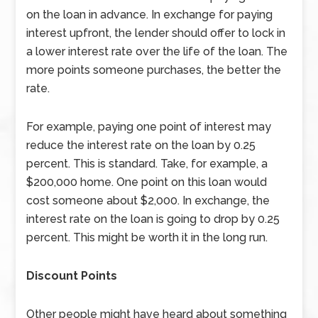
on the loan in advance. In exchange for paying
interest upfront, the lender should offer to lock in
a lower interest rate over the life of the loan. The
more points someone purchases, the better the
rate.
For example, paying one point of interest may
reduce the interest rate on the loan by 0.25
percent. This is standard. Take, for example, a
$200,000 home. One point on this loan would
cost someone about $2,000. In exchange, the
interest rate on the loan is going to drop by 0.25
percent. This might be worth it in the long run.
Discount Points
Other people might have heard about something