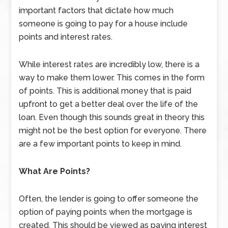
important factors that dictate how much
someone is going to pay for a house include
points and interest rates.
While interest rates are incredibly low, there is a
way to make them lower. This comes in the form
of points. This is additional money that is paid
upfront to get a better deal over the life of the
loan. Even though this sounds great in theory this
might not be the best option for everyone. There
are a few important points to keep in mind.
What Are Points?
Often, the lender is going to offer someone the
option of paying points when the mortgage is
created. This should be viewed as paying interest