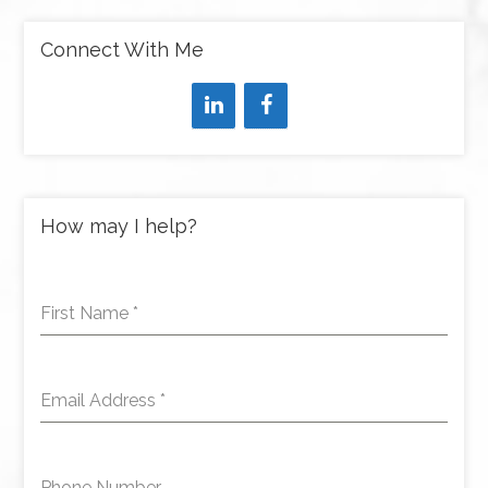
Connect With Me
How may I help?
First Name
*
Email Address
*
Phone Number