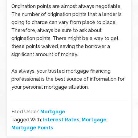
Origination points are almost always negotiable.
The number of origination points that a lender is
going to charge can vary from place to place.
Therefore, always be sure to ask about
origination points. There might be a way to get
these points waived, saving the borrower a
significant amount of money.
As always, your trusted mortgage financing
professional is the best source of information for
your personal mortgage situation.
Filed Under:
Mortgage
Tagged With:
Interest Rates
,
Mortgage
,
Mortgage Points