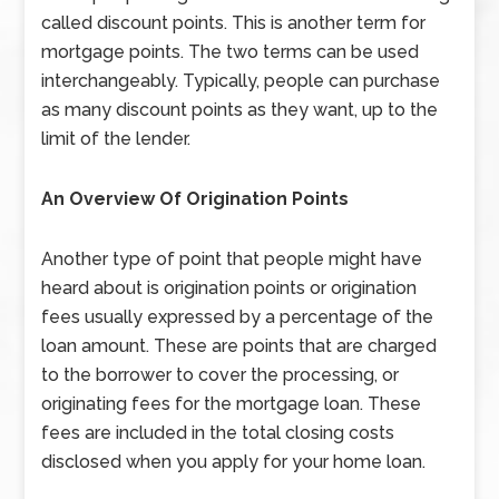
called discount points. This is another term for
mortgage points. The two terms can be used
interchangeably. Typically, people can purchase
as many discount points as they want, up to the
limit of the lender.
An Overview Of Origination Points
Another type of point that people might have
heard about is origination points or origination
fees usually expressed by a percentage of the
loan amount. These are points that are charged
to the borrower to cover the processing, or
originating fees for the mortgage loan. These
fees are included in the total closing costs
disclosed when you apply for your home loan.