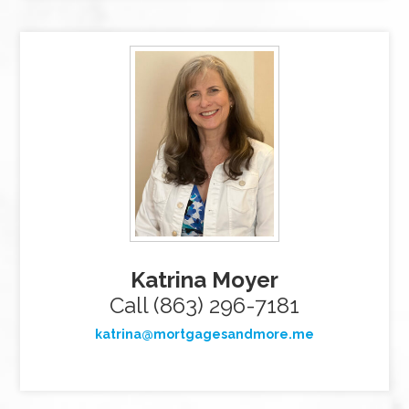
Katrina Moyer
Call (863) 296-7181
katrina@mortgagesandmore.me