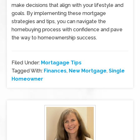
make decisions that align with your lifestyle and
goals. By implementing these mortgage
strategies and tips, you can navigate the
homebuying process with confidence and pave
the way to homeownership success.
Filed Under:
Mortagage Tips
Tagged With:
Finances
,
New Mortgage
,
Single
Homeowner