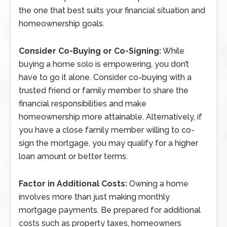
the one that best suits your financial situation and
homeownership goals.
Consider Co-Buying or Co-Signing:
While
buying a home solo is empowering, you don’t
have to go it alone. Consider co-buying with a
trusted friend or family member to share the
financial responsibilities and make
homeownership more attainable. Alternatively, if
you have a close family member willing to co-
sign the mortgage, you may qualify for a higher
loan amount or better terms.
Factor in Additional Costs:
Owning a home
involves more than just making monthly
mortgage payments. Be prepared for additional
costs such as property taxes, homeowners