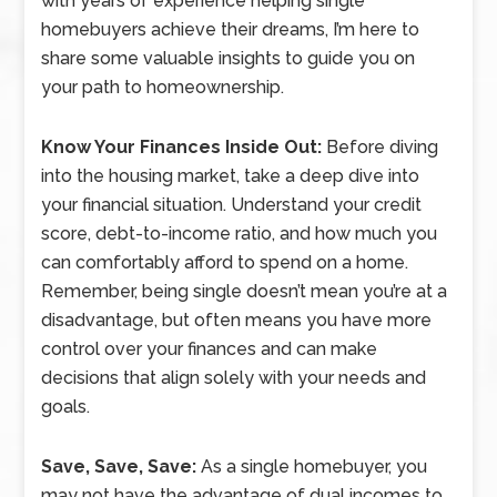
with years of experience helping single
homebuyers achieve their dreams, I’m here to
share some valuable insights to guide you on
your path to homeownership.
Know Your Finances Inside Out:
Before diving
into the housing market, take a deep dive into
your financial situation. Understand your credit
score, debt-to-income ratio, and how much you
can comfortably afford to spend on a home.
Remember, being single doesn’t mean you’re at a
disadvantage, but often means you have more
control over your finances and can make
decisions that align solely with your needs and
goals.
Save, Save, Save:
As a single homebuyer, you
may not have the advantage of dual incomes to