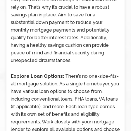
rely on. That’s why it’s crucial to have a robust
savings plan in place. Aim to save for a
substantial down payment to reduce your
monthly mortgage payments and potentially
qualify for better interest rates. Additionally,
having a healthy savings cushion can provide
peace of mind and financial security during
unexpected circumstances.
Explore Loan Options:
There’s no one-size-fits-
all mortgage solution. As a single homebuyer, you
have various loan options to choose from,
including conventional loans, FHA loans, VA loans
(if applicable), and more. Each loan type comes
with its own set of benefits and eligibility
requirements. Work closely with your mortgage
lender to explore all available options and choose