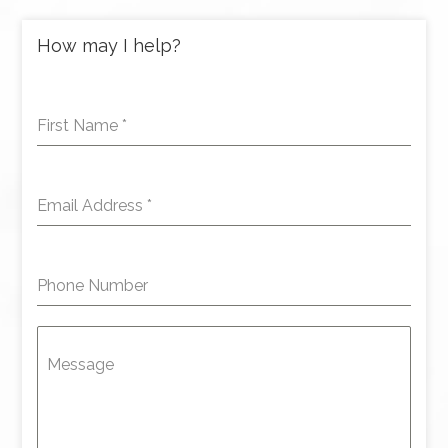
How may I help?
First Name
*
Email Address
*
Phone Number
Message