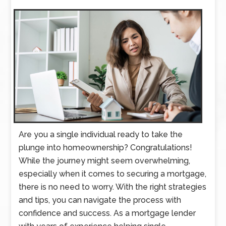
Are you a single individual ready to take the
plunge into homeownership? Congratulations!
While the journey might seem overwhelming,
especially when it comes to securing a mortgage,
there is no need to worry. With the right strategies
and tips, you can navigate the process with
confidence and success. As a mortgage lender