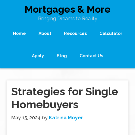
Mortgages & More
Bringing Dreams to Reality
Home
About
Resources
Calculator
Apply
Blog
Contact Us
Strategies for Single
Homebuyers
May 15, 2024
by
Katrina Moyer