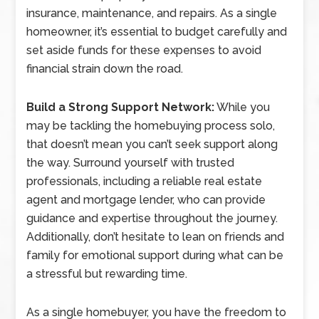
insurance, maintenance, and repairs. As a single
homeowner, it’s essential to budget carefully and
set aside funds for these expenses to avoid
financial strain down the road.
Build a Strong Support Network:
While you
may be tackling the homebuying process solo,
that doesn’t mean you can’t seek support along
the way. Surround yourself with trusted
professionals, including a reliable real estate
agent and mortgage lender, who can provide
guidance and expertise throughout the journey.
Additionally, don’t hesitate to lean on friends and
family for emotional support during what can be
a stressful but rewarding time.
As a single homebuyer, you have the freedom to