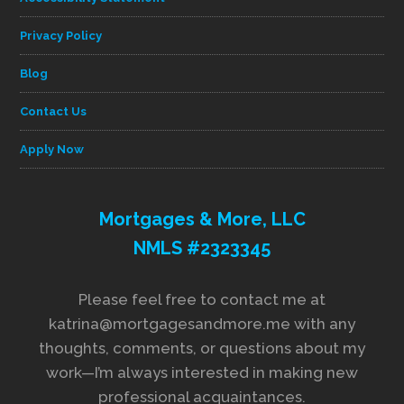
Privacy Policy
Blog
Contact Us
Apply Now
Mortgages & More, LLC
NMLS #2323345
Please feel free to contact me at
katrina@mortgagesandmore.me with any
thoughts, comments, or questions about my
work—I’m always interested in making new
professional acquaintances.