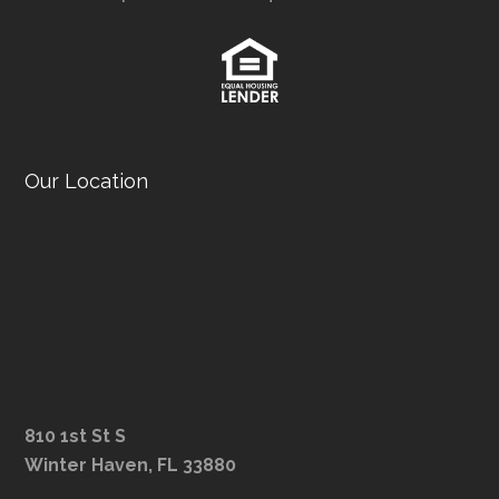
Our Location
810 1st St S
Winter Haven, FL 33880