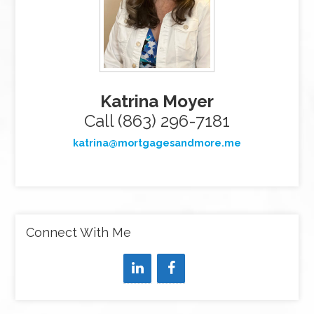
Katrina Moyer
Call (863) 296-7181
katrina@mortgagesandmore.me
Connect With Me