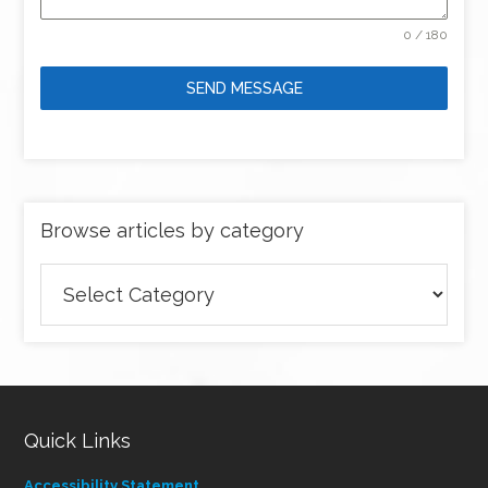
0 / 180
SEND MESSAGE
Browse articles by category
Browse
articles
by
category
Quick Links
Accessibility Statement