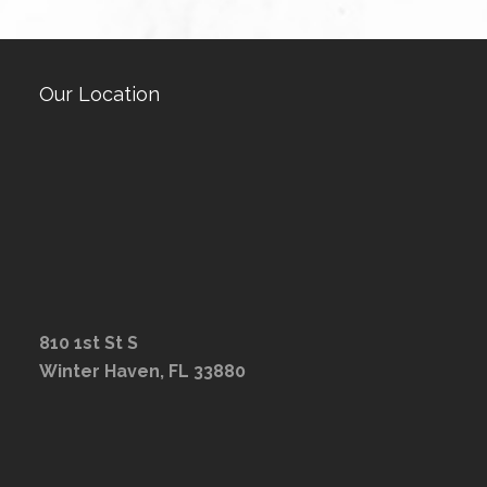
Our Location
810 1st St S
Winter Haven, FL 33880