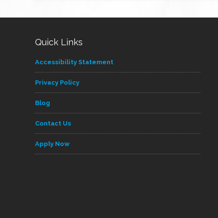
Quick Links
Accessibility Statement
Privacy Policy
Blog
Contact Us
Apply Now