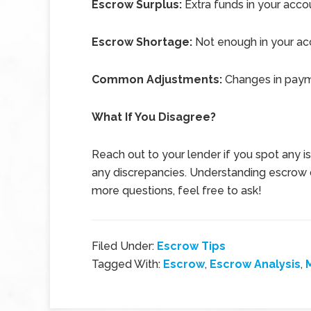
Escrow Surplus:
Extra funds in your acco
Escrow Shortage:
Not enough in your ac
Common Adjustments:
Changes in payme
What If You Disagree?
Reach out to your lender if you spot any 
any discrepancies. Understanding escrow d
more questions, feel free to ask!
Filed Under:
Escrow Tips
Tagged With:
Escrow
,
Escrow Analysis
,