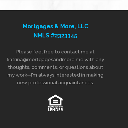
Mortgages & More, LLC
NMLS #2323345
Please feel free to contact me at
katrina@mortgagesandmore.me with any
thoughts, comments, or questions about
my work—I’m always interested in making
new professional acquaintances.