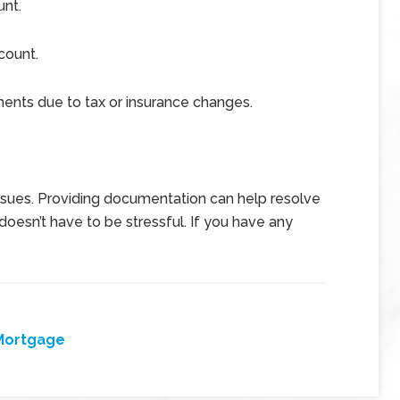
unt.
count.
nts due to tax or insurance changes.
issues. Providing documentation can help resolve
oesn’t have to be stressful. If you have any
Mortgage