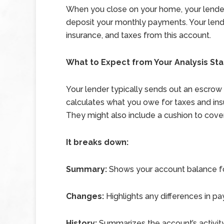
When you close on your home, your lender 
deposit your monthly payments. Your lend
insurance, and taxes from this account.
What to Expect from Your Analysis St
Your lender typically sends out an escrow
calculates what you owe for taxes and insu
They might also include a cushion to cove
It breaks down:
Summary:
Shows your account balance fo
Changes:
Highlights any differences in p
History:
Summarizes the account’s activity