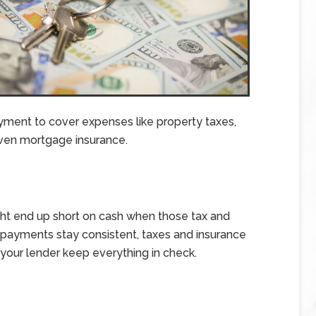
ment to cover expenses like property taxes,
en mortgage insurance.
ght end up short on cash when those tax and
ge payments stay consistent, taxes and insurance
s your lender keep everything in check.