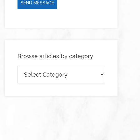
SEND MESSAGE
Browse articles by category
Browse
articles
by
category