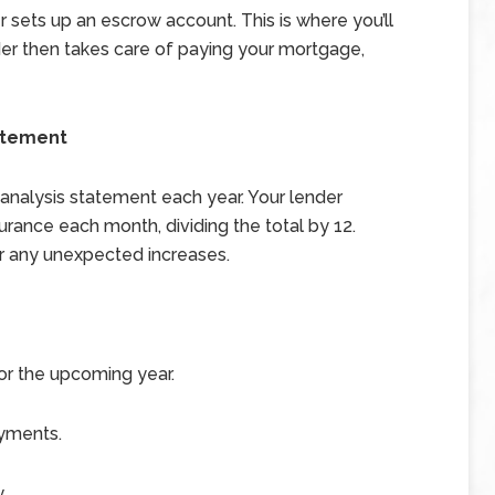
sets up an escrow account. This is where you’ll
er then takes care of paying your mortgage,
atement
 analysis statement each year. Your lender
rance each month, dividing the total by 12.
r any unexpected increases.
r the upcoming year.
ayments.
.