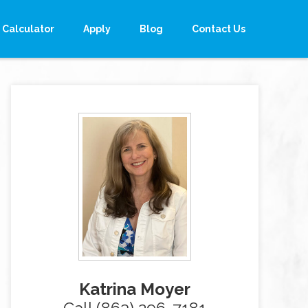
Calculator
Apply
Blog
Contact Us
Katrina Moyer