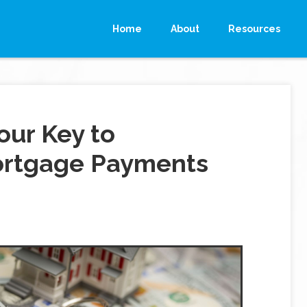
Home
About
Resources
our Key to
ortgage Payments