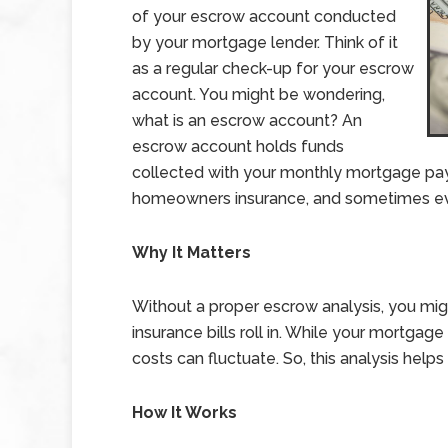
of your escrow account conducted
by your mortgage lender. Think of it
as a regular check-up for your escrow
account. You might be wondering,
what is an escrow account? An
escrow account holds funds
collected with your monthly mortgage pay
homeowners insurance, and sometimes ev
Why It Matters
Without a proper escrow analysis, you mi
insurance bills roll in. While your mortga
costs can fluctuate. So, this analysis help
How It Works