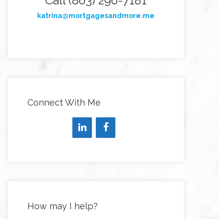
Call (863) 296-7181
katrina@mortgagesandmore.me
Connect With Me
How may I help?