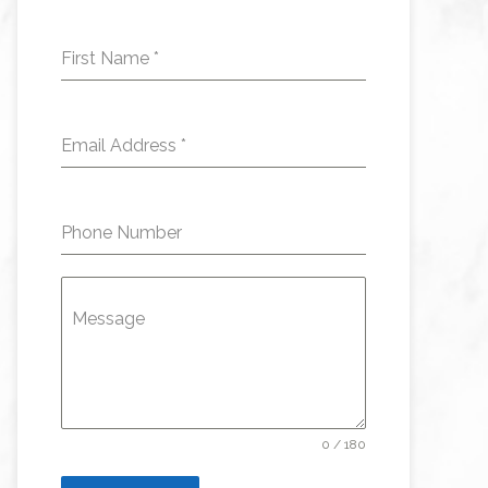
First Name
*
Email Address
*
Phone Number
Message
0 / 180