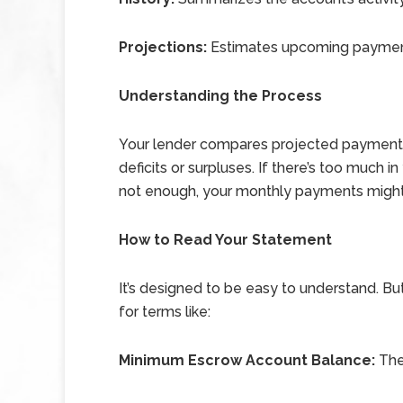
Projections:
Estimates upcoming payment
Understanding the Process
Your lender compares projected payments
deficits or surpluses. If there’s too much i
not enough, your monthly payments might
How to Read Your Statement
It’s designed to be easy to understand. But
for terms like:
Minimum Escrow Account Balance:
The