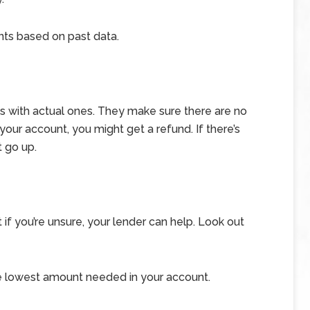
s based on past data.
 with actual ones. They make sure there are no
n your account, you might get a refund. If there’s
 go up.
 if you’re unsure, your lender can help. Look out
 lowest amount needed in your account.