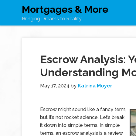
Mortgages & More
Bringing Dreams to Reality
Escrow Analysis: Y
Understanding M
May 17, 2024
by
Katrina Moyer
Escrow might sound like a fancy term,
but it’s not rocket science. Let’s break
it down into simple terms. In simple
terms, an escrow analysis is a review