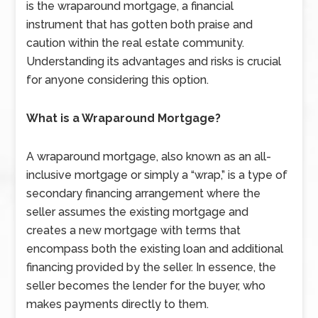
is the wraparound mortgage, a financial
instrument that has gotten both praise and
caution within the real estate community.
Understanding its advantages and risks is crucial
for anyone considering this option.
What is a Wraparound Mortgage?
A wraparound mortgage, also known as an all-
inclusive mortgage or simply a “wrap,” is a type of
secondary financing arrangement where the
seller assumes the existing mortgage and
creates a new mortgage with terms that
encompass both the existing loan and additional
financing provided by the seller. In essence, the
seller becomes the lender for the buyer, who
makes payments directly to them.