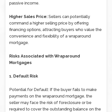
passive income.
Higher Sales Price:
Sellers can potentially
command a higher selling price by offering
financing options, attracting buyers who value the
convenience and flexibility of a wraparound
mortgage.
Risks Associated with Wraparound
Mortgages
1. Default Risk
Potential for Default: If the buyer fails to make
payments on the wraparound mortgage, the
seller may face the risk of foreclosure or be
required to cover the outstanding balance on the