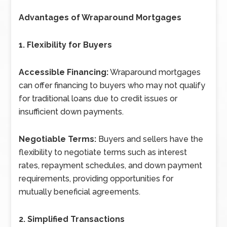
Advantages of Wraparound Mortgages
1. Flexibility for Buyers
Accessible Financing:
Wraparound mortgages
can offer financing to buyers who may not qualify
for traditional loans due to credit issues or
insufficient down payments.
Negotiable Terms:
Buyers and sellers have the
flexibility to negotiate terms such as interest
rates, repayment schedules, and down payment
requirements, providing opportunities for
mutually beneficial agreements.
2. Simplified Transactions