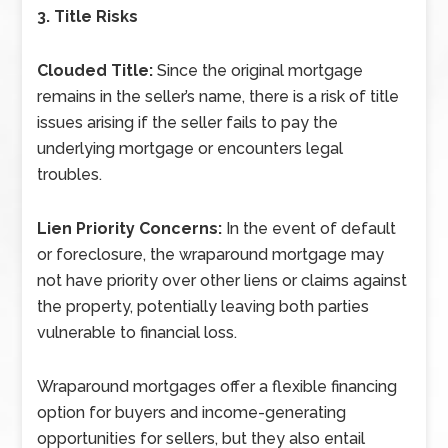
3. Title Risks
Clouded Title:
Since the original mortgage
remains in the seller’s name, there is a risk of title
issues arising if the seller fails to pay the
underlying mortgage or encounters legal
troubles.
Lien Priority Concerns:
In the event of default
or foreclosure, the wraparound mortgage may
not have priority over other liens or claims against
the property, potentially leaving both parties
vulnerable to financial loss.
Wraparound mortgages offer a flexible financing
option for buyers and income-generating
opportunities for sellers, but they also entail