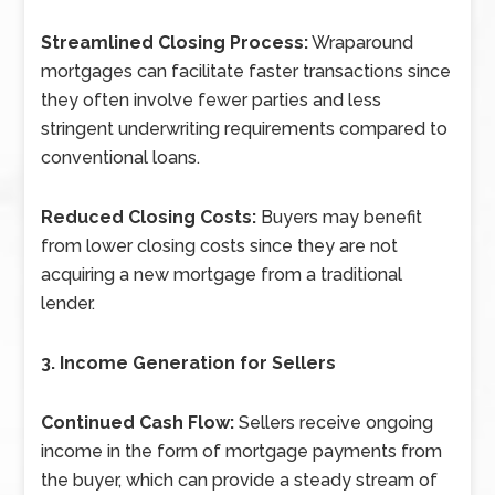
Streamlined Closing Process:
Wraparound
mortgages can facilitate faster transactions since
they often involve fewer parties and less
stringent underwriting requirements compared to
conventional loans.
Reduced Closing Costs:
Buyers may benefit
from lower closing costs since they are not
acquiring a new mortgage from a traditional
lender.
3. Income Generation for Sellers
Continued Cash Flow:
Sellers receive ongoing
income in the form of mortgage payments from
the buyer, which can provide a steady stream of