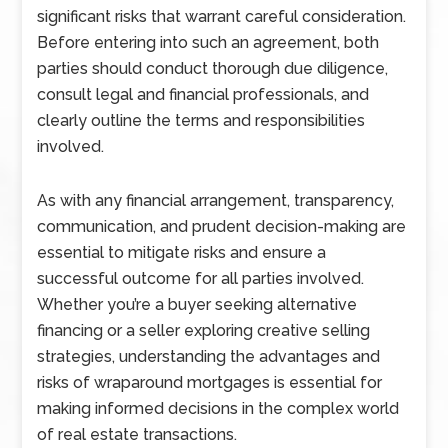
significant risks that warrant careful consideration.
Before entering into such an agreement, both
parties should conduct thorough due diligence,
consult legal and financial professionals, and
clearly outline the terms and responsibilities
involved.
As with any financial arrangement, transparency,
communication, and prudent decision-making are
essential to mitigate risks and ensure a
successful outcome for all parties involved.
Whether you’re a buyer seeking alternative
financing or a seller exploring creative selling
strategies, understanding the advantages and
risks of wraparound mortgages is essential for
making informed decisions in the complex world
of real estate transactions.