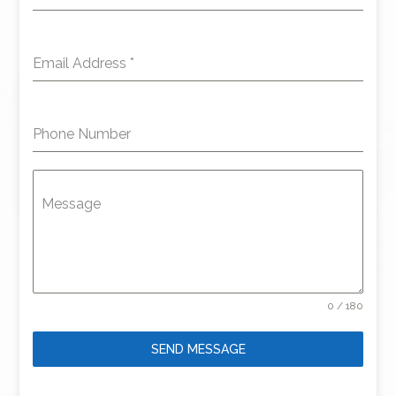
Email Address
*
Phone Number
Message
0 / 180
SEND MESSAGE