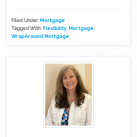
Filed Under:
Mortgage
Tagged With:
Flexibility
,
Mortgage
,
WrapAround Mortgage