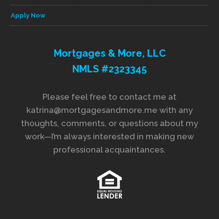
Apply Now
Mortgages & More, LLC
NMLS #2323345
Please feel free to contact me at
katrina@mortgagesandmore.me with any
thoughts, comments, or questions about my
work—I’m always interested in making new
professional acquaintances.