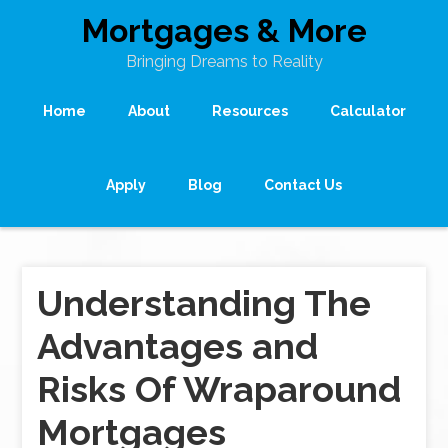
Mortgages & More
Bringing Dreams to Reality
Home
About
Resources
Calculator
Apply
Blog
Contact Us
Understanding The
Advantages and
Risks Of Wraparound
Mortgages