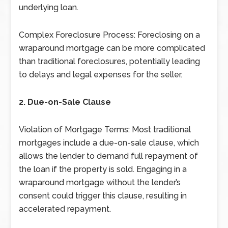
underlying loan.
Complex Foreclosure Process: Foreclosing on a
wraparound mortgage can be more complicated
than traditional foreclosures, potentially leading
to delays and legal expenses for the seller.
2. Due-on-Sale Clause
Violation of Mortgage Terms: Most traditional
mortgages include a due-on-sale clause, which
allows the lender to demand full repayment of
the loan if the property is sold. Engaging in a
wraparound mortgage without the lender’s
consent could trigger this clause, resulting in
accelerated repayment.