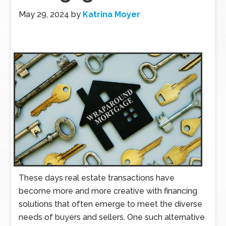
May 29, 2024
by
Katrina Moyer
These days real estate transactions have
become more and more creative with financing
solutions that often emerge to meet the diverse
needs of buyers and sellers. One such alternative