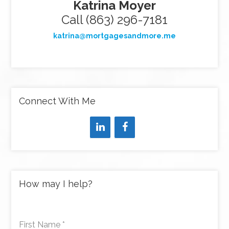
Katrina Moyer
Call (863) 296-7181
katrina@mortgagesandmore.me
Connect With Me
How may I help?
First Name
*