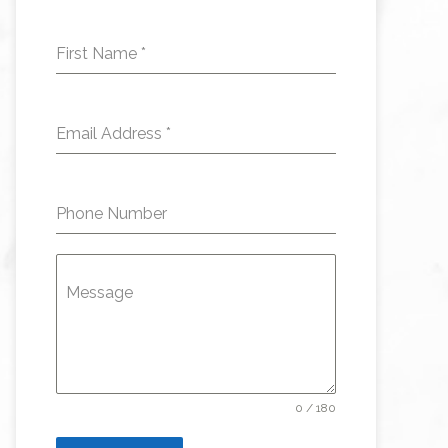
First Name
*
Email Address
*
Phone Number
Message
0 / 180