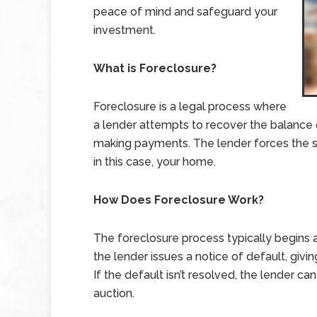
peace of mind and safeguard your
investment.
What is Foreclosure?
Foreclosure is a legal process where
a lender attempts to recover the balance
making payments. The lender forces the sa
in this case, your home.
How Does Foreclosure Work?
The foreclosure process typically begins 
the lender issues a notice of default, giv
If the default isn’t resolved, the lender c
auction.