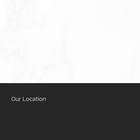
Our Location