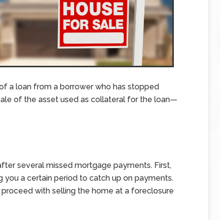
 of a loan from a borrower who has stopped
le of the asset used as collateral for the loan—
after several missed mortgage payments. First,
ing you a certain period to catch up on payments.
an proceed with selling the home at a foreclosure