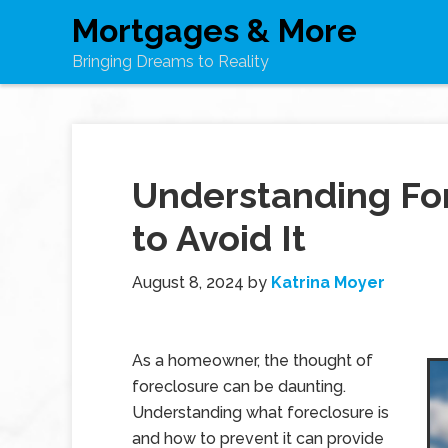
Mortgages & More
Bringing Dreams to Reality
Understanding Fo
to Avoid It
August 8, 2024
by
Katrina Moyer
As a homeowner, the thought of
foreclosure can be daunting.
Understanding what foreclosure is
and how to prevent it can provide