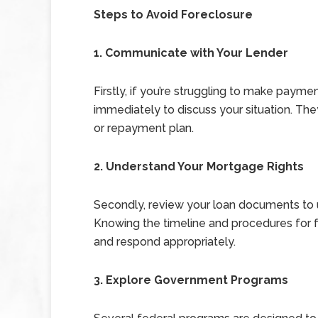
Steps to Avoid Foreclosure
1. Communicate with Your Lender
Firstly, if you’re struggling to make payme
immediately to discuss your situation. The
or repayment plan.
2. Understand Your Mortgage Rights
Secondly, review your loan documents to u
Knowing the timeline and procedures for f
and respond appropriately.
3. Explore Government Programs