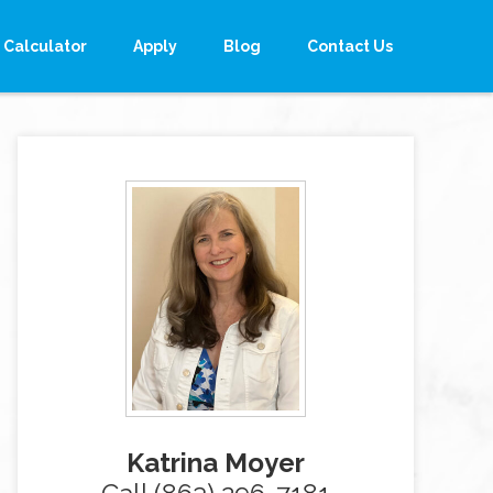
Calculator
Apply
Blog
Contact Us
Katrina Moyer