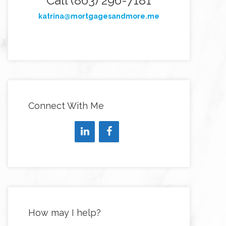
Call (863) 296-7181
katrina@mortgagesandmore.me
Connect With Me
How may I help?