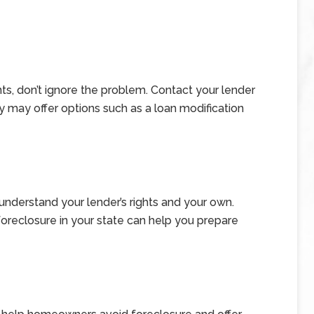
nts, don’t ignore the problem. Contact your lender
y may offer options such as a loan modification
nderstand your lender’s rights and your own.
oreclosure in your state can help you prepare