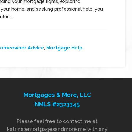
ding your mortgage rights, exploring
 your home, and seeking professional help, you
uture.
omeowner Advice
,
Mortgage Help
Mortgages & More, LLC
NMLS #2323345
Please feel free to contact me at
katrina@mortgagesandmore.me with any