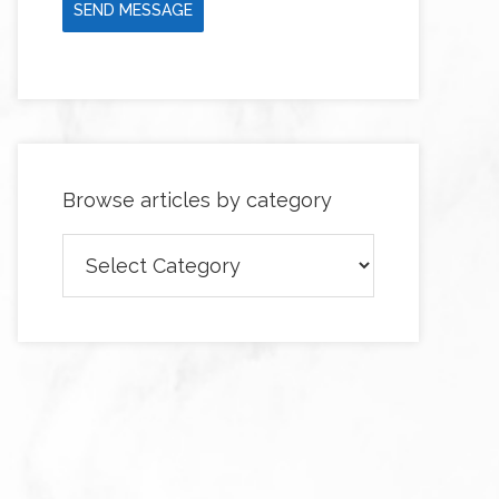
SEND MESSAGE
Browse articles by category
Browse
articles
by
category