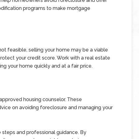
 help homeowners avoid foreclosure and offer
modification programs to make mortgage
ot feasible, selling your home may be a viable
rotect your credit score. Work with a real estate
ing your home quickly and at a fair price.
-approved housing counselor. These
advice on avoiding foreclosure and managing your
e steps and professional guidance. By