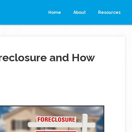
Home
About
Resources
reclosure and How