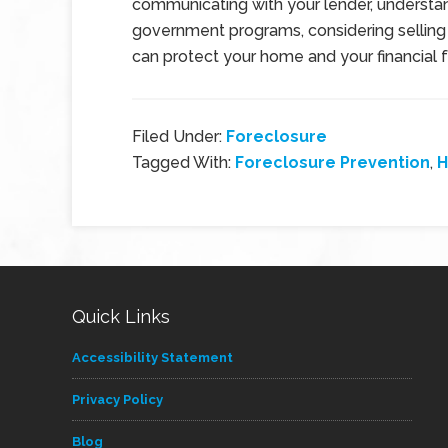
communicating with your lender, understan
government programs, considering selling
can protect your home and your financial f
Filed Under:
Foreclosure
Tagged With:
Foreclosure Prevention
,
H
Quick Links
Accessibility Statement
Privacy Policy
Blog