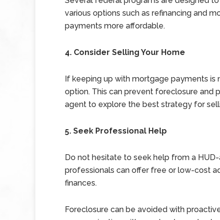
Several federal programs are designed to
various options such as refinancing and 
payments more affordable.
4. Consider Selling Your Home
If keeping up with mortgage payments is n
option. This can prevent foreclosure and p
agent to explore the best strategy for sell
5. Seek Professional Help
Do not hesitate to seek help from a HUD
professionals can offer free or low-cost 
finances.
Foreclosure can be avoided with proactiv