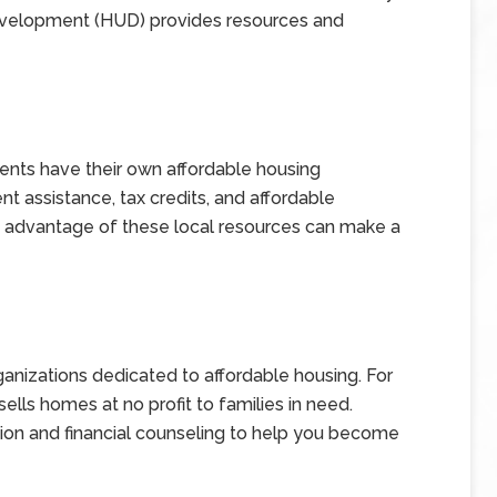
velopment (HUD) provides resources and
nts have their own affordable housing
 assistance, tax credits, and affordable
 advantage of these local resources can make a
ganizations dedicated to affordable housing. For
ells homes at no profit to families in need.
ion and financial counseling to help you become