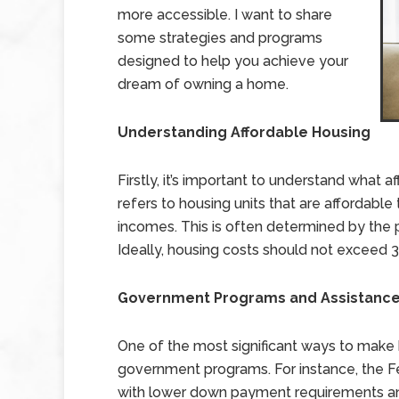
more accessible. I want to share
some strategies and programs
designed to help you achieve your
dream of owning a home.
Understanding Affordable Housing
Firstly, it’s important to understand what
refers to housing units that are affordable
incomes. This is often determined by the
Ideally, housing costs should not exceed 
Government Programs and Assistanc
One of the most significant ways to make
government programs. For instance, the Fe
with lower down payment requirements and m