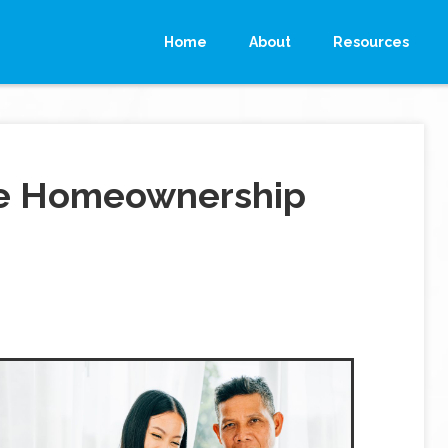
Home
About
Resources
ke Homeownership