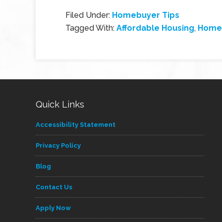
Filed Under:
Homebuyer Tips
Tagged With:
Affordable Housing
,
Home
Quick Links
Accessibility Statement
Privacy Policy
Blog
Contact Us
Apply Now