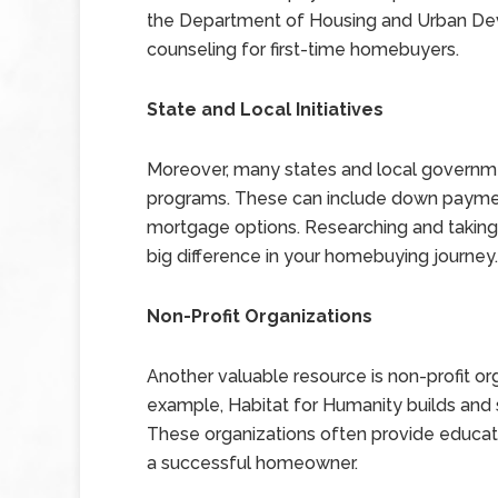
the Department of Housing and Urban De
counseling for first-time homebuyers.
State and Local Initiatives
Moreover, many states and local governme
programs. These can include down payment
mortgage options. Researching and taking
big difference in your homebuying journey.
Non-Profit Organizations
Another valuable resource is non-profit or
example, Habitat for Humanity builds and s
These organizations often provide educat
a successful homeowner.