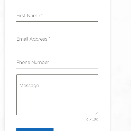
First Name
*
Email Address
*
Phone Number
Message
0 / 180