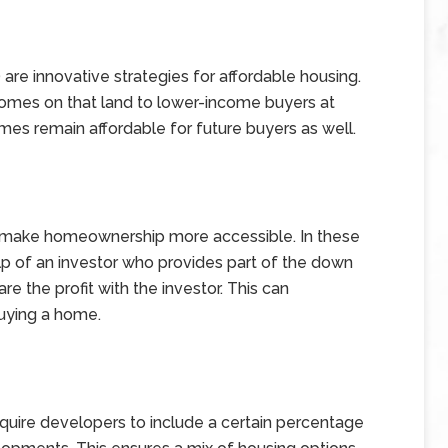
are innovative strategies for affordable housing.
 homes on that land to lower-income buyers at
omes remain affordable for future buyers as well.
 make homeownership more accessible. In these
p of an investor who provides part of the down
 the profit with the investor. This can
buying a home.
require developers to include a certain percentage