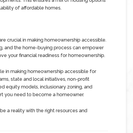
elopments. This ensures a mix of housing options
ability of affordable homes.
 are crucial in making homeownership accessible.
ing, and the home-buying process can empower
ve your financial readiness for homeownership.
l role in making homeownership accessible for
, state and local initiatives, non-profit
ed equity models, inclusionary zoning, and
pport you need to become a homeowner.
be a reality with the right resources and