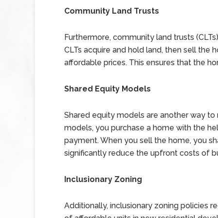
Community Land Trusts
Furthermore, community land trusts (CLTs) 
CLTs acquire and hold land, then sell the
affordable prices. This ensures that the h
Shared Equity Models
Shared equity models are another way to
models, you purchase a home with the hel
payment. When you sell the home, you share
significantly reduce the upfront costs of 
Inclusionary Zoning
Additionally, inclusionary zoning policies 