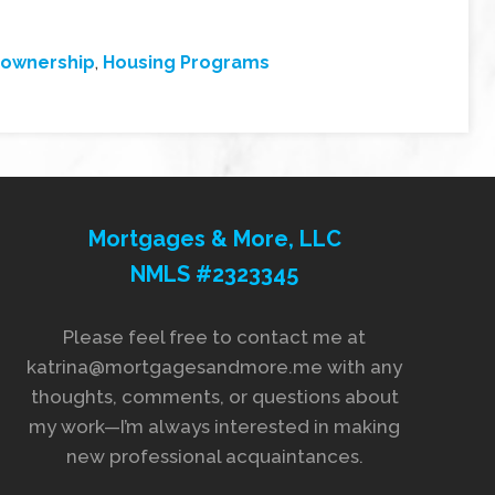
ownership
,
Housing Programs
Mortgages & More, LLC
NMLS #2323345
Please feel free to contact me at
katrina@mortgagesandmore.me with any
thoughts, comments, or questions about
my work—I’m always interested in making
new professional acquaintances.