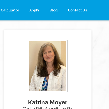
Calculator
Apply
Blog
Contact Us
Katrina Moyer