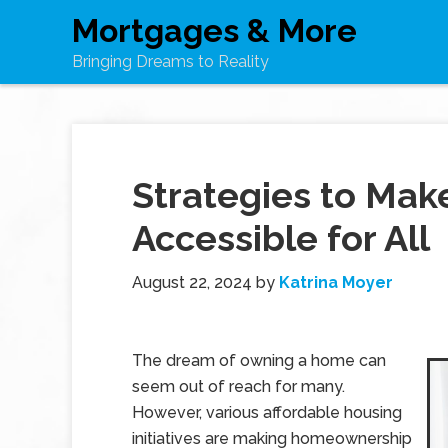
Mortgages & More
Bringing Dreams to Reality
Strategies to Ma
Accessible for All
August 22, 2024
by
Katrina Moyer
The dream of owning a home can
seem out of reach for many.
However, various affordable housing
initiatives are making homeownership