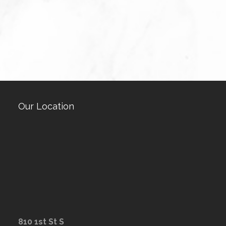
Our Location
810 1st St S