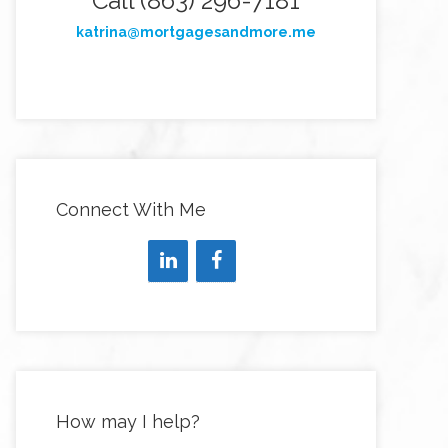
Call (863) 296-7181
katrina@mortgagesandmore.me
Connect With Me
How may I help?