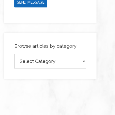
SEND MESSAGE
Browse articles by category
Browse
articles
by
category