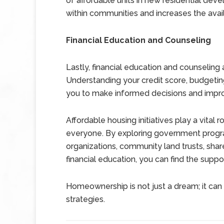
of affordable units in new residential dev
within communities and increases the avail
Financial Education and Counseling
Lastly, financial education and counseling
Understanding your credit score, budget
you to make informed decisions and impro
Affordable housing initiatives play a vita
everyone. By exploring government programs
organizations, community land trusts, shar
financial education, you can find the su
Homeownership is not just a dream; it can 
strategies.