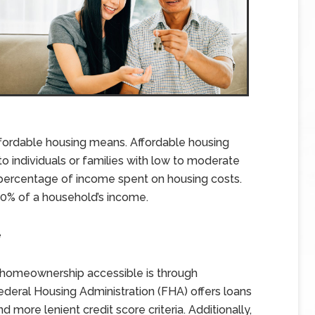
 affordable housing means. Affordable housing
 to individuals or families with low to moderate
 percentage of income spent on housing costs.
30% of a household’s income.
e
 homeownership accessible is through
deral Housing Administration (FHA) offers loans
ore lenient credit score criteria. Additionally,