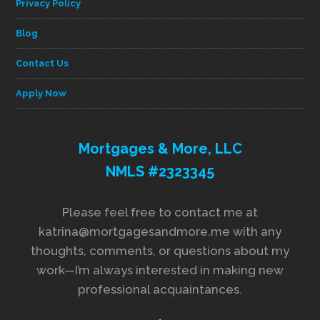
Privacy Policy
Blog
Contact Us
Apply Now
Mortgages & More, LLC
NMLS #2323345
Please feel free to contact me at
katrina@mortgagesandmore.me with any
thoughts, comments, or questions about my
work—I’m always interested in making new
professional acquaintances.