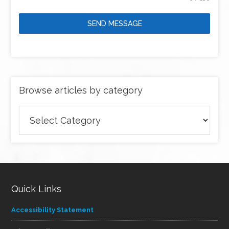
SEND MESSAGE
Browse articles by category
Browse
articles
by
category
Quick Links
Accessibility Statement