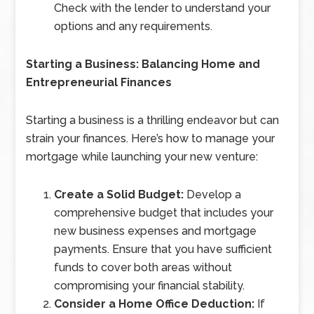
Check with the lender to understand your
options and any requirements.
Starting a Business: Balancing Home and
Entrepreneurial Finances
Starting a business is a thrilling endeavor but can
strain your finances. Here’s how to manage your
mortgage while launching your new venture:
Create a Solid Budget:
Develop a
comprehensive budget that includes your
new business expenses and mortgage
payments. Ensure that you have sufficient
funds to cover both areas without
compromising your financial stability.
Consider a Home Office Deduction:
If