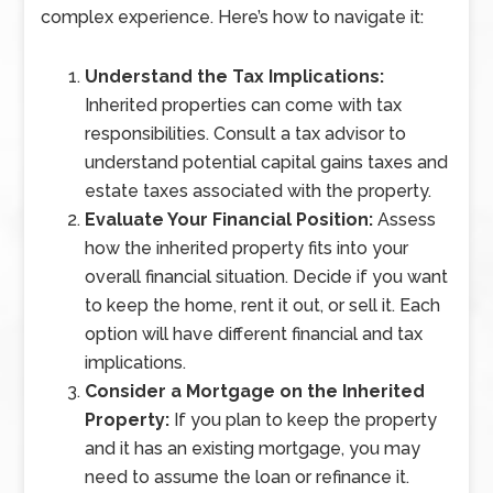
complex experience. Here’s how to navigate it:
Understand the Tax Implications:
Inherited properties can come with tax
responsibilities. Consult a tax advisor to
understand potential capital gains taxes and
estate taxes associated with the property.
Evaluate Your Financial Position:
Assess
how the inherited property fits into your
overall financial situation. Decide if you want
to keep the home, rent it out, or sell it. Each
option will have different financial and tax
implications.
Consider a Mortgage on the Inherited
Property:
If you plan to keep the property
and it has an existing mortgage, you may
need to assume the loan or refinance it.