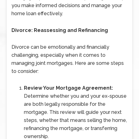
you make informed decisions and manage your
home loan effectively.
Divorce: Reassessing and Refinancing
Divorce can be emotionally and financially
challenging, especially when it comes to
managing joint mortgages. Here are some steps
to consider:
Review Your Mortgage Agreement:
Determine whether you and your ex-spouse
are both legally responsible for the
mortgage. This review will guide your next
steps, whether that means selling the home,
refinancing the mortgage, or transferring
ownership.