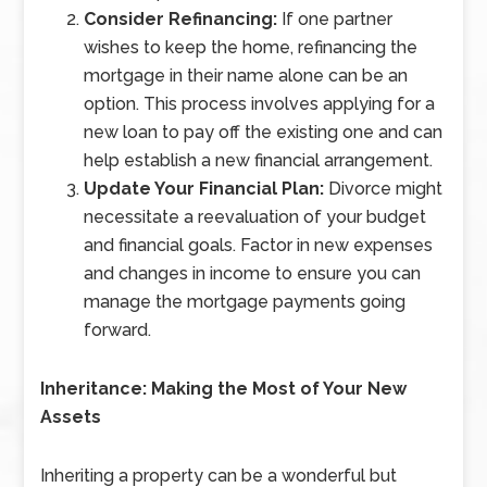
Consider Refinancing:
If one partner
wishes to keep the home, refinancing the
mortgage in their name alone can be an
option. This process involves applying for a
new loan to pay off the existing one and can
help establish a new financial arrangement.
Update Your Financial Plan:
Divorce might
necessitate a reevaluation of your budget
and financial goals. Factor in new expenses
and changes in income to ensure you can
manage the mortgage payments going
forward.
Inheritance: Making the Most of Your New
Assets
Inheriting a property can be a wonderful but