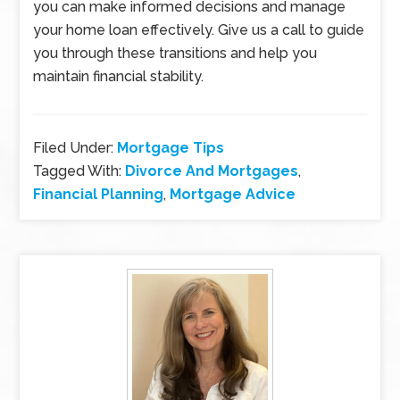
you can make informed decisions and manage
your home loan effectively. Give us a call to guide
you through these transitions and help you
maintain financial stability.
Filed Under:
Mortgage Tips
Tagged With:
Divorce And Mortgages
,
Financial Planning
,
Mortgage Advice