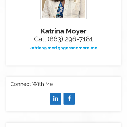
Katrina Moyer
Call (863) 296-7181
katrina@mortgagesandmore.me
Connect With Me