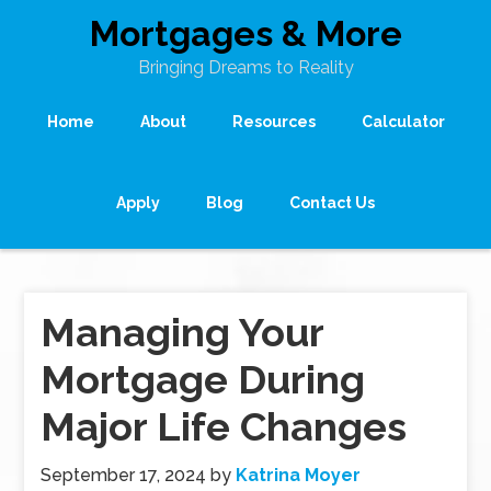
Mortgages & More
Bringing Dreams to Reality
Home
About
Resources
Calculator
Apply
Blog
Contact Us
Managing Your
Mortgage During
Major Life Changes
September 17, 2024
by
Katrina Moyer