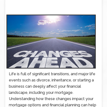
Life is full of significant transitions, and major life
events such as divorce, inheritance, or starting a
business can deeply affect your financial
landscape, including your mortgage.
Understanding how these changes impact your
mortgage options and financial planning can help