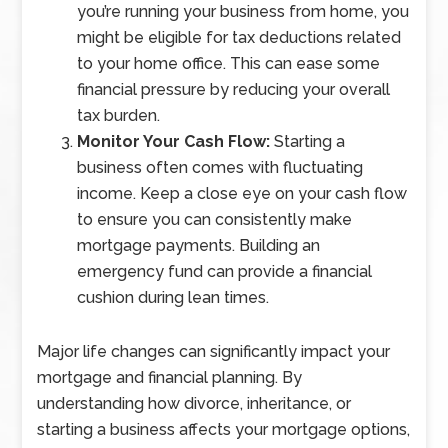
you’re running your business from home, you
might be eligible for tax deductions related
to your home office. This can ease some
financial pressure by reducing your overall
tax burden.
Monitor Your Cash Flow:
Starting a
business often comes with fluctuating
income. Keep a close eye on your cash flow
to ensure you can consistently make
mortgage payments. Building an
emergency fund can provide a financial
cushion during lean times.
Major life changes can significantly impact your
mortgage and financial planning. By
understanding how divorce, inheritance, or
starting a business affects your mortgage options,