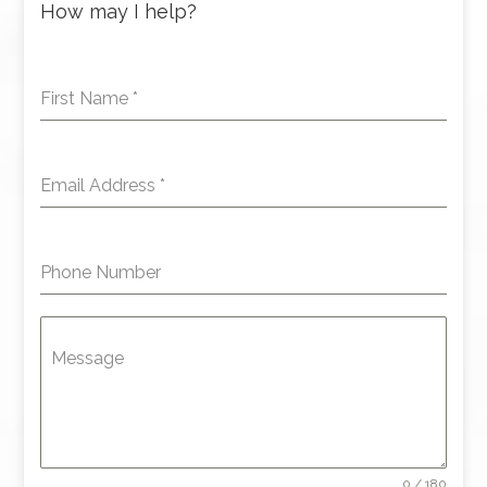
How may I help?
First Name
*
Email Address
*
Phone Number
Message
0 / 180