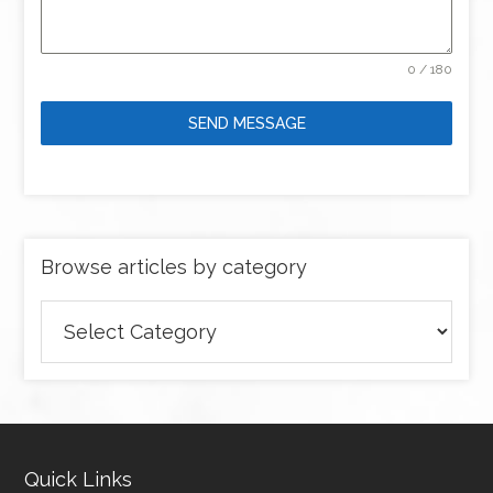
0 / 180
SEND MESSAGE
Browse articles by category
Browse
articles
by
category
Quick Links