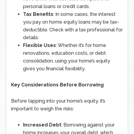
personal loans or credit cards.
Tax Benefits
: In some cases, the interest
you pay on home equity loans may be tax-
deductible. Check with a tax professional for
details.
Flexible Uses
: Whether it’s for home
renovations, education costs, or debt
consolidation, using your home’s equity
gives you financial flexibility.
Key Considerations Before Borrowing
Before tapping into your home’s equity, it’s
important to weigh the risks:
Increased Debt
: Borrowing against your
home increases your overall debt, which