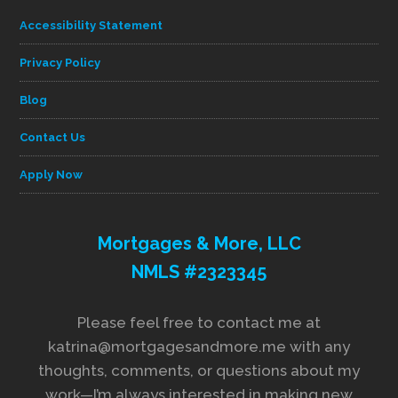
Accessibility Statement
Privacy Policy
Blog
Contact Us
Apply Now
Mortgages & More, LLC
NMLS #2323345
Please feel free to contact me at
katrina@mortgagesandmore.me with any
thoughts, comments, or questions about my
work—I’m always interested in making new