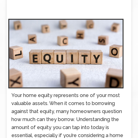
Your home equity represents one of your most
valuable assets. When it comes to borrowing
against that equity, many homeowners question
how much can they borrow. Understanding the
amount of equity you can tap into today is
essential, especially if you’re considering a home