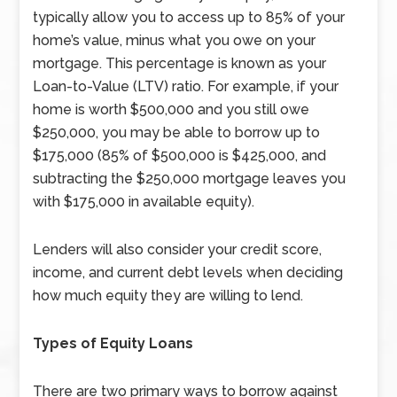
typically allow you to access up to 85% of your
home’s value, minus what you owe on your
mortgage. This percentage is known as your
Loan-to-Value (LTV) ratio. For example, if your
home is worth $500,000 and you still owe
$250,000, you may be able to borrow up to
$175,000 (85% of $500,000 is $425,000, and
subtracting the $250,000 mortgage leaves you
with $175,000 in available equity).
Lenders will also consider your credit score,
income, and current debt levels when deciding
how much equity they are willing to lend.
Types of Equity Loans
There are two primary ways to borrow against