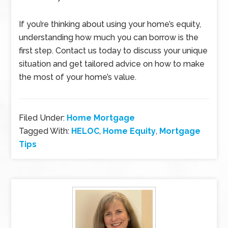
If you’re thinking about using your home’s equity,
understanding how much you can borrow is the
first step. Contact us today to discuss your unique
situation and get tailored advice on how to make
the most of your home’s value.
Filed Under:
Home Mortgage
Tagged With:
HELOC
,
Home Equity
,
Mortgage
Tips