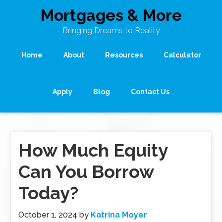
Mortgages & More
Bringing Dreams to Reality
Home
About
Resources
Calculator
Apply
Blog
Contact Us
How Much Equity
Can You Borrow
Today?
October 1, 2024
by
Katrina Moyer