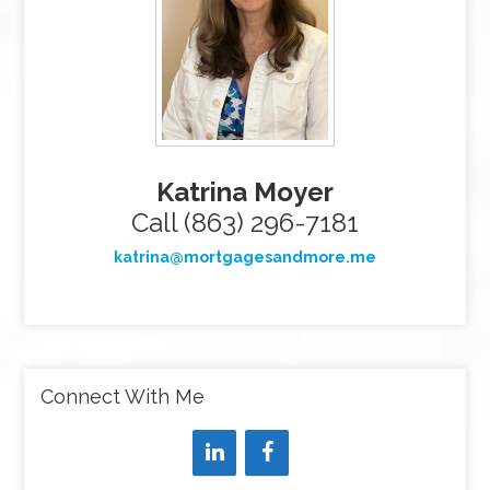
Katrina Moyer
Call (863) 296-7181
katrina@mortgagesandmore.me
Connect With Me