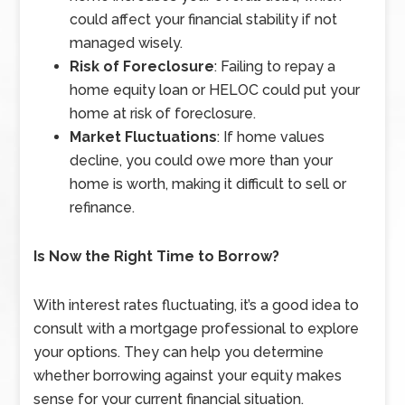
could affect your financial stability if not
managed wisely.
Risk of Foreclosure
: Failing to repay a
home equity loan or HELOC could put your
home at risk of foreclosure.
Market Fluctuations
: If home values
decline, you could owe more than your
home is worth, making it difficult to sell or
refinance.
Is Now the Right Time to Borrow?
With interest rates fluctuating, it’s a good idea to
consult with a mortgage professional to explore
your options. They can help you determine
whether borrowing against your equity makes
sense for your current financial situation.