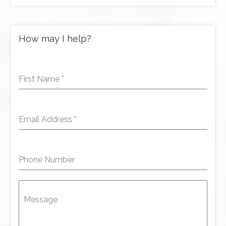
How may I help?
First Name
*
Email Address
*
Phone Number
Message