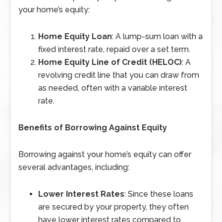
your home’s equity:
Home Equity Loan
: A lump-sum loan with a
fixed interest rate, repaid over a set term.
Home Equity Line of Credit (HELOC)
: A
revolving credit line that you can draw from
as needed, often with a variable interest
rate.
Benefits of Borrowing Against Equity
Borrowing against your home’s equity can offer
several advantages, including:
Lower Interest Rates
: Since these loans
are secured by your property, they often
have lower interest rates compared to