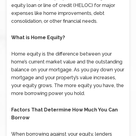
equity loan or line of credit (HELOC) for major
expenses like home improvements, debt
consolidation, or other financial needs.
What is Home Equity?
Home equity is the difference between your
home’s current market value and the outstanding
balance on your mortgage. As you pay down your
mortgage and your property’s value increases,
your equity grows. The more equity you have, the
more borrowing power you hold.
Factors That Determine How Much You Can
Borrow
When borrowing against your equity, lenders