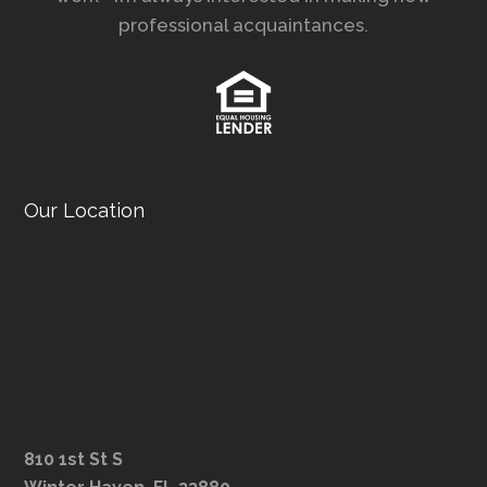
professional acquaintances.
Our Location
810 1st St S