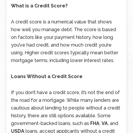
What is a Credit Score?
A credit score is a numerical value that shows
how well you manage debt. The score is based
on factors like your payment history, how long
you’ve had credit, and how much credit you’re
using. Higher credit scores typically mean better
mortgage terms, including lower interest rates.
Loans Without a Credit Score
If you don’t have a credit score, it’s not the end of
the road for a mortgage. While many lenders are
cautious about lending to people without a credit
history, there are still options available. Some
government-backed loans, such as
FHA
,
VA
, and
USDA
loans, accept applicants without a credit