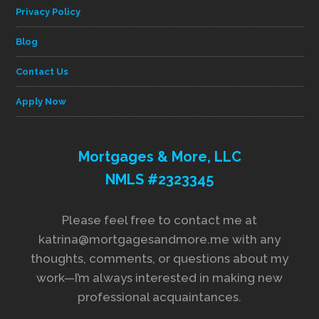
Privacy Policy
Blog
Contact Us
Apply Now
Mortgages & More, LLC
NMLS #2323345
Please feel free to contact me at
katrina@mortgagesandmore.me with any
thoughts, comments, or questions about my
work—I’m always interested in making new
professional acquaintances.