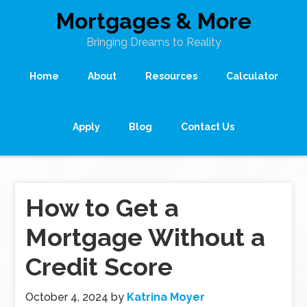
Mortgages & More
Bringing Dreams to Reality
Home
About
Resources
Calculator
Apply
Blog
Contact Us
How to Get a
Mortgage Without a
Credit Score
October 4, 2024
by
Katrina Moyer