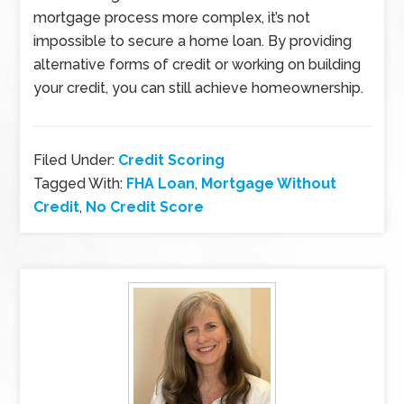
mortgage process more complex, it’s not
impossible to secure a home loan. By providing
alternative forms of credit or working on building
your credit, you can still achieve homeownership.
Filed Under:
Credit Scoring
Tagged With:
FHA Loan
,
Mortgage Without
Credit
,
No Credit Score