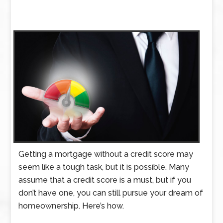
Getting a mortgage without a credit score may
seem like a tough task, but it is possible. Many
assume that a credit score is a must, but if you
don’t have one, you can still pursue your dream of
homeownership. Here’s how.