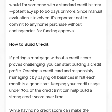
would for someone with a standard credit history
—potentially up to 60 days or more. Since manual
evaluation is involved, it’s important not to
commit to any home purchase without
contingencies for funding approval.
How to Build Credit
If getting a mortgage without a credit score
proves challenging, you can start building a credit
profile. Opening a credit card and responsibly
managing it by paying off balances in full each
month is a good start. Keeping your credit usage
under 30% of the credit limit can help build a
strong credit score over time.
While having no credit score can make the