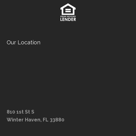
Our Location
810 1st St S
Winter Haven, FL 33880