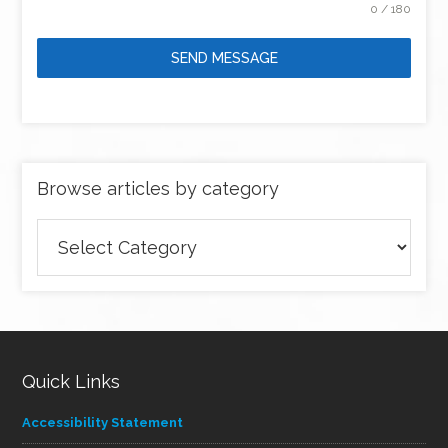
0 / 180
SEND MESSAGE
Browse articles by category
Browse
articles
by
category
Quick Links
Accessibility Statement