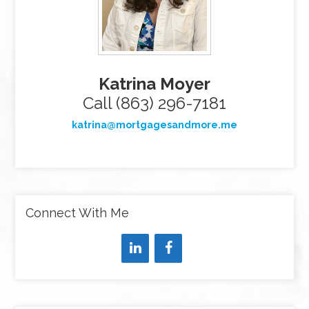
Katrina Moyer
Call (863) 296-7181
katrina@mortgagesandmore.me
Connect With Me