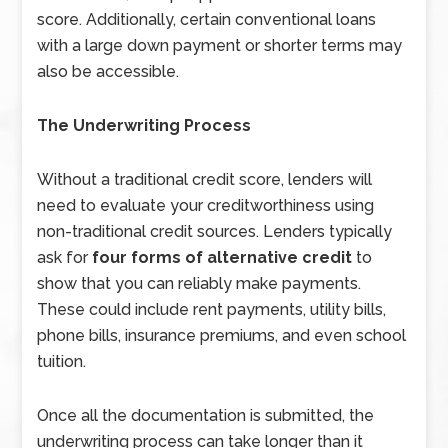
score. Additionally, certain conventional loans
with a large down payment or shorter terms may
also be accessible.
The Underwriting Process
Without a traditional credit score, lenders will
need to evaluate your creditworthiness using
non-traditional credit sources. Lenders typically
ask for
four forms of alternative credit
to
show that you can reliably make payments.
These could include rent payments, utility bills,
phone bills, insurance premiums, and even school
tuition.
Once all the documentation is submitted, the
underwriting process can take longer than it