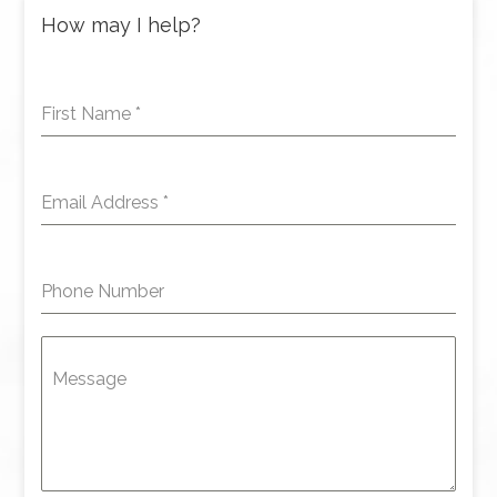
How may I help?
First Name
*
Email Address
*
Phone Number
Message