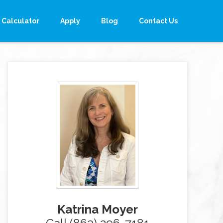
Calculator
Apply
Blog
Contact Us
Katrina Moyer