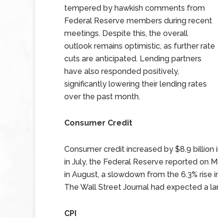
tempered by hawkish comments from
Federal Reserve members during recent
meetings. Despite this, the overall
outlook remains optimistic, as further rate
cuts are anticipated. Lending partners
have also responded positively,
significantly lowering their lending rates
over the past month.
Consumer Credit
Consumer credit increased by $8.9 billion i
in July, the Federal Reserve reported on M
in August, a slowdown from the 6.3% rise 
The Wall Street Journal had expected a larg
CPI