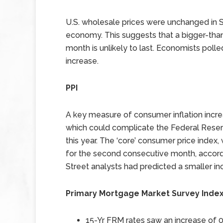
U.S. wholesale prices were unchanged in S
economy. This suggests that a bigger-tha
month is unlikely to last. Economists polle
increase.
PPI
A key measure of consumer inflation incr
which could complicate the Federal Reserve
this year. The ‘core’ consumer price index
for the second consecutive month, accord
Street analysts had predicted a smaller inc
Primary Mortgage Market Survey Inde
15-Yr FRM rates saw an increase of
0