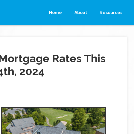
Home
About
Resources
Mortgage Rates This
4th, 2024