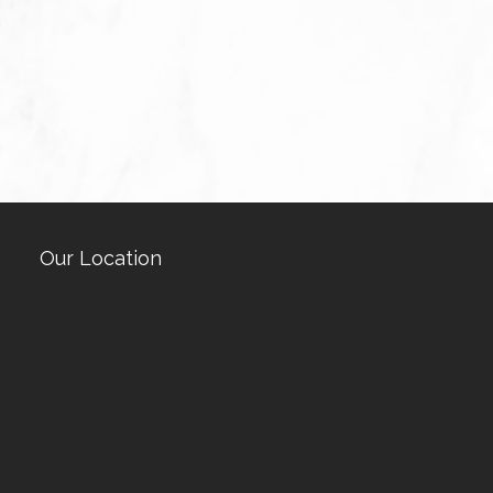
Our Location