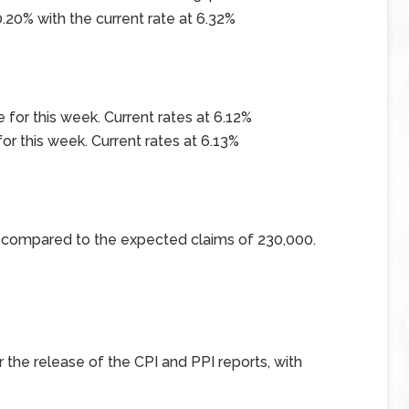
.20% with the current rate at
6.32%
 for this week. Current rates at
6.12%
for this week. Current rates at
6.13%
0 compared to the expected claims of 230,000.
r the release of the CPI and PPI reports, with