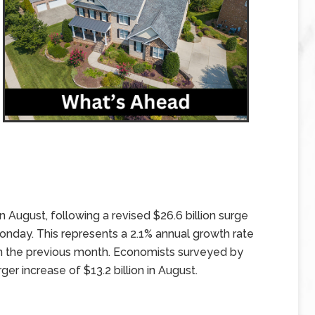
n August, following a revised $26.6 billion surge
onday. This represents a 2.1% annual growth rate
in the previous month. Economists surveyed by
er increase of $13.2 billion in August.