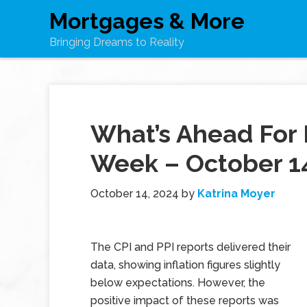
Mortgages & More
Bringing Dreams to Reality
What’s Ahead For 
Week – October 1
October 14, 2024
by
Katrina Moyer
The CPI and PPI reports delivered their
data, showing inflation figures slightly
below expectations. However, the
positive impact of these reports was