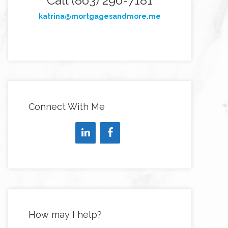
Call (863) 296-7181
katrina@mortgagesandmore.me
Connect With Me
How may I help?