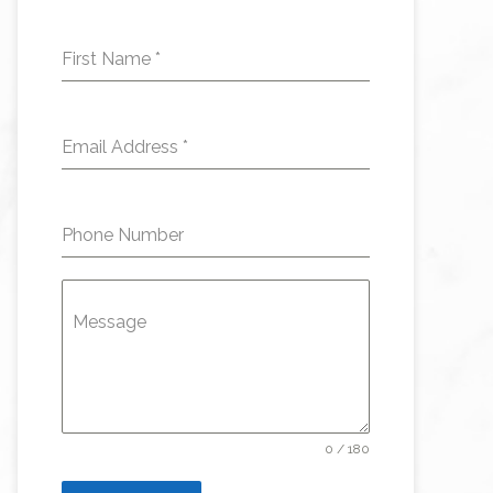
First Name
*
Email Address
*
Phone Number
Message
0 / 180