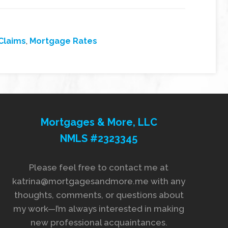
Claims
,
Mortgage Rates
Mortgages & More, LLC
NMLS #2323345
Please feel free to contact me at
katrina@mortgagesandmore.me with any
thoughts, comments, or questions about
my work—I’m always interested in making
new professional acquaintances.