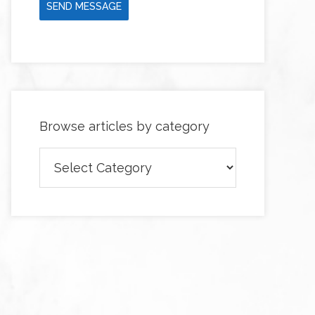
SEND MESSAGE
Browse articles by category
Browse
articles
by
category