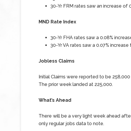
30-Yr FRM rates saw an increase of
0
MND Rate Index
30-Yr FHA rates saw a 0.08
%
increase
30-Yr VA rates saw a 0.07% increase
Jobless Claims
Initial Claims were reported to be 258,00
The prior week landed at 225,000.
What’s Ahead
There will be a very light week ahead afte
only regular jobs data to note.