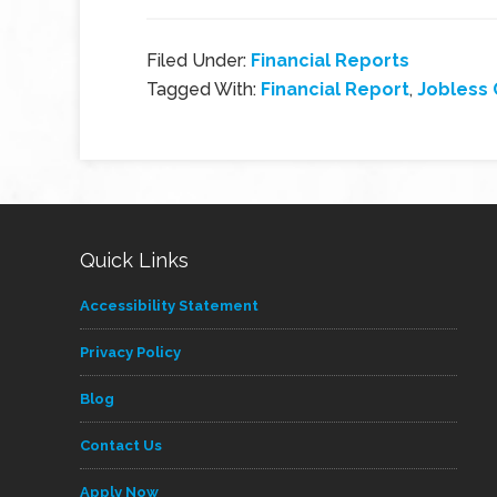
Filed Under:
Financial Reports
Tagged With:
Financial Report
,
Jobless 
Quick Links
Accessibility Statement
Privacy Policy
Blog
Contact Us
Apply Now