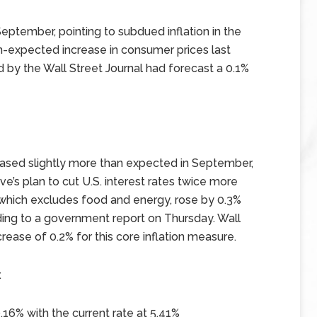
eptember, pointing to subdued inflation in the
n-expected increase in consumer prices last
d by the Wall Street Journal had forecast a 0.1%
eased slightly more than expected in September,
’s plan to cut U.S. interest rates twice more
, which excludes food and energy, rose by 0.3%
ing to a government report on Thursday. Wall
rease of 0.2% for this core inflation measure.
x
.16%
with the current rate at
5.41%