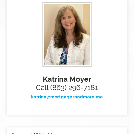
Katrina Moyer
Call (863) 296-7181
katrina@mortgagesandmore.me