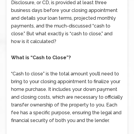
Disclosure, or CD, is provided at least three
business days before your closing appointment
and details your loan terms, projected monthly
payments, and the much-discussed “cash to
close.” But what exactly is “cash to close,” and
how is it calculated?
What is “Cash to Close”?
“Cash to close” is the total amount you’ll need to
bring to your closing appointment to finalize your
home purchase. It includes your down payment
and closing costs, which are necessary to officially
transfer ownership of the property to you. Each
fee has a specific purpose, ensuring the legal and
financial security of both you and the lender.