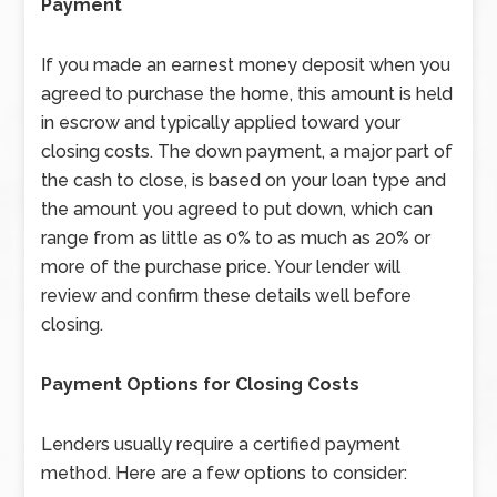
Payment
If you made an earnest money deposit when you
agreed to purchase the home, this amount is held
in escrow and typically applied toward your
closing costs. The down payment, a major part of
the cash to close, is based on your loan type and
the amount you agreed to put down, which can
range from as little as 0% to as much as 20% or
more of the purchase price. Your lender will
review and confirm these details well before
closing.
Payment Options for Closing Costs
Lenders usually require a certified payment
method. Here are a few options to consider: