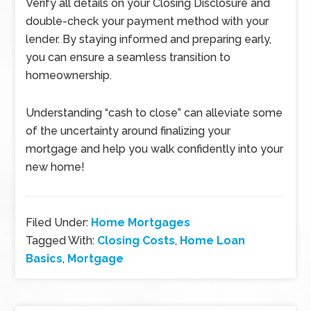
Verify all details on your Closing Disclosure and
double-check your payment method with your
lender. By staying informed and preparing early,
you can ensure a seamless transition to
homeownership.
Understanding “cash to close” can alleviate some
of the uncertainty around finalizing your
mortgage and help you walk confidently into your
new home!
Filed Under:
Home Mortgages
Tagged With:
Closing Costs
,
Home Loan
Basics
,
Mortgage