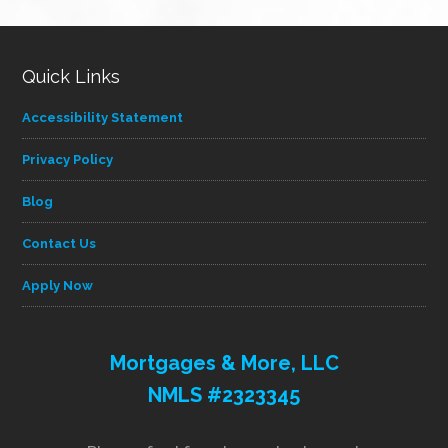
category
Quick Links
Accessibility Statement
Privacy Policy
Blog
Contact Us
Apply Now
Mortgages & More, LLC
NMLS #2323345