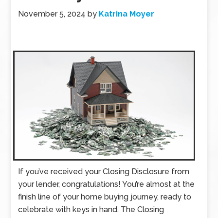
November 5, 2024
by
Katrina Moyer
If you’ve received your Closing Disclosure from
your lender, congratulations! You’re almost at the
finish line of your home buying journey, ready to
celebrate with keys in hand. The Closing