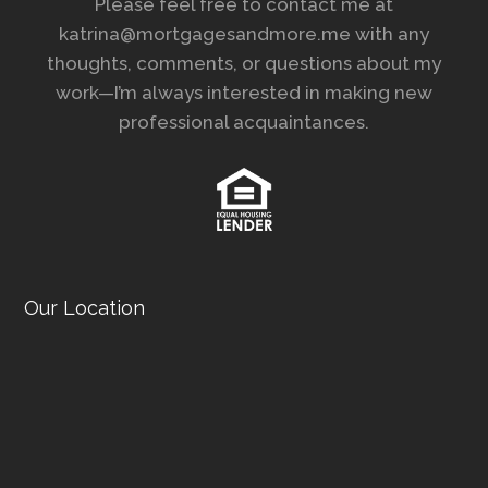
Please feel free to contact me at
katrina@mortgagesandmore.me with any
thoughts, comments, or questions about my
work—I’m always interested in making new
professional acquaintances.
Our Location