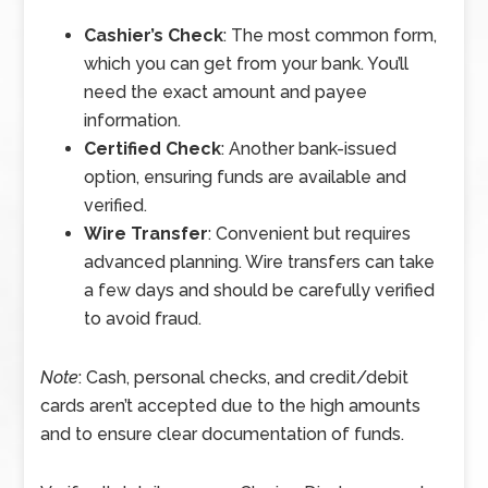
Cashier’s Check
: The most common form,
which you can get from your bank. You’ll
need the exact amount and payee
information.
Certified Check
: Another bank-issued
option, ensuring funds are available and
verified.
Wire Transfer
: Convenient but requires
advanced planning. Wire transfers can take
a few days and should be carefully verified
to avoid fraud.
Note
: Cash, personal checks, and credit/debit
cards aren’t accepted due to the high amounts
and to ensure clear documentation of funds.