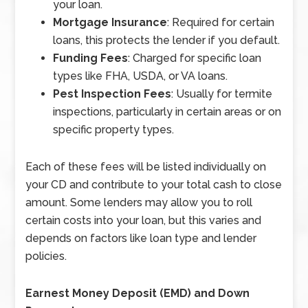
your loan.
Mortgage Insurance
: Required for certain
loans, this protects the lender if you default.
Funding Fees
: Charged for specific loan
types like FHA, USDA, or VA loans.
Pest Inspection Fees
: Usually for termite
inspections, particularly in certain areas or on
specific property types.
Each of these fees will be listed individually on
your CD and contribute to your total cash to close
amount. Some lenders may allow you to roll
certain costs into your loan, but this varies and
depends on factors like loan type and lender
policies.
Earnest Money Deposit (EMD) and Down