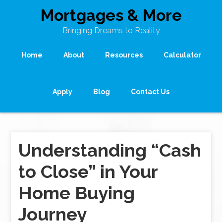
Mortgages & More
Bringing Dreams to Reality
Home
About
Resources
Calculator
Apply
Blog
Contact Us
Understanding “Cash
to Close” in Your
Home Buying
Journey