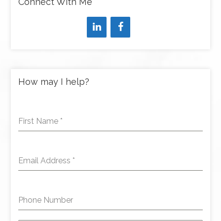
Connect With Me
How may I help?
First Name
*
Email Address
*
Phone Number