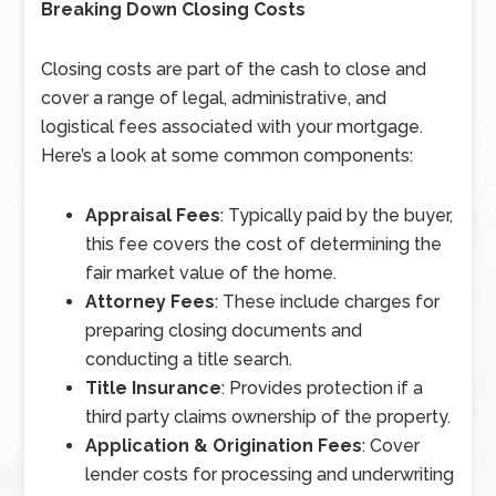
Breaking Down Closing Costs
Closing costs are part of the cash to close and
cover a range of legal, administrative, and
logistical fees associated with your mortgage.
Here’s a look at some common components:
Appraisal Fees
: Typically paid by the buyer,
this fee covers the cost of determining the
fair market value of the home.
Attorney Fees
: These include charges for
preparing closing documents and
conducting a title search.
Title Insurance
: Provides protection if a
third party claims ownership of the property.
Application & Origination Fees
: Cover
lender costs for processing and underwriting