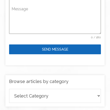
Message
0 / 180
SEND MESSAGE
Browse articles by category
Browse
articles
by