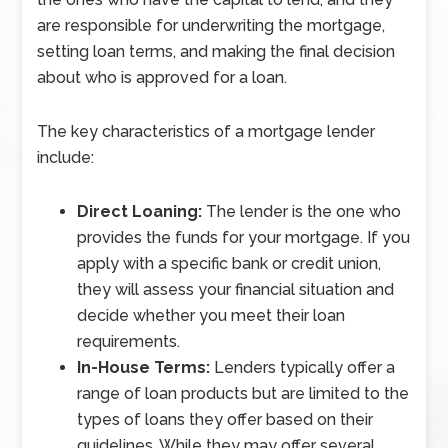
are responsible for underwriting the mortgage,
setting loan terms, and making the final decision
about who is approved for a loan.
The key characteristics of a mortgage lender
include:
Direct Loaning:
The lender is the one who
provides the funds for your mortgage. If you
apply with a specific bank or credit union,
they will assess your financial situation and
decide whether you meet their loan
requirements.
In-House Terms:
Lenders typically offer a
range of loan products but are limited to the
types of loans they offer based on their
guidelines. While they may offer several