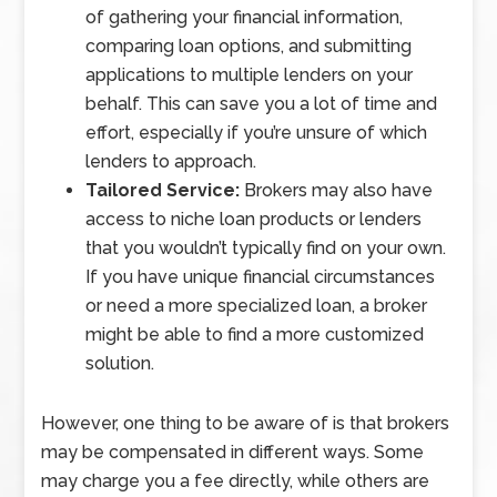
of gathering your financial information,
comparing loan options, and submitting
applications to multiple lenders on your
behalf. This can save you a lot of time and
effort, especially if you’re unsure of which
lenders to approach.
Tailored Service:
Brokers may also have
access to niche loan products or lenders
that you wouldn’t typically find on your own.
If you have unique financial circumstances
or need a more specialized loan, a broker
might be able to find a more customized
solution.
However, one thing to be aware of is that brokers
may be compensated in different ways. Some
may charge you a fee directly, while others are