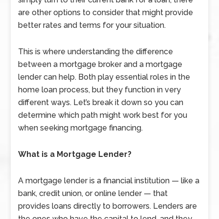
are other options to consider that might provide
better rates and terms for your situation.
This is where understanding the difference
between a mortgage broker and a mortgage
lender can help. Both play essential roles in the
home loan process, but they function in very
different ways. Let’s break it down so you can
determine which path might work best for you
when seeking mortgage financing.
What is a Mortgage Lender?
A mortgage lender is a financial institution — like a
bank, credit union, or online lender — that
provides loans directly to borrowers. Lenders are
the ones who have the capital to lend, and they