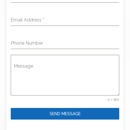
Email Address
*
Phone Number
Message
0 / 180
SEND MESSAGE