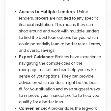
Access to Multiple Lenders:
Unlike
lenders, brokers are not tied to any specific
financial institution. This means they can
shop around and work with multiple lenders
to find the best loan options for you, which
could potentially lead to better rates, terms,
and overall savings.
Expert Guidance:
Brokers have experience
navigating the complexities of the
mortgage market and can help you make
sense of your options. They can provide
advice on which lenders might be the best
fit for your situation and even suggest ways
to improve your financial profile to help you
qualify for a better loan.
Convenience:
A broker does the legwork