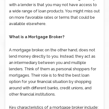
with a lender is that you may not have access to
a wide range of loan products. You might miss out
on more favorable rates or terms that could be
available elsewhere.
What is a Mortgage Broker?
A mortgage broker, on the other hand, does not
lend money directly to you. Instead, they act as
an intermediary between you and multiple
lenders. Think of them as personal shoppers for
mortgages. Their role is to find the best loan
option for your financial situation by shopping
around with different banks, credit unions, and
other financial institutions.
Key characteristics of a mortgage broker include: