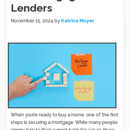
Lenders
November 15, 2024
by
Katrina Moyer
When you’re ready to buy a home, one of the first
steps is securing a mortgage. While many people
simply turn to their current bank for a loan, there