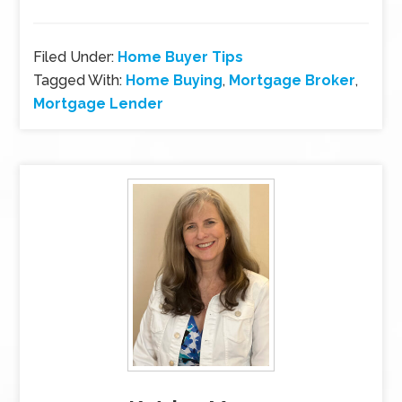
Filed Under:
Home Buyer Tips
Tagged With:
Home Buying
,
Mortgage Broker
,
Mortgage Lender