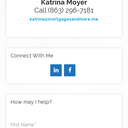
Katrina Moyer
Call (863) 296-7181
katrina@mortgagesandmore.me
Connect With Me
How may I help?
First Name
*