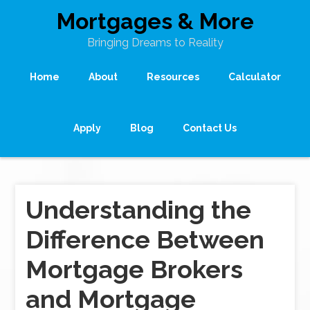
Mortgages & More
Bringing Dreams to Reality
Home
About
Resources
Calculator
Apply
Blog
Contact Us
Understanding the
Difference Between
Mortgage Brokers
and Mortgage