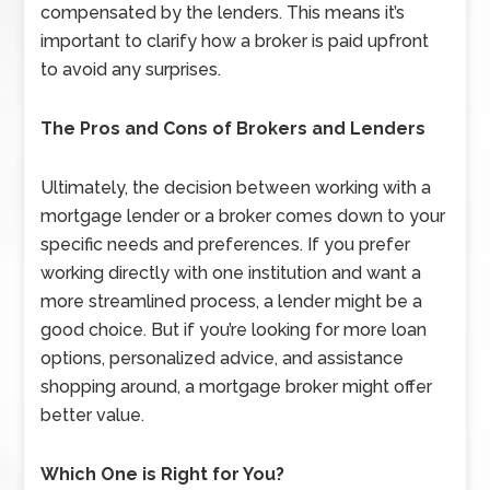
compensated by the lenders. This means it’s
important to clarify how a broker is paid upfront
to avoid any surprises.
The Pros and Cons of Brokers and Lenders
Ultimately, the decision between working with a
mortgage lender or a broker comes down to your
specific needs and preferences. If you prefer
working directly with one institution and want a
more streamlined process, a lender might be a
good choice. But if you’re looking for more loan
options, personalized advice, and assistance
shopping around, a mortgage broker might offer
better value.
Which One is Right for You?