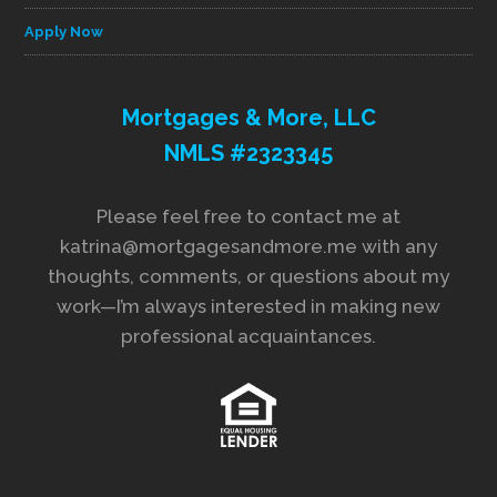
Apply Now
Mortgages & More, LLC
NMLS #2323345
Please feel free to contact me at
katrina@mortgagesandmore.me with any
thoughts, comments, or questions about my
work—I’m always interested in making new
professional acquaintances.