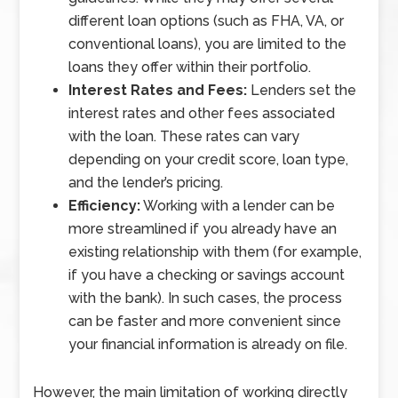
different loan options (such as FHA, VA, or
conventional loans), you are limited to the
loans they offer within their portfolio.
Interest Rates and Fees:
Lenders set the
interest rates and other fees associated
with the loan. These rates can vary
depending on your credit score, loan type,
and the lender’s pricing.
Efficiency:
Working with a lender can be
more streamlined if you already have an
existing relationship with them (for example,
if you have a checking or savings account
with the bank). In such cases, the process
can be faster and more convenient since
your financial information is already on file.
However, the main limitation of working directly