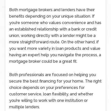
Both mortgage brokers and lenders have their
benefits depending on your unique situation. If
you’re someone who values convenience and has
an established relationship with a bank or credit
union, working directly with a lender might be a
more straightforward route. On the other hand, if
you want more variety in loan products and value
having an expert help you navigate the process, a
mortgage broker could be a great fit.
Both professionals are focused on helping you
secure the best financing for your home. The right
choice depends on your preferences for
customer service, loan flexibility, and whether
you’re willing to work with one institution or
multiple lenders.