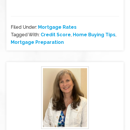
Filed Under:
Mortgage Rates
Tagged With:
Credit Score
,
Home Buying Tips
,
Mortgage Preparation