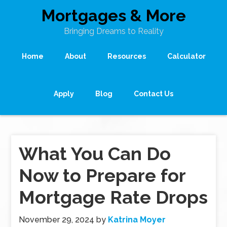
Mortgages & More
Bringing Dreams to Reality
Home
About
Resources
Calculator
Apply
Blog
Contact Us
What You Can Do
Now to Prepare for
Mortgage Rate Drops
November 29, 2024
by
Katrina Moyer