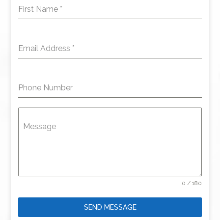
First Name
*
Email Address
*
Phone Number
Message
0 / 180
SEND MESSAGE