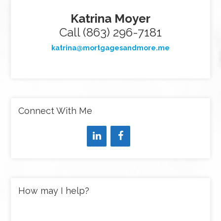
Katrina Moyer
Call (863) 296-7181
katrina@mortgagesandmore.me
Connect With Me
How may I help?