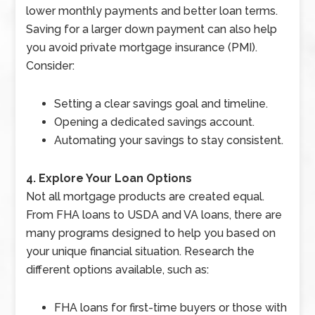
lower monthly payments and better loan terms.
Saving for a larger down payment can also help
you avoid private mortgage insurance (PMI).
Consider:
Setting a clear savings goal and timeline.
Opening a dedicated savings account.
Automating your savings to stay consistent.
4. Explore Your Loan Options
Not all mortgage products are created equal.
From FHA loans to USDA and VA loans, there are
many programs designed to help you based on
your unique financial situation. Research the
different options available, such as:
FHA loans for first-time buyers or those with