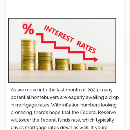
As we move into the last month of 2024, many
potential homebuyers are eagerly awaiting a drop
in mortgage rates. With inflation numbers looking
promising, there’s hope that the Federal Reserve
will lower the federal funds rate, which typically
drives mortgage rates down as well. If you’re