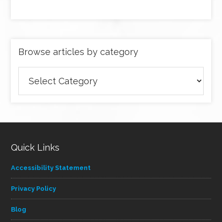
Browse articles by category
Browse
articles
by
category
Quick Links
Accessibility Statement
Privacy Policy
Blog