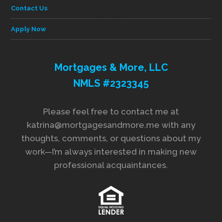
Contact Us
Apply Now
Mortgages & More, LLC
NMLS #2323345
Please feel free to contact me at
katrina@mortgagesandmore.me with any
thoughts, comments, or questions about my
work—I’m always interested in making new
professional acquaintances.