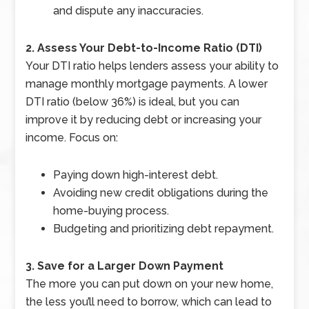
and dispute any inaccuracies.
2. Assess Your Debt-to-Income Ratio (DTI)
Your DTI ratio helps lenders assess your ability to
manage monthly mortgage payments. A lower
DTI ratio (below 36%) is ideal, but you can
improve it by reducing debt or increasing your
income. Focus on:
Paying down high-interest debt.
Avoiding new credit obligations during the
home-buying process.
Budgeting and prioritizing debt repayment.
3. Save for a Larger Down Payment
The more you can put down on your new home,
the less you’ll need to borrow, which can lead to