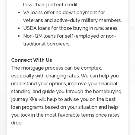
less-than-perfect credit.
VA loans offer no down payment for
veterans and active-duty military members.
USDA loans for those buying in rural areas.
Non-QM loans for self-employed or non-
traditional borrowers.
Connect With Us
The mortgage process can be complex,
especially with changing rates. We can help you
understand your options, improve your financial
standing, and guide you through the homebuying
journey. We will help to advise you on the best
loan programs based on your situation and help
you lock in the most favorable terms once rates
drop.