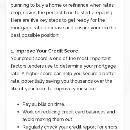
planning to buy a home or refinance when rates
drop, now is the perfect time to start preparing.
Here are five key steps to get ready for the
mortgage rate decrease and ensure you’re in the
best possible position:
1. Improve Your Credit Score
Your credit score is one of the most important
factors lenders use to determine your mortgage
rate. A higher score can help you secure a better
rate, potentially saving you thousands over the
life of your loan. To improve your score:
Pay all bills on time.
Work on reducing credit card balances and
avoid maxing them out.
Regularly check your credit report for errors