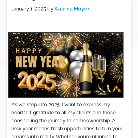
January 1, 2025
by
Katrina Moyer
As we step into 2025, I want to express my
heartfelt gratitude to all my clients and those
considering the journey to homeownership. A
new year means fresh opportunities to turn your
dreams into reality. Whether you’re planning to