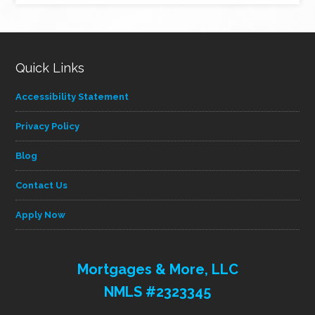
category
Quick Links
Accessibility Statement
Privacy Policy
Blog
Contact Us
Apply Now
Mortgages & More, LLC
NMLS #2323345