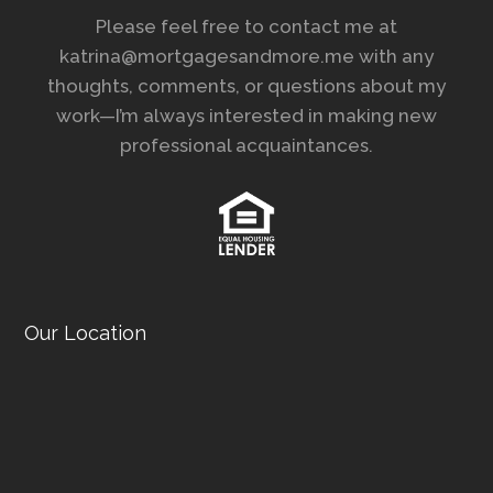
Please feel free to contact me at
katrina@mortgagesandmore.me with any
thoughts, comments, or questions about my
work—I’m always interested in making new
professional acquaintances.
Our Location