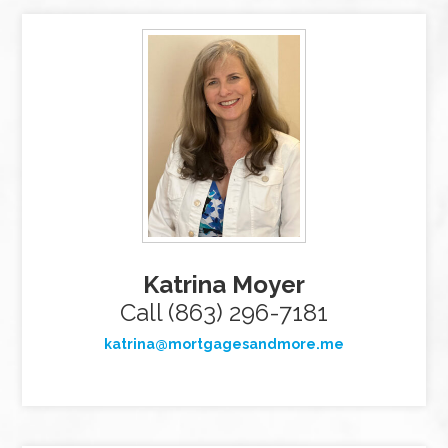
Katrina Moyer
Call (863) 296-7181
katrina@mortgagesandmore.me