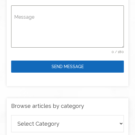
Message
0 / 180
SEND MESSAGE
Browse articles by category
Browse
articles
by