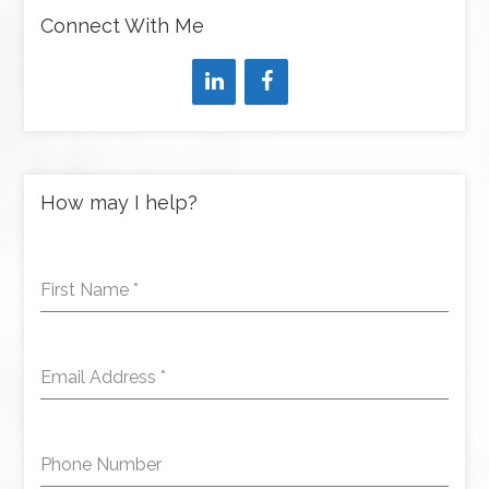
Connect With Me
How may I help?
First Name
*
Email Address
*
Phone Number