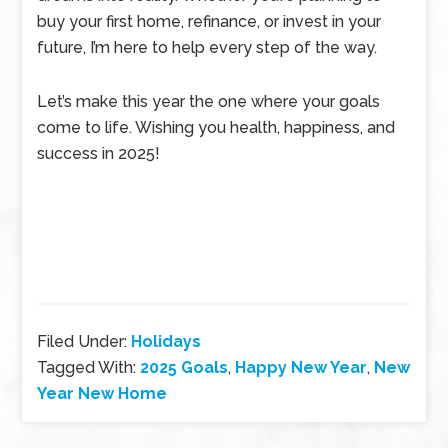
buy your first home, refinance, or invest in your
future, I’m here to help every step of the way.
Let’s make this year the one where your goals
come to life. Wishing you health, happiness, and
success in 2025!
Filed Under:
Holidays
Tagged With:
2025 Goals
,
Happy New Year
,
New
Year New Home