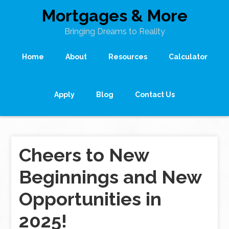
Mortgages & More
Bringing Dreams to Reality
Home
About
Resources
Calculator
Apply
Blog
Contact Us
Cheers to New
Beginnings and New
Opportunities in
2025!