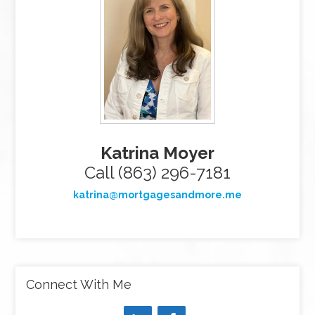
Katrina Moyer
Call (863) 296-7181
katrina@mortgagesandmore.me
Connect With Me