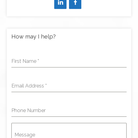
How may I help?
First Name
*
Email Address
*
Phone Number
Message