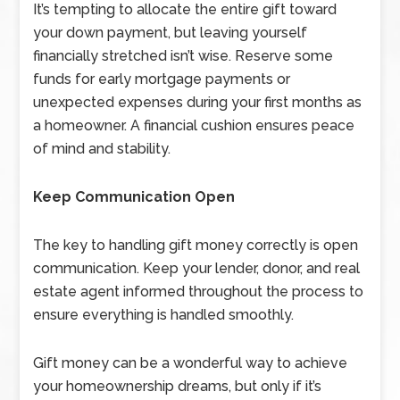
It’s tempting to allocate the entire gift toward
your down payment, but leaving yourself
financially stretched isn’t wise. Reserve some
funds for early mortgage payments or
unexpected expenses during your first months as
a homeowner. A financial cushion ensures peace
of mind and stability.
Keep Communication Open
The key to handling gift money correctly is open
communication. Keep your lender, donor, and real
estate agent informed throughout the process to
ensure everything is handled smoothly.
Gift money can be a wonderful way to achieve
your homeownership dreams, but only if it’s