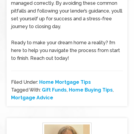
managed correctly. By avoiding these common
pitfalls and following your lender’s guidance, you’ll
set yourself up for success and a stress-free
journey to closing day.
Ready to make your dream home a reality? I’m
here to help you navigate the process from start
to finish. Reach out today!
Filed Under:
Home Mortgage Tips
Tagged With:
Gift Funds
,
Home Buying Tips
,
Mortgage Advice