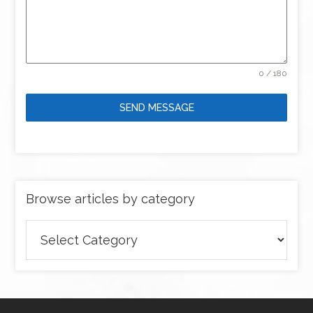
0 / 180
SEND MESSAGE
Browse articles by category
Browse
articles
by
category