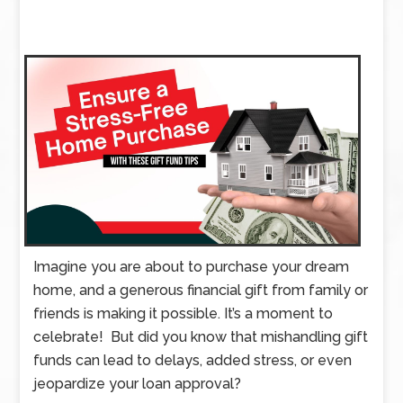
Imagine you are about to purchase your dream
home, and a generous financial gift from family or
friends is making it possible. It’s a moment to
celebrate! But did you know that mishandling gift
funds can lead to delays, added stress, or even
jeopardize your loan approval?