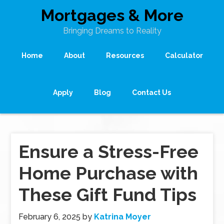
Mortgages & More
Bringing Dreams to Reality
Home
About
Resources
Calculator
Apply
Blog
Contact Us
Ensure a Stress-Free
Home Purchase with
These Gift Fund Tips
February 6, 2025
by
Katrina Moyer