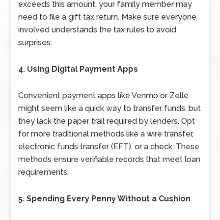
exceeds this amount, your family member may
need to file a gift tax return. Make sure everyone
involved understands the tax rules to avoid
surprises.
4. Using Digital Payment Apps
Convenient payment apps like Venmo or Zelle
might seem like a quick way to transfer funds, but
they lack the paper trail required by lenders. Opt
for more traditional methods like a wire transfer,
electronic funds transfer (EFT), or a check. These
methods ensure verifiable records that meet loan
requirements.
5. Spending Every Penny Without a Cushion