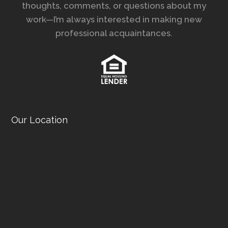
thoughts, comments, or questions about my
work—I’m always interested in making new
professional acquaintances.
Our Location