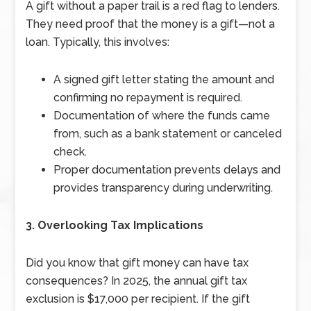
A gift without a paper trail is a red flag to lenders.
They need proof that the money is a gift—not a
loan. Typically, this involves:
A signed gift letter stating the amount and
confirming no repayment is required.
Documentation of where the funds came
from, such as a bank statement or canceled
check.
Proper documentation prevents delays and
provides transparency during underwriting.
3. Overlooking Tax Implications
Did you know that gift money can have tax
consequences? In 2025, the annual gift tax
exclusion is $17,000 per recipient. If the gift