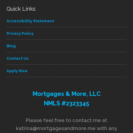
Quick Links
Accessibility Statement
Privacy Policy
Blog
Contact Us
Apply Now
Mortgages & More, LLC
NMLS #2323345
Please feel free to contact me at
katrina@mortgagesandmore.me with any