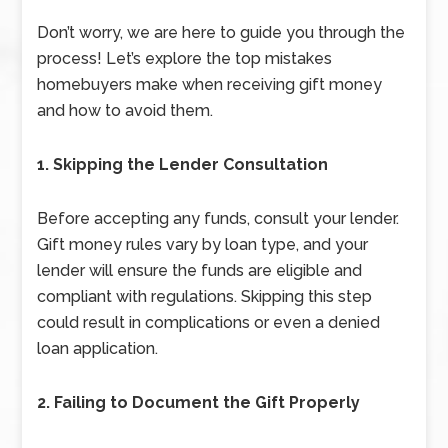
Don’t worry, we are here to guide you through the
process! Let’s explore the top mistakes
homebuyers make when receiving gift money
and how to avoid them.
1. Skipping the Lender Consultation
Before accepting any funds, consult your lender.
Gift money rules vary by loan type, and your
lender will ensure the funds are eligible and
compliant with regulations. Skipping this step
could result in complications or even a denied
loan application.
2. Failing to Document the Gift Properly