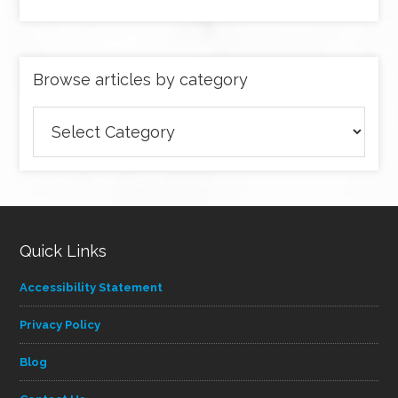
Browse articles by category
Browse
articles
by
category
Quick Links
Accessibility Statement
Privacy Policy
Blog