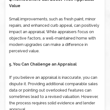
Value
Small improvements, such as fresh paint, minor
repairs, and enhanced curb appeal, can positively
impact an appraisal. While appraisers focus on
objective factors, a well-maintained home with
modern upgrades can make a difference in
perceived value.
5. You Can Challenge an Appraisal
If you believe an appraisal is inaccurate, you can
dispute it. Providing additional comparable sales
data or pointing out overlooked features can
sometimes lead to a revised valuation. However,
the process requires solid evidence and lender
approval.