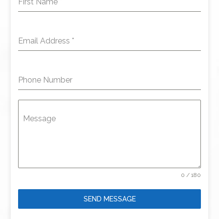
First Name
*
Email Address
*
Phone Number
Message
0 / 180
SEND MESSAGE