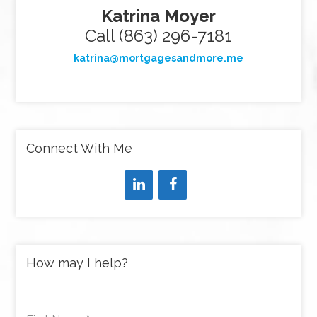
Katrina Moyer
Call (863) 296-7181
katrina@mortgagesandmore.me
Connect With Me
How may I help?