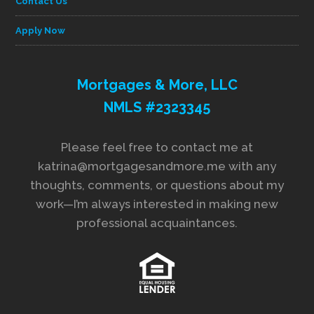
Contact Us
Apply Now
Mortgages & More, LLC
NMLS #2323345
Please feel free to contact me at
katrina@mortgagesandmore.me with any
thoughts, comments, or questions about my
work—I’m always interested in making new
professional acquaintances.