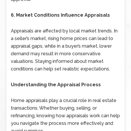
6. Market Conditions Influence Appraisals
Appraisals are affected by local market trends. In
a seller’s market, rising home prices can lead to
appraisal gaps, while in a buyer’s market, lower
demand may result in more conservative
valuations. Staying informed about market
conditions can help set realistic expectations.
Understanding the Appraisal Process
Home appraisals play a crucial role in real estate
transactions. Whether buying, selling, or
refinancing, knowing how appraisals work can help
you navigate the process more effectively and
avoid surprises.