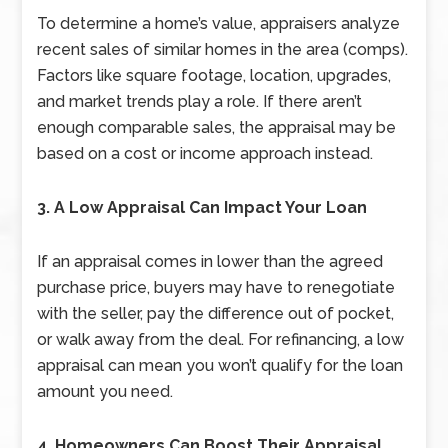
To determine a home’s value, appraisers analyze
recent sales of similar homes in the area (comps).
Factors like square footage, location, upgrades,
and market trends play a role. If there aren’t
enough comparable sales, the appraisal may be
based on a cost or income approach instead.
3. A Low Appraisal Can Impact Your Loan
If an appraisal comes in lower than the agreed
purchase price, buyers may have to renegotiate
with the seller, pay the difference out of pocket,
or walk away from the deal. For refinancing, a low
appraisal can mean you won’t qualify for the loan
amount you need.
4. Homeowners Can Boost Their Appraisal