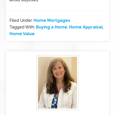
Filed Under:
Home Mortgages
Tagged With:
Buying a Home
,
Home Appraisal
,
Home Value