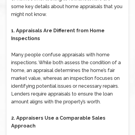
some key details about home appraisals that you
might not know.
1. Appraisals Are Different from Home
Inspections
Many people confuse appraisals with home
inspections. While both assess the condition of a
home, an appraisal determines the home’s fair
market value, whereas an inspection focuses on
identifying potential issues or necessary repairs.
Lenders require appraisals to ensure the loan
amount aligns with the property’s worth.
2. Appraisers Use a Comparable Sales
Approach