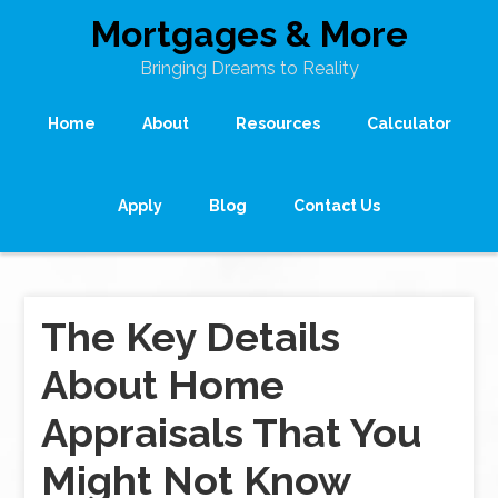
Mortgages & More
Bringing Dreams to Reality
Home
About
Resources
Calculator
Apply
Blog
Contact Us
The Key Details
About Home
Appraisals That You
Might Not Know