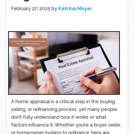
February 27, 2025
by
Katrina Moyer
A home appraisal is a critical step in the buying,
selling, or refinancing process, yet many people
don’t fully understand how it works or what
factors influence it. Whether you’re a buyer, seller,
or homeowner looking to refinance, here are