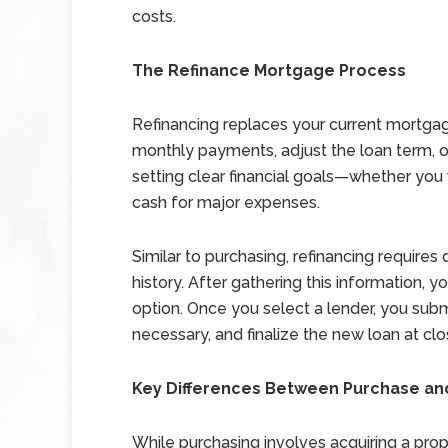
costs.
The Refinance Mortgage Process
Refinancing replaces your current mortgag
monthly payments, adjust the loan term, o
setting clear financial goals—whether you 
cash for major expenses.
Similar to purchasing, refinancing require
history. After gathering this information, 
option. Once you select a lender, you submi
necessary, and finalize the new loan at clo
Key Differences Between Purchase an
While purchasing involves acquiring a prope