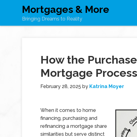
Mortgages & More
Bringing Dreams to Reality
How the Purchase
Mortgage Process
February 28, 2025
by
Katrina Moyer
When it comes to home
financing, purchasing and
refinancing a mortgage share
similarities but serve distinct