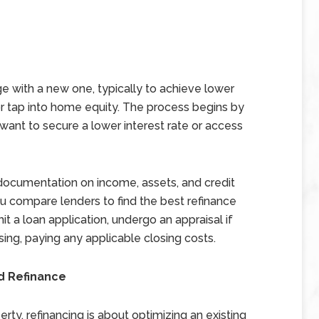
e with a new one, typically to achieve lower
r tap into home equity. The process begins by
want to secure a lower interest rate or access
s documentation on income, assets, and credit
you compare lenders to find the best refinance
t a loan application, undergo an appraisal if
sing, paying any applicable closing costs.
d Refinance
rty, refinancing is about optimizing an existing