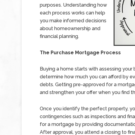
purposes. Understanding how
each process works can help
you make informed decisions
about homeownership and
financial planning.
The Purchase Mortgage Process
Buying a home starts with assessing your bu
determine how much you can afford by eva
debts. Getting pre-approved for a mortgag
and strengthen your offer when you find t
Once you identify the perfect property, yo
contingencies such as inspections and fina
for a mortgage by providing documentation
After approval, you attend a closing to fin