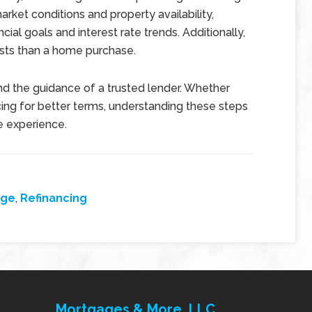
ket conditions and property availability,
cial goals and interest rate trends. Additionally,
osts than a home purchase.
nd the guidance of a trusted lender. Whether
ing for better terms, understanding these steps
e experience.
age
,
Refinancing
Mortgages & More, LLC