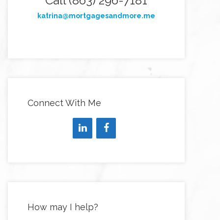
Call (863) 296-7181
katrina@mortgagesandmore.me
Connect With Me
How may I help?