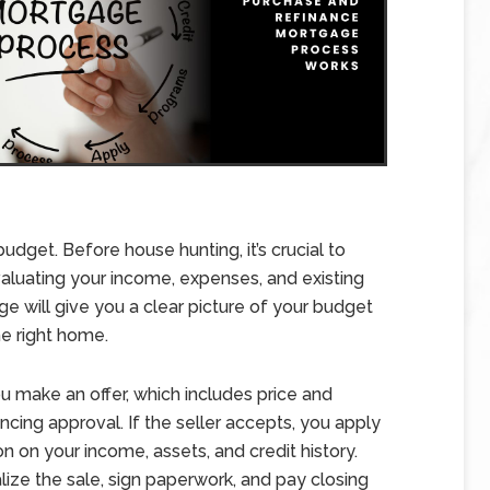
dget. Before house hunting, it’s crucial to
luating your income, expenses, and existing
e will give you a clear picture of your budget
he right home.
u make an offer, which includes price and
ncing approval. If the seller accepts, you apply
 on your income, assets, and credit history.
alize the sale, sign paperwork, and pay closing