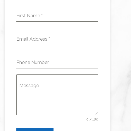
First Name
*
Email Address
*
Phone Number
Message
0 / 180