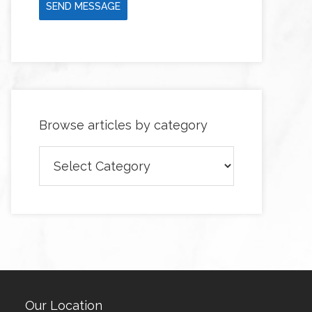
SEND MESSAGE
Browse articles by category
Browse
articles
by
category
Our Location