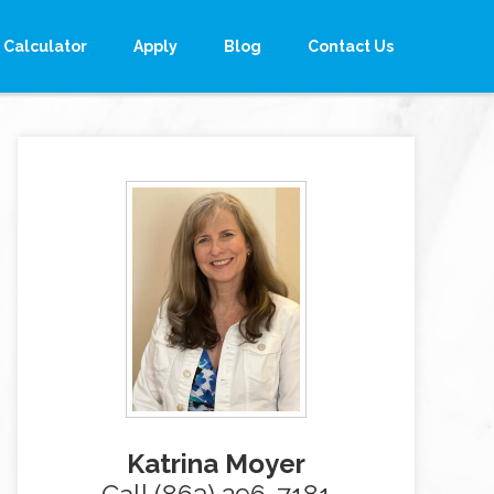
Calculator
Apply
Blog
Contact Us
Katrina Moyer