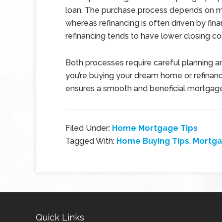
loan. The purchase process depends on mar
whereas refinancing is often driven by finan
refinancing tends to have lower closing c
Both processes require careful planning a
you’re buying your dream home or refinanc
ensures a smooth and beneficial mortgag
Filed Under:
Home Mortgage Tips
Tagged With:
Home Buying Tips
,
Mortg
Quick Links