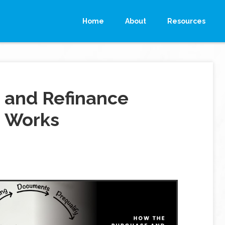
Home
About
Resources
 and Refinance
 Works