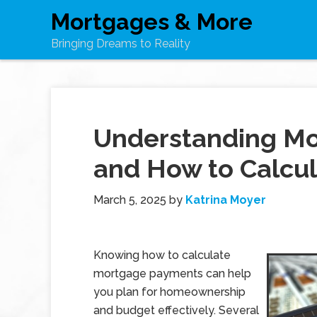
Mortgages & More
Bringing Dreams to Reality
Understanding M
and How to Calcu
March 5, 2025
by
Katrina Moyer
Knowing how to calculate
mortgage payments can help
you plan for homeownership
and budget effectively. Several