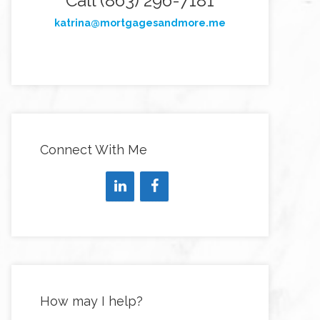
Call (863) 296-7181
katrina@mortgagesandmore.me
Connect With Me
How may I help?