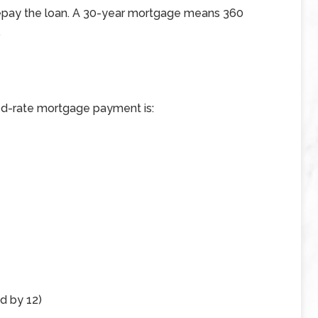
repay the loan. A 30-year mortgage means 360
.
xed-rate mortgage payment is:
ed by 12)