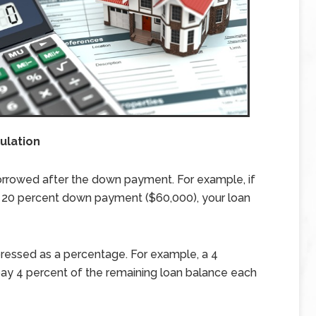
ulation
orrowed after the down payment. For example, if
 20 percent down payment ($60,000), your loan
pressed as a percentage. For example, a 4
 pay 4 percent of the remaining loan balance each