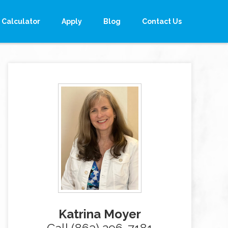
Calculator
Apply
Blog
Contact Us
Katrina Moyer