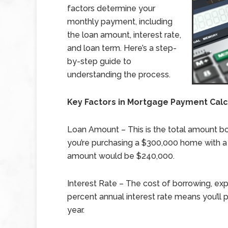
factors determine your
monthly payment, including
the loan amount, interest rate,
and loan term. Here’s a step-
by-step guide to
understanding the process.
Key Factors in Mortgage Payment Calc
Loan Amount – This is the total amount b
you’re purchasing a $300,000 home with a
amount would be $240,000.
Interest Rate – The cost of borrowing, ex
percent annual interest rate means you’ll
year.