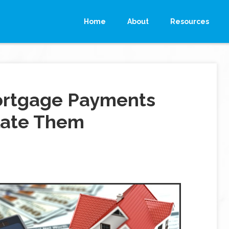
Home
About
Resources
ortgage Payments
late Them