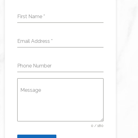
First Name
*
Email Address
*
Phone Number
Message
0 / 180