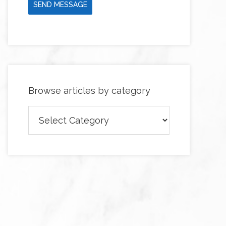
SEND MESSAGE
Browse articles by category
Browse
articles
by
category