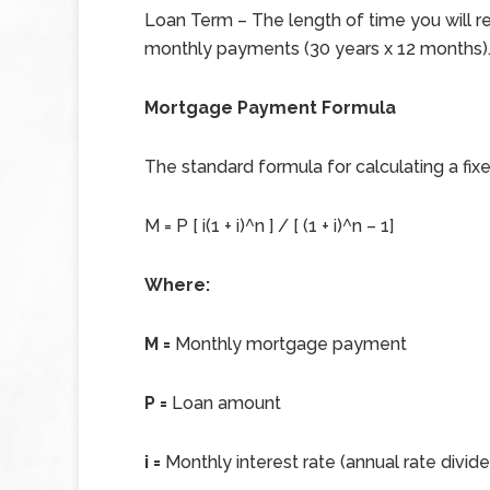
Loan Term – The length of time you will 
monthly payments (30 years x 12 months)
Mortgage Payment Formula
The standard formula for calculating a fi
M = P [ i(1 + i)^n ] / [ (1 + i)^n – 1]
Where:
M =
Monthly mortgage payment
P =
Loan amount
i =
Monthly interest rate (annual rate divid