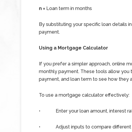
n =
Loan term in months
By substituting your specific loan details 
payment.
Using a Mortgage Calculator
If you prefer a simpler approach, online m
monthly payment. These tools allow you to 
payment, and loan term to see how they a
To use a mortgage calculator effectively:
•
Enter your loan amount, interest ra
•
Adjust inputs to compare different