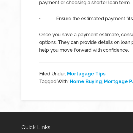
payment or choosing a shorter loan term.
•
Ensure the estimated payment fits
Once you have a payment estimate, consul
options. They can provide details on loan 
help you move forward with confidence.
Filed Under:
Mortagage Tips
Tagged With:
Home Buying
,
Mortgage 
Quick Links