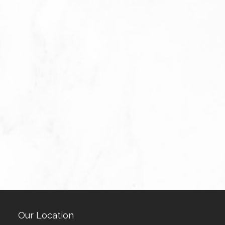
Our Location