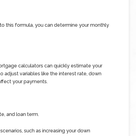
into this formula, you can determine your monthly
ortgage calculators can quickly estimate your
adjust variables like the interest rate, down
ffect your payments.
te, and loan term.
 scenarios, such as increasing your down