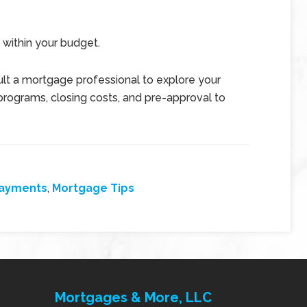
 within your budget.
t a mortgage professional to explore your
programs, closing costs, and pre-approval to
Payments
,
Mortgage Tips
Mortgages & More, LLC