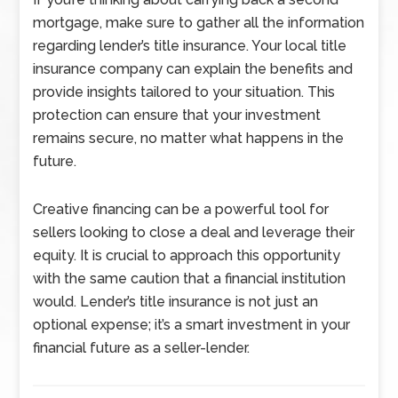
mortgage, make sure to gather all the information
regarding lender’s title insurance. Your local title
insurance company can explain the benefits and
provide insights tailored to your situation. This
protection can ensure that your investment
remains secure, no matter what happens in the
future.
Creative financing can be a powerful tool for
sellers looking to close a deal and leverage their
equity. It is crucial to approach this opportunity
with the same caution that a financial institution
would. Lender’s title insurance is not just an
optional expense; it’s a smart investment in your
financial future as a seller-lender.