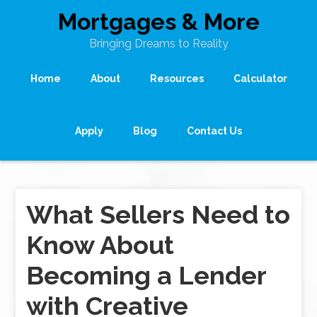
Mortgages & More
Bringing Dreams to Reality
Home
About
Resources
Calculator
Apply
Blog
Contact Us
What Sellers Need to
Know About
Becoming a Lender
with Creative