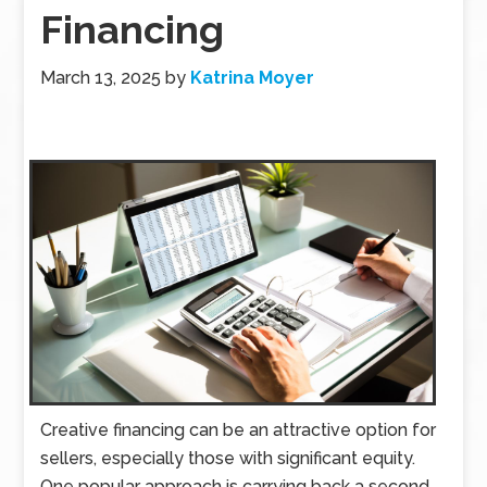
Financing
March 13, 2025
by
Katrina Moyer
Creative financing can be an attractive option for
sellers, especially those with significant equity.
One popular approach is carrying back a second