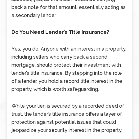
back a note for that amount, essentially acting as
a secondary lender.
Do You Need Lender’s Title Insurance?
Yes, you do. Anyone with an interest in a property,
including sellers who carry back a second
mortgage, should protect their investment with
lender’s title insurance. By stepping into the role
of a lender, you hold a record title interest in the
property, which is worth safeguarding.
While your lien is secured by a recorded deed of
trust, the lender’s title insurance offers a layer of
protection against potential issues that could
jeopardize your security interest in the property.