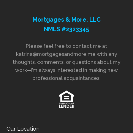
Mortgages & More, LLC
NMLS #2323345
Please feel free to contact me at
katrina@mortgagesandmore.me with any
thoughts, comments, or questions about my
work—I’m always interested in making new
professional acquaintances.
Our Location