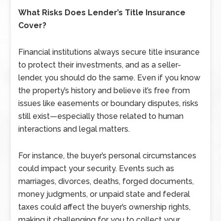
What Risks Does Lender’s Title Insurance
Cover?
Financial institutions always secure title insurance
to protect their investments, and as a seller-
lender, you should do the same. Even if you know
the property’s history and believe it’s free from
issues like easements or boundary disputes, risks
still exist—especially those related to human
interactions and legal matters.
For instance, the buyer’s personal circumstances
could impact your security. Events such as
marriages, divorces, deaths, forged documents,
money judgments, or unpaid state and federal
taxes could affect the buyer’s ownership rights,
making it challenging for you to collect your