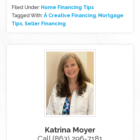
Filed Under:
Home Financing Tips
Tagged With:
Â Creative Financing
,
Mortgage
Tips
,
Seller Financing
Katrina Moyer
Call (863) 296-7181