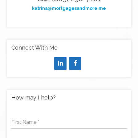
katrina@mortgagesandmore.me
Connect With Me
How may I help?
First Name
*