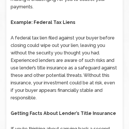
payments.
Example: Federal Tax Liens
A federal tax lien filed against your buyer before
closing could wipe out your lien, leaving you
without the security you thought you had.
Experienced lenders are aware of such risks and
use lender’s title insurance as a safeguard against
these and other potential threats. Without this
insurance, your investment could be at risk, even
if your buyer appears financially stable and
responsible.
Getting Facts About Lender’s Title Insurance
If you’re thinking about carrying back a second