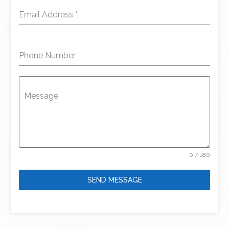
Email Address
*
Phone Number
Message
0 / 180
SEND MESSAGE