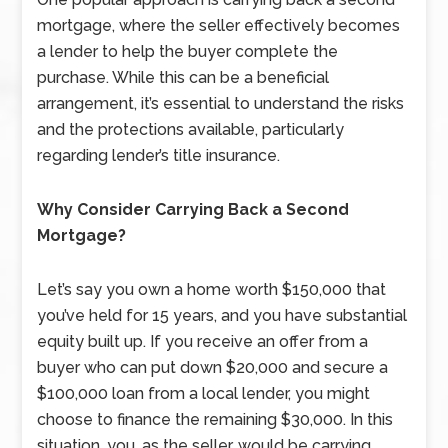
mortgage, where the seller effectively becomes
a lender to help the buyer complete the
purchase. While this can be a beneficial
arrangement, it’s essential to understand the risks
and the protections available, particularly
regarding lender’s title insurance.
Why Consider Carrying Back a Second
Mortgage?
Let’s say you own a home worth $150,000 that
you’ve held for 15 years, and you have substantial
equity built up. If you receive an offer from a
buyer who can put down $20,000 and secure a
$100,000 loan from a local lender, you might
choose to finance the remaining $30,000. In this
situation, you, as the seller, would be carrying