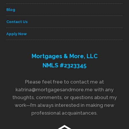
Blog
Contact Us
Apply Now
Mortgages & More, LLC
NMLS #2323345
Please feel free to contact me at
katrina@mortgagesandmore.me with any
thoughts, comments, or questions about my
work—I’m always interested in making new
professional acquaintances.