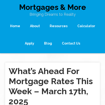
Mortgages & More
Bringing Dreams to Reality
Home
About
Resources
Calculator
Apply
Blog
Contact Us
What’s Ahead For
Mortgage Rates This
Week – March 17th,
2025