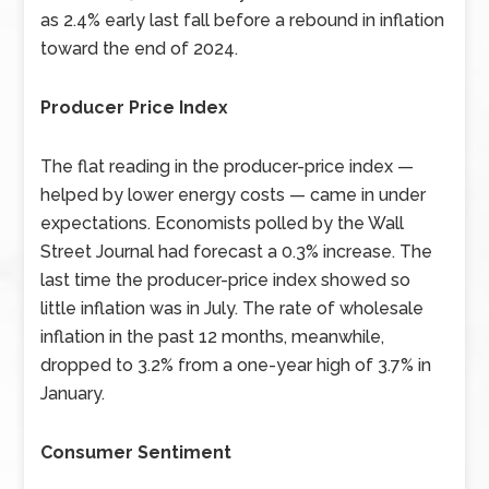
as 2.4% early last fall before a rebound in inflation
toward the end of 2024.
Producer Price Index
The flat reading in the producer-price index —
helped by lower energy costs — came in under
expectations. Economists polled by the Wall
Street Journal had forecast a 0.3% increase. The
last time the producer-price index showed so
little inflation was in July. The rate of wholesale
inflation in the past 12 months, meanwhile,
dropped to 3.2% from a one-year high of 3.7% in
January.
Consumer Sentiment