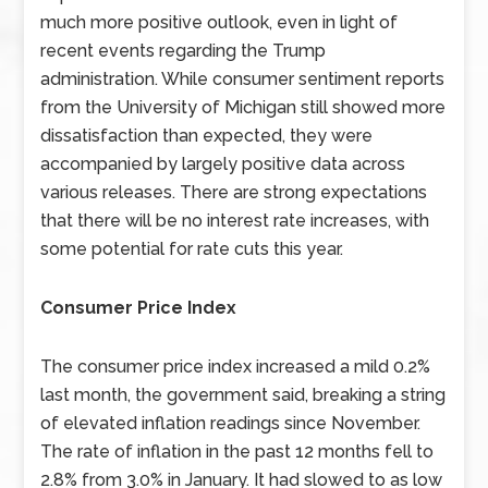
much more positive outlook, even in light of
recent events regarding the Trump
administration. While consumer sentiment reports
from the University of Michigan still showed more
dissatisfaction than expected, they were
accompanied by largely positive data across
various releases. There are strong expectations
that there will be no interest rate increases, with
some potential for rate cuts this year.
Consumer Price Index
The consumer price index increased a mild 0.2%
last month, the government said, breaking a string
of elevated inflation readings since November.
The rate of inflation in the past 12 months fell to
2.8% from 3.0% in January. It had slowed to as low