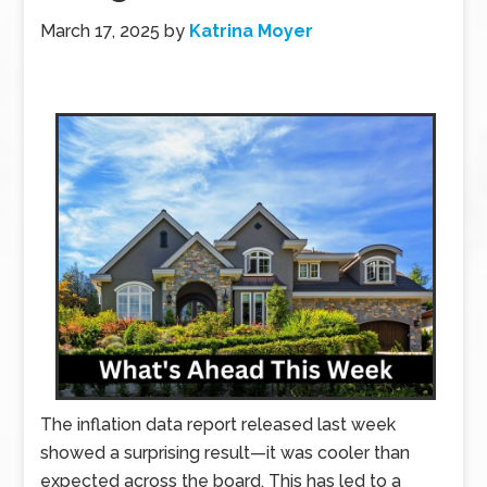
March 17, 2025
by
Katrina Moyer
The inflation data report released last week
showed a surprising result—it was cooler than
expected across the board. This has led to a