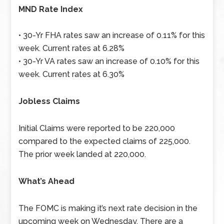
MND Rate Index
• 30-Yr FHA rates saw an increase of 0.11% for this
week. Current rates at 6.28%
• 30-Yr VA rates saw an increase of 0.10% for this
week. Current rates at 6.30%
Jobless Claims
Initial Claims were reported to be 220,000
compared to the expected claims of 225,000.
The prior week landed at 220,000.
What’s Ahead
The FOMC is making it’s next rate decision in the
upcoming week on Wednesday. There are a