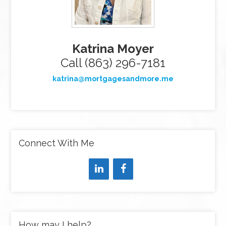
Katrina Moyer
Call (863) 296-7181
katrina@mortgagesandmore.me
Connect With Me
How may I help?