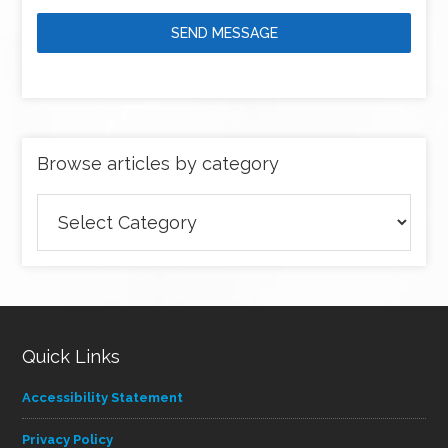
SEND MESSAGE
Browse articles by category
Browse
articles
by
category
Quick Links
Accessibility Statement
Privacy Policy