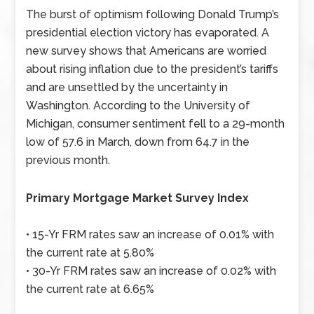
The burst of optimism following Donald Trump’s
presidential election victory has evaporated. A
new survey shows that Americans are worried
about rising inflation due to the president’s tariffs
and are unsettled by the uncertainty in
Washington. According to the University of
Michigan, consumer sentiment fell to a 29-month
low of 57.6 in March, down from 64.7 in the
previous month.
Primary Mortgage Market Survey Index
• 15-Yr FRM rates saw an increase of 0.01% with
the current rate at 5.80%
• 30-Yr FRM rates saw an increase of 0.02% with
the current rate at 6.65%