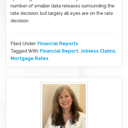
number of smaller data releases surrounding the
rate decision, but largely all eyes are on the rate
decision.
Filed Under:
Financial Reports
Tagged With:
Financial Report
,
Jobless Claims
,
Mortgage Rates