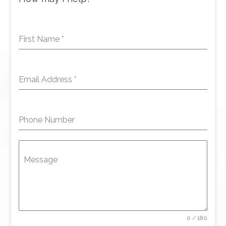
First Name
*
Email Address
*
Phone Number
Message
0 / 180