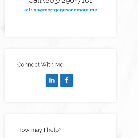
Call (863) 296-7181
katrina@mortgagesandmore.me
Connect With Me
How may I help?