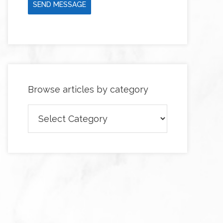
SEND MESSAGE
Browse articles by category
Browse
articles
by
category