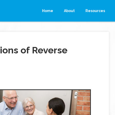
Home
About
Resources
ions of Reverse