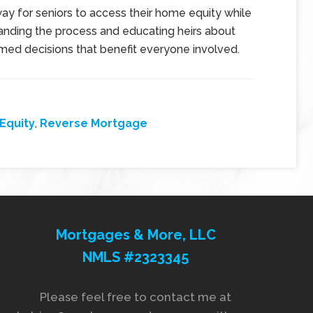
y for seniors to access their home equity while
tanding the process and educating heirs about
rmed decisions that benefit everyone involved.
Equity
,
Reverse Mortgage
Mortgages & More, LLC
NMLS #2323345
Please feel free to contact me at