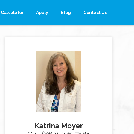
Calculator
Apply
Blog
Contact Us
Katrina Moyer