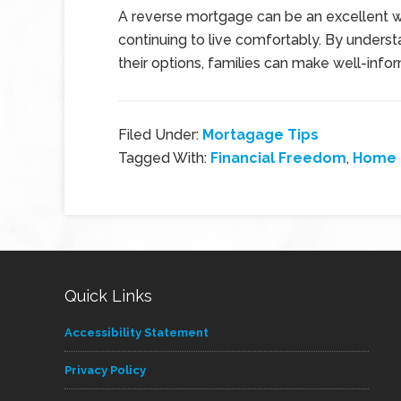
A reverse mortgage can be an excellent wa
continuing to live comfortably. By unders
their options, families can make well-info
Filed Under:
Mortagage Tips
Tagged With:
Financial Freedom
,
Home 
Quick Links
Accessibility Statement
Privacy Policy