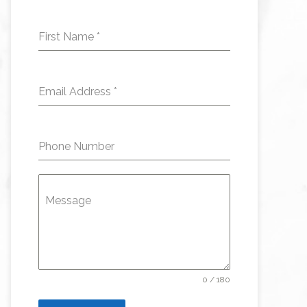
First Name
*
Email Address
*
Phone Number
Message
0 / 180