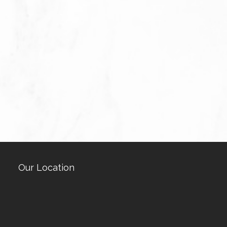
Our Location