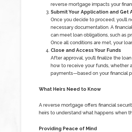
reverse mortgage impacts your finan
Submit Your Application and Get
Once you decide to proceed, you’ll n
necessary documentation. A financia
can meet loan obligations, such as 
Once all conditions are met, your lo
Close and Access Your Funds
After approval, you’ll finalize the l
how to receive your funds, whether as
payments—based on your financial p
What Heirs Need to Know
A reverse mortgage offers financial securit
heirs to understand what happens when t
Providing Peace of Mind