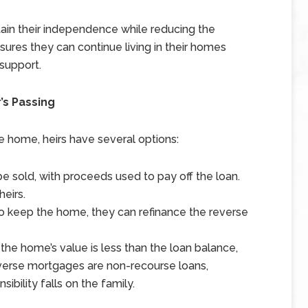
ain their independence while reducing the
sures they can continue living in their homes
 support.
’s Passing
he home, heirs have several options:
 sold, with proceeds used to pay off the loan.
eirs.
 to keep the home, they can refinance the reverse
 the home’s value is less than the loan balance,
everse mortgages are non-recourse loans,
ibility falls on the family.