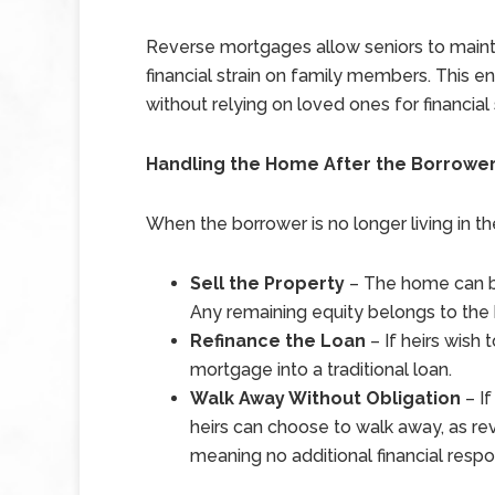
Reverse mortgages allow seniors to maint
financial strain on family members. This en
without relying on loved ones for financial
Handling the Home After the Borrower
When the borrower is no longer living in t
Sell the Property
– The home can be
Any remaining equity belongs to the h
Refinance the Loan
– If heirs wish
mortgage into a traditional loan.
Walk Away Without Obligation
– If
heirs can choose to walk away, as r
meaning no additional financial respons