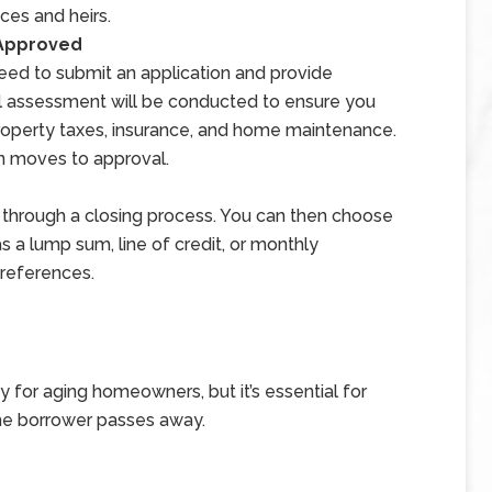
ces and heirs.
 Approved
eed to submit an application and provide
l assessment will be conducted to ensure you
property taxes, insurance, and home maintenance.
an moves to approval.
oan through a closing process. You can then choose
 a lump sum, line of credit, or monthly
references.
y for aging homeowners, but it’s essential for
he borrower passes away.