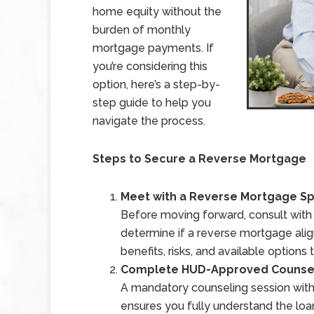
home equity without the
burden of monthly
mortgage payments. If
you’re considering this
option, here’s a step-by-
step guide to help you
navigate the process.
Steps to Secure a Reverse Mortgage
Meet with a Reverse Mortgage Sp
Before moving forward, consult with a
determine if a reverse mortgage align
benefits, risks, and available option
Complete HUD-Approved Counse
A mandatory counseling session with
ensures you fully understand the lo