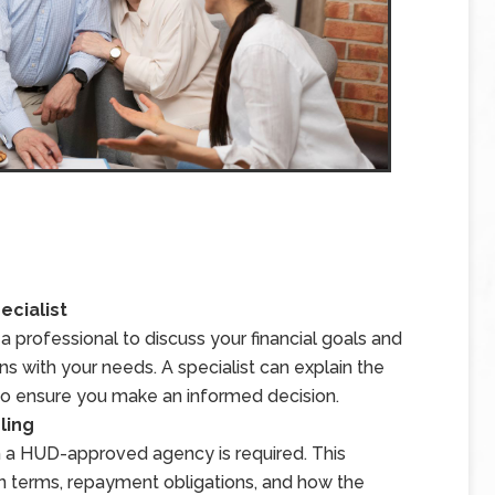
ecialist
 professional to discuss your financial goals and
s with your needs. A specialist can explain the
s to ensure you make an informed decision.
ling
 a HUD-approved agency is required. This
an terms, repayment obligations, and how the