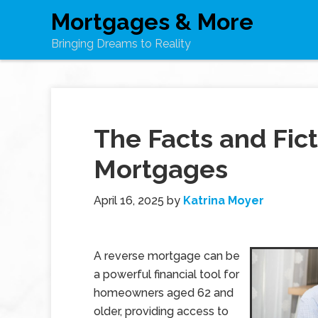
Mortgages & More
Bringing Dreams to Reality
The Facts and Fict
Mortgages
April 16, 2025
by
Katrina Moyer
A reverse mortgage can be
a powerful financial tool for
homeowners aged 62 and
older, providing access to