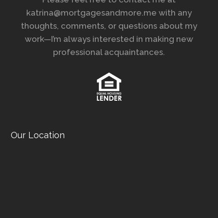
katrina@mortgagesandmore.me with any
thoughts, comments, or questions about my
work—I’m always interested in making new
professional acquaintances.
Our Location