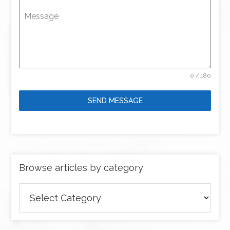
Message
0 / 180
SEND MESSAGE
Browse articles by category
Browse
articles
by
category