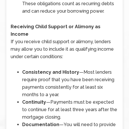
These obligations count as recurring debts
and can reduce your borrowing power.
Receiving Child Support or Alimony as
Income
If you receive child support or alimony, lenders
may allow you to include it as qualifying income
under certain conditions:
Consistency and History
—
Most lenders
require proof that you have been receiving
payments consistently for at least six
months to a year.
Continuity
—
Payments must be expected
to continue for at least three years after the
mortgage closing.
Documentation
—
You will need to provide