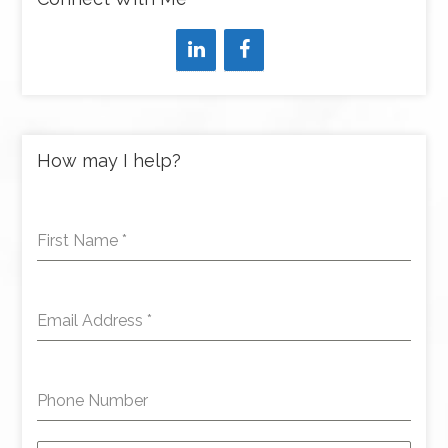
How may I help?
First Name
*
Email Address
*
Phone Number