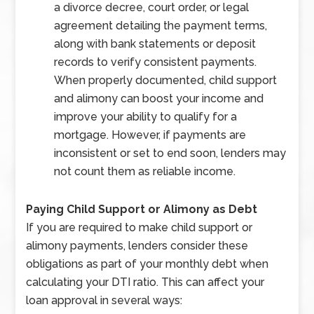
a divorce decree, court order, or legal
agreement detailing the payment terms,
along with bank statements or deposit
records to verify consistent payments.
When properly documented, child support
and alimony can boost your income and
improve your ability to qualify for a
mortgage. However, if payments are
inconsistent or set to end soon, lenders may
not count them as reliable income.
Paying Child Support or Alimony as Debt
If you are required to make child support or
alimony payments, lenders consider these
obligations as part of your monthly debt when
calculating your DTI ratio. This can affect your
loan approval in several ways: