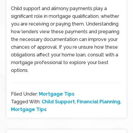
Child support and alimony payments play a
significant role in mortgage qualification, whether
you are receiving or paying them. Understanding
how lenders view these payments and preparing
the necessary documentation can improve your
chances of approval. If you re unsure how these
obligations affect your home loan, consult with a
mortgage professional to explore your best
options.
Filed Under:
Mortgage Tips
Tagged With:
Child Support
,
Financial Planning
,
Mortgage Tips