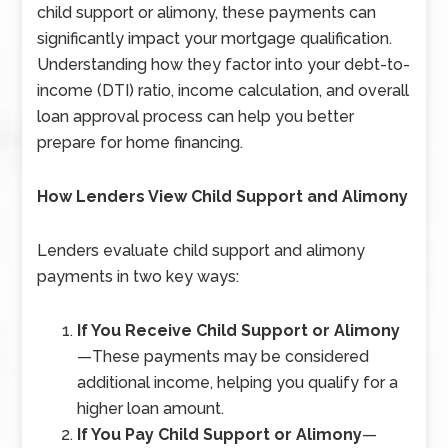
child support or alimony, these payments can
significantly impact your mortgage qualification.
Understanding how they factor into your debt-to-
income (DTI) ratio, income calculation, and overall
loan approval process can help you better
prepare for home financing.
How Lenders View Child Support and Alimony
Lenders evaluate child support and alimony
payments in two key ways:
If You Receive Child Support or Alimony
—
These payments may be considered
additional income, helping you qualify for a
higher loan amount.
If You Pay Child Support or Alimony
—