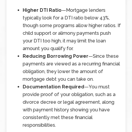
Higher DTI Ratio
—
Mortgage lenders
typically look for a DTI ratio below 43%,
though some programs allow higher ratios. If
child support or alimony payments push
your DTI too high, it may limit the loan
amount you qualify for.
Reducing Borrowing Power
—
Since these
payments are viewed as a recurring financial
obligation, they lower the amount of
mortgage debt you can take on.
Documentation Required
—
You must
provide proof of your obligation, such as a
divorce decree or legal agreement, along
with payment history showing you have
consistently met these financial
responsibilities.