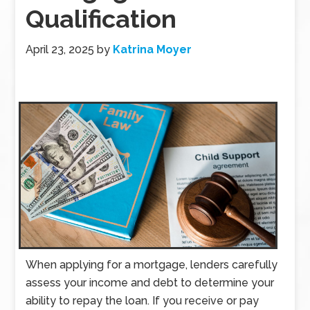
Qualification
April 23, 2025
by
Katrina Moyer
When applying for a mortgage, lenders carefully
assess your income and debt to determine your
ability to repay the loan. If you receive or pay