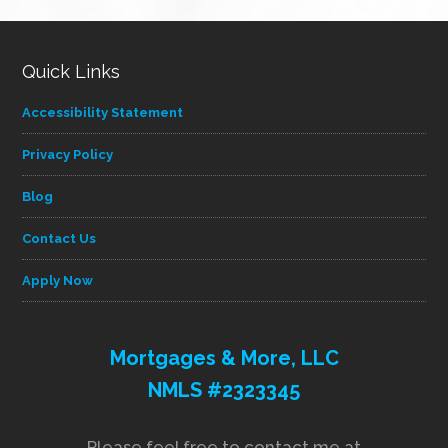
Quick Links
Accessibility Statement
Privacy Policy
Blog
Contact Us
Apply Now
Mortgages & More, LLC
NMLS #2323345
Please feel free to contact me at