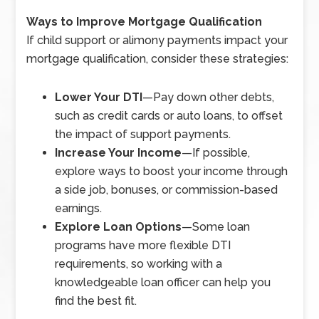
Ways to Improve Mortgage Qualification
If child support or alimony payments impact your
mortgage qualification, consider these strategies:
Lower Your DTI
—
Pay down other debts,
such as credit cards or auto loans, to offset
the impact of support payments.
Increase Your Income
—
If possible,
explore ways to boost your income through
a side job, bonuses, or commission-based
earnings.
Explore Loan Options
—
Some loan
programs have more flexible DTI
requirements, so working with a
knowledgeable loan officer can help you
find the best fit.