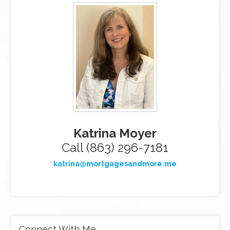
Katrina Moyer
Call (863) 296-7181
katrina@mortgagesandmore.me
Connect With Me