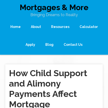
Mortgages & More
Bringing Dreams to Reality
Home
About
Resources
Calculator
Apply
Blog
Contact Us
How Child Support
and Alimony
Payments Affect
Mortgage