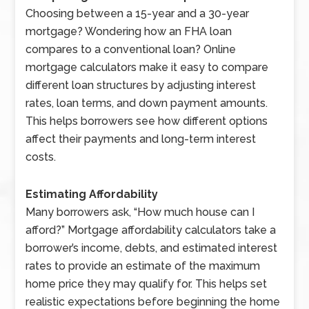
Choosing between a 15-year and a 30-year
mortgage? Wondering how an FHA loan
compares to a conventional loan? Online
mortgage calculators make it easy to compare
different loan structures by adjusting interest
rates, loan terms, and down payment amounts.
This helps borrowers see how different options
affect their payments and long-term interest
costs.
Estimating Affordability
Many borrowers ask, “How much house can I
afford?” Mortgage affordability calculators take a
borrower’s income, debts, and estimated interest
rates to provide an estimate of the maximum
home price they may qualify for. This helps set
realistic expectations before beginning the home