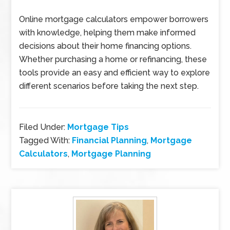
Online mortgage calculators empower borrowers
with knowledge, helping them make informed
decisions about their home financing options.
Whether purchasing a home or refinancing, these
tools provide an easy and efficient way to explore
different scenarios before taking the next step.
Filed Under:
Mortgage Tips
Tagged With:
Financial Planning
,
Mortgage
Calculators
,
Mortgage Planning