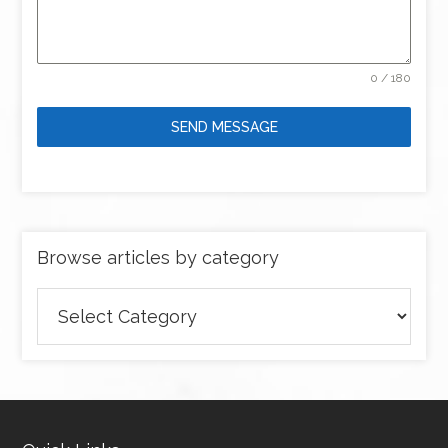
0 / 180
SEND MESSAGE
Browse articles by category
Browse
articles
by
category