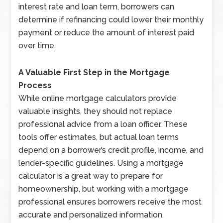
interest rate and loan term, borrowers can
determine if refinancing could lower their monthly
payment or reduce the amount of interest paid
over time.
A Valuable First Step in the Mortgage
Process
While online mortgage calculators provide
valuable insights, they should not replace
professional advice from a loan officer. These
tools offer estimates, but actual loan terms
depend on a borrower’s credit profile, income, and
lender-specific guidelines. Using a mortgage
calculator is a great way to prepare for
homeownership, but working with a mortgage
professional ensures borrowers receive the most
accurate and personalized information.