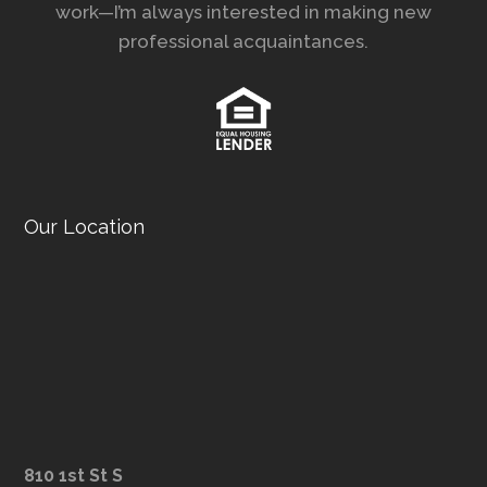
work—I’m always interested in making new
professional acquaintances.
Our Location
810 1st St S