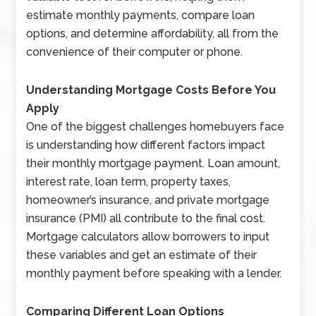
estimate monthly payments, compare loan
options, and determine affordability, all from the
convenience of their computer or phone.
Understanding Mortgage Costs Before You
Apply
One of the biggest challenges homebuyers face
is understanding how different factors impact
their monthly mortgage payment. Loan amount,
interest rate, loan term, property taxes,
homeowner’s insurance, and private mortgage
insurance (PMI) all contribute to the final cost.
Mortgage calculators allow borrowers to input
these variables and get an estimate of their
monthly payment before speaking with a lender.
Comparing Different Loan Options