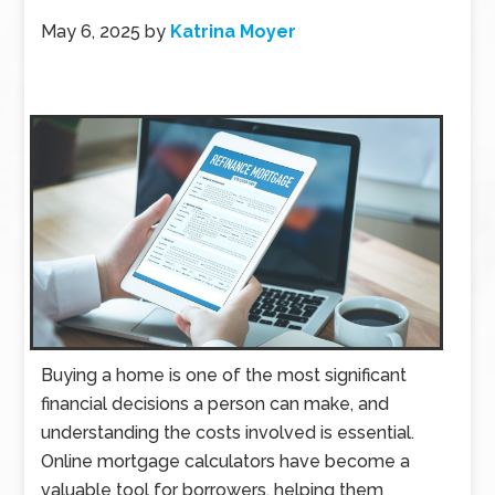
May 6, 2025
by
Katrina Moyer
Buying a home is one of the most significant
financial decisions a person can make, and
understanding the costs involved is essential.
Online mortgage calculators have become a
valuable tool for borrowers, helping them