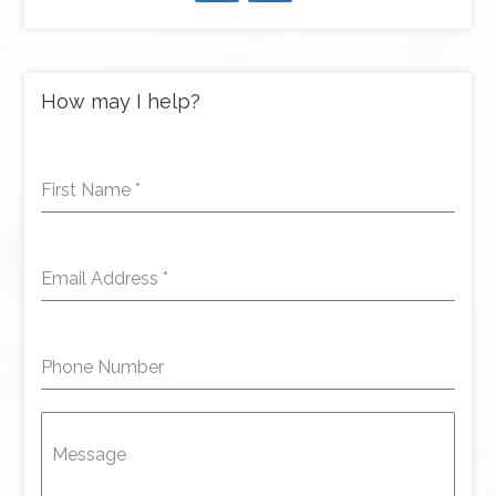
How may I help?
First Name
*
Email Address
*
Phone Number
Message