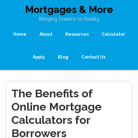
Mortgages & More
Bringing Dreams to Reality
Home
About
Resources
Calculator
Apply
Blog
Contact Us
The Benefits of
Online Mortgage
Calculators for
Borrowers