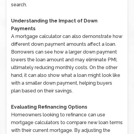
search.
Understanding the Impact of Down
Payments
A mortgage calculator can also demonstrate how
different down payment amounts affect a loan.
Borrowers can see how a larger down payment
lowers the loan amount and may eliminate PMI,
ultimately reducing monthly costs. On the other
hand, it can also show what a loan might look like
with a smaller down payment, helping buyers
plan based on their savings.
Evaluating Refinancing Options
Homeowners looking to refinance can use
mortgage calculators to compare new loan terms
with their current mortgage. By adjusting the