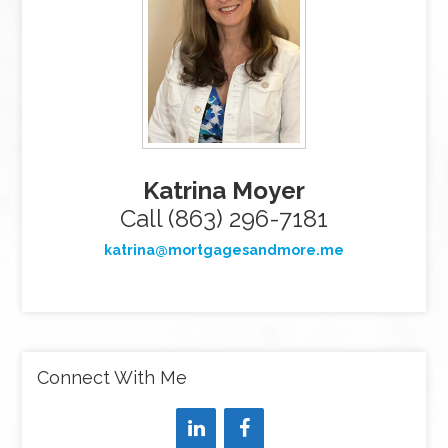
Katrina Moyer
Call (863) 296-7181
katrina@mortgagesandmore.me
Connect With Me