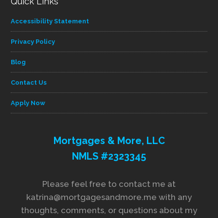
Quick Links
Accessibility Statement
Privacy Policy
Blog
Contact Us
Apply Now
Mortgages & More, LLC
NMLS #2323345
Please feel free to contact me at
katrina@mortgagesandmore.me with any
thoughts, comments, or questions about my