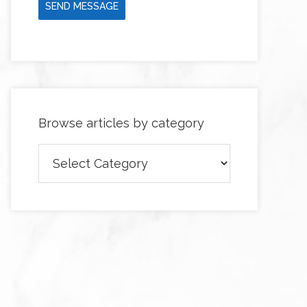
SEND MESSAGE
Browse articles by category
Browse
articles
by
category