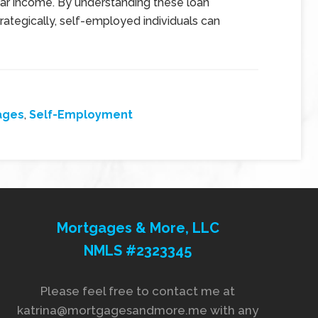
ar income. By understanding these loan
ategically, self-employed individuals can
ages
,
Self-Employment
Mortgages & More, LLC
NMLS #2323345
Please feel free to contact me at
katrina@mortgagesandmore.me with any