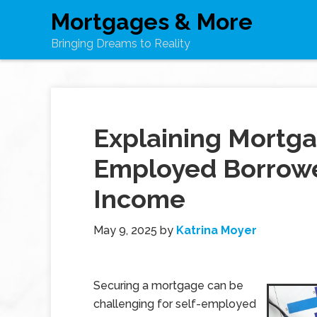
Mortgages & More
Bringing Dreams to Reality
Explaining Mortga
Employed Borrower
Income
May 9, 2025
by
Katrina Moyer
Securing a mortgage can be
challenging for self-employed