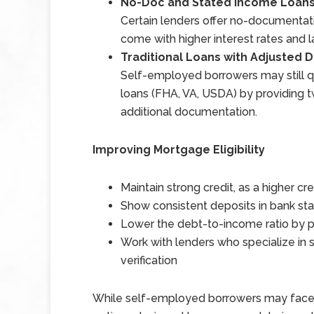
No-Doc and Stated Income Loan
Certain lenders offer no-documentat
come with higher interest rates and
Traditional Loans with Adjusted
Self-employed borrowers may still 
loans (FHA, VA, USDA) by providing tw
additional documentation.
Improving Mortgage Eligibility
Maintain strong credit, as a higher cr
Show consistent deposits in bank st
Lower the debt-to-income ratio by p
Work with lenders who specialize in
verification
While self-employed borrowers may face e