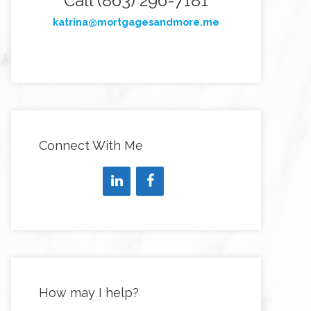
Call (863) 296-7181
katrina@mortgagesandmore.me
Connect With Me
How may I help?