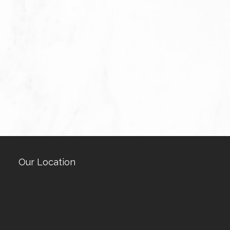
Our Location