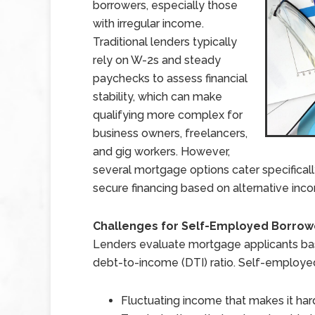
borrowers, especially those
with irregular income.
Traditional lenders typically
rely on W-2s and steady
paychecks to assess financial
stability, which can make
qualifying more complex for
business owners, freelancers,
and gig workers. However,
several mortgage options cater specificall
secure financing based on alternative inc
Challenges for Self-Employed Borrow
Lenders evaluate mortgage applicants bas
debt-to-income (DTI) ratio. Self-employe
Fluctuating income that makes it hard