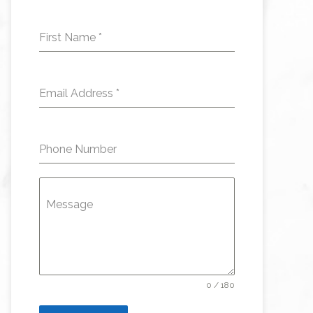
First Name
*
Email Address
*
Phone Number
Message
0 / 180