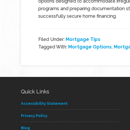
options designed to accommodate irregul
programs and preparing documentation str
successfully secure home financing.
Filed Under:
Mortgage Tips
Tagged With:
Mortgage Options
,
Mortg
Quick Links
Accessibility Statement
Privacy Policy
Blog