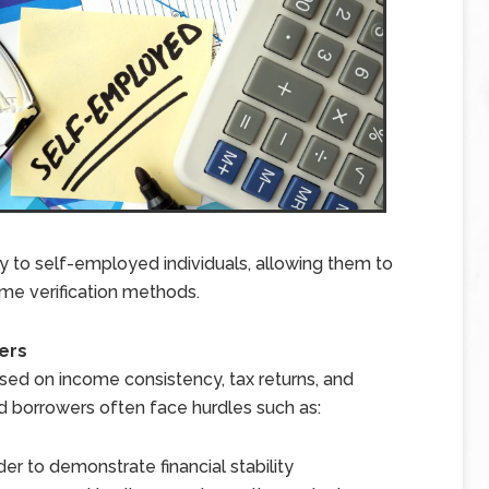
y to self-employed individuals, allowing them to
ome verification methods.
ers
ed on income consistency, tax returns, and
d borrowers often face hurdles such as:
er to demonstrate financial stability