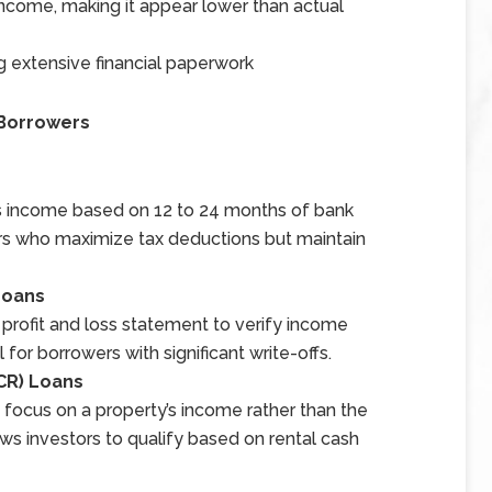
ncome, making it appear lower than actual
g extensive financial paperwork
 Borrowers
ss income based on 12 to 24 months of bank
ers who maximize tax deductions but maintain
Loans
rofit and loss statement to verify income
 for borrowers with significant write-offs.
CR) Loans
 focus on a property’s income rather than the
ws investors to qualify based on rental cash