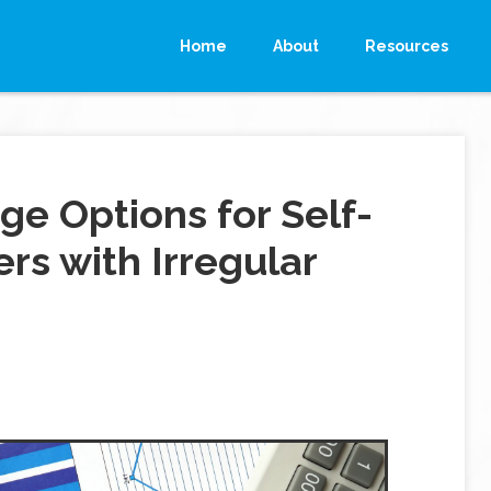
Home
About
Resources
ge Options for Self-
s with Irregular