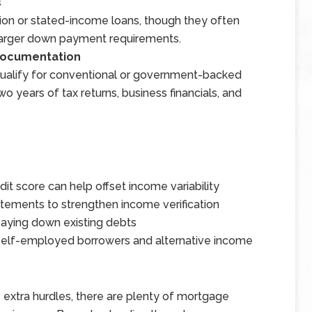
s
ion or stated-income loans, though they often
 larger down payment requirements.
 Documentation
qualify for conventional or government-backed
o years of tax returns, business financials, and
edit score can help offset income variability
atements to strengthen income verification
aying down existing debts
 self-employed borrowers and alternative income
xtra hurdles, there are plenty of mortgage