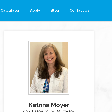
Calculator
Apply
Blog
Contact Us
Katrina Moyer