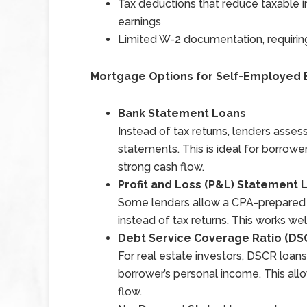
Tax deductions that reduce taxable i
earnings
Limited W-2 documentation, requirin
Mortgage Options for Self-Employed
Bank Statement Loans
Instead of tax returns, lenders asse
statements. This is ideal for borrow
strong cash flow.
Profit and Loss (P&L) Statement 
Some lenders allow a CPA-prepared p
instead of tax returns. This works well
Debt Service Coverage Ratio (DS
For real estate investors, DSCR loans
borrower’s personal income. This allo
flow.