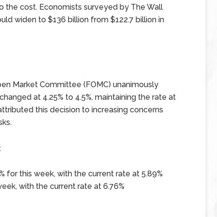
to the cost. Economists surveyed by The Wall
uld widen to $136 billion from $122.7 billion in
l Open Market Committee (FOMC) unanimously
changed at 4.25% to 4.5%, maintaining the rate at
tributed this decision to increasing concerns
sks.
x
 for this week, with the current rate at 5.89%
eek, with the current rate at 6.76%