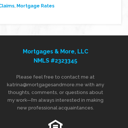
Claims
,
Mortgage Rates
Mortgages & More, LLC
NMLS #2323345
Please feel free to contact me at
katrina@mortgagesandmore.me with any
thoughts, comments, or questions about
my work—I’m always interested in making
new professional acquaintances.