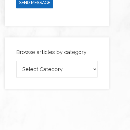
SEND MESSAGE
Browse articles by category
Browse
articles
by
category