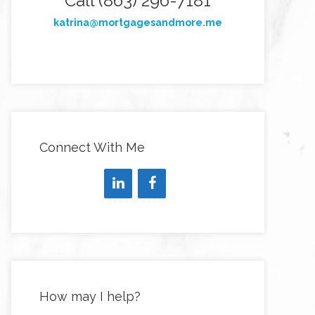
Call (863) 296-7181
katrina@mortgagesandmore.me
Connect With Me
How may I help?