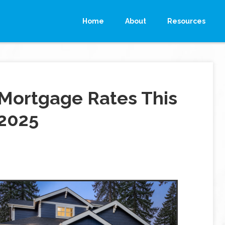
Home
About
Resources
Mortgage Rates This
 2025