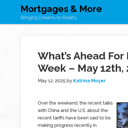
Mortgages & More
Bringing Dreams to Reality
What’s Ahead For 
Week – May 12th,
May 12, 2025
by
Katrina Moyer
Over the weekend, the recent talks
with China and the U.S. about the
recent tariffs have been said to be
making progress recently in