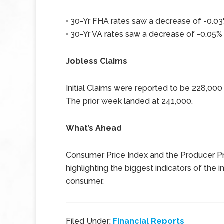
• 30-Yr FHA rates saw a decrease of -0.03%
• 30-Yr VA rates saw a decrease of -0.05% 
Jobless Claims
Initial Claims were reported to be 228,00
The prior week landed at 241,000.
What’s Ahead
Consumer Price Index and the Producer Pri
highlighting the biggest indicators of the
consumer.
Filed Under:
Financial Reports