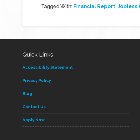
Tagged With:
Financial Report
,
Jobless 
Quick Links
Accessibility Statement
Privacy Policy
Blog
Contact Us
Apply Now