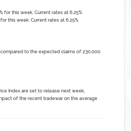
 for this week. Current rates at 6.25%
for this week. Current rates at 6.25%
0 compared to the expected claims of 230,000.
ce Index are set to release next week,
 impact of the recent tradewar on the average