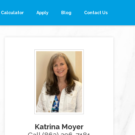
Calculator
Apply
Blog
Contact Us
Katrina Moyer