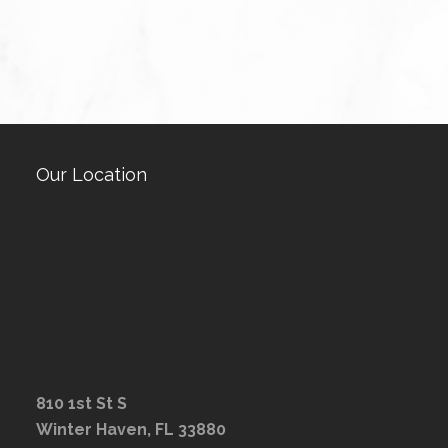
Our Location
810 1st St S
Winter Haven, FL 33880