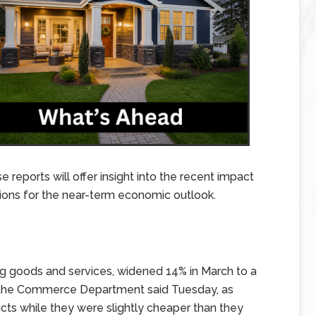
 reports will offer insight into the recent impact
ions for the near-term economic outlook.
ding goods and services, widened 14% in March to a
n, the Commerce Department said Tuesday, as
ts while they were slightly cheaper than they