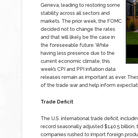
Geneva, leading to restoring some
stability across all sectors and
markets. The prior week, the FOMC
decided not to change the rates
and that will likely be the case in
the foreseeable future. While
having less presence due to the
current economic climate, this
week’s CPI and PPI inflation data
releases remain as important as ever. These
of the trade war and help inform expectat
Trade Deficit
The U.S. international trade deficit, inclu
record seasonally adjusted $140.5 billio
companies rushed to import foreign produc