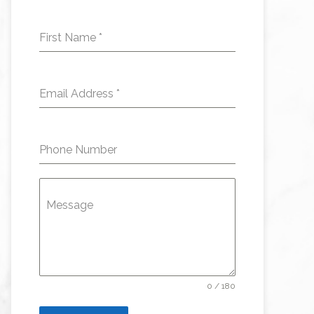
First Name
*
Email Address
*
Phone Number
Message
0 / 180