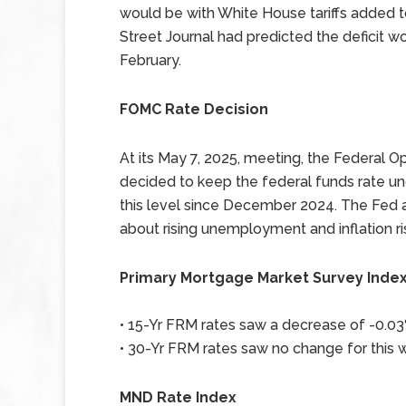
would be with White House tariffs added 
Street Journal had predicted the deficit wo
February.
FOMC Rate Decision
At its May 7, 2025, meeting, the Federa
decided to keep the federal funds rate un
this level since December 2024. The Fed at
about rising unemployment and inflation ri
Primary Mortgage Market Survey Inde
• 15-Yr FRM rates saw a decrease of -0.03%
• 30-Yr FRM rates saw no change for this w
MND Rate Index