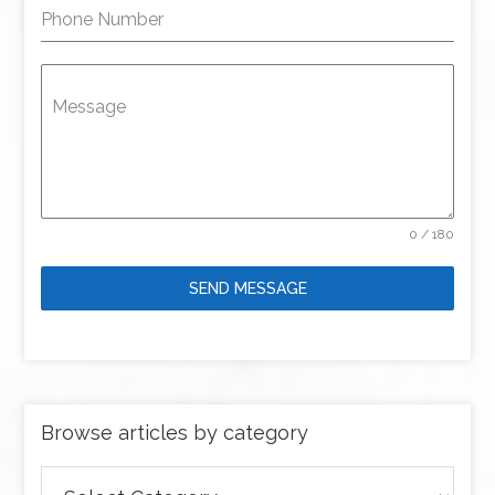
Phone Number
Message
0 / 180
SEND MESSAGE
Browse articles by category
Browse