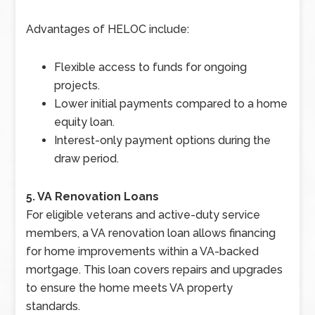
Advantages of HELOC include:
Flexible access to funds for ongoing
projects.
Lower initial payments compared to a home
equity loan.
Interest-only payment options during the
draw period.
5. VA Renovation Loans
For eligible veterans and active-duty service
members, a VA renovation loan allows financing
for home improvements within a VA-backed
mortgage. This loan covers repairs and upgrades
to ensure the home meets VA property
standards.