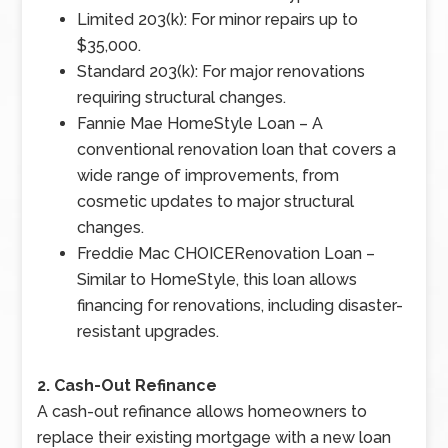
Limited 203(k): For minor repairs up to
$35,000.
Standard 203(k): For major renovations
requiring structural changes.
Fannie Mae HomeStyle Loan – A
conventional renovation loan that covers a
wide range of improvements, from
cosmetic updates to major structural
changes.
Freddie Mac CHOICERenovation Loan –
Similar to HomeStyle, this loan allows
financing for renovations, including disaster-
resistant upgrades.
2. Cash-Out Refinance
A cash-out refinance allows homeowners to
replace their existing mortgage with a new loan