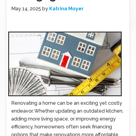
May 14, 2025
by
Katrina Moyer
Renovating a home can be an exciting yet costly
endeavor. Whether updating an outdated kitchen,
adding more living space, or improving energy
efficiency, homeowners often seek financing
options that make renovations more affordable.