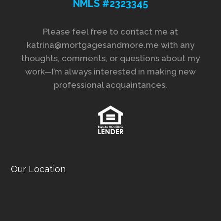
NMLS #2323345
Please feel free to contact me at
katrina@mortgagesandmore.me with any
thoughts, comments, or questions about my
work—I’m always interested in making new
professional acquaintances.
Our Location