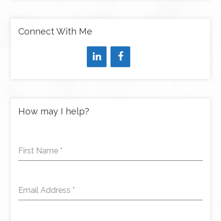
Connect With Me
How may I help?
First Name
*
Email Address
*