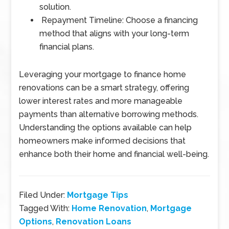
solution.
Repayment Timeline: Choose a financing
method that aligns with your long-term
financial plans.
Leveraging your mortgage to finance home
renovations can be a smart strategy, offering
lower interest rates and more manageable
payments than alternative borrowing methods.
Understanding the options available can help
homeowners make informed decisions that
enhance both their home and financial well-being.
Filed Under:
Mortgage Tips
Tagged With:
Home Renovation
,
Mortgage
Options
,
Renovation Loans