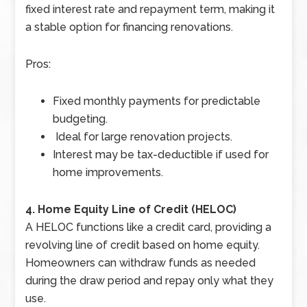
fixed interest rate and repayment term, making it
a stable option for financing renovations.
Pros:
Fixed monthly payments for predictable
budgeting.
Ideal for large renovation projects.
Interest may be tax-deductible if used for
home improvements.
4. Home Equity Line of Credit (HELOC)
A HELOC functions like a credit card, providing a
revolving line of credit based on home equity.
Homeowners can withdraw funds as needed
during the draw period and repay only what they
use.