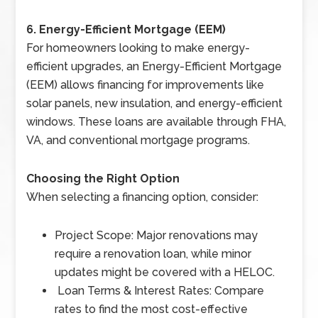
6. Energy-Efficient Mortgage (EEM)
For homeowners looking to make energy-
efficient upgrades, an Energy-Efficient Mortgage
(EEM) allows financing for improvements like
solar panels, new insulation, and energy-efficient
windows. These loans are available through FHA,
VA, and conventional mortgage programs.
Choosing the Right Option
When selecting a financing option, consider:
Project Scope: Major renovations may
require a renovation loan, while minor
updates might be covered with a HELOC.
Loan Terms & Interest Rates: Compare
rates to find the most cost-effective