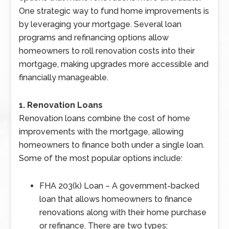
One strategic way to fund home improvements is
by leveraging your mortgage. Several loan
programs and refinancing options allow
homeowners to roll renovation costs into their
mortgage, making upgrades more accessible and
financially manageable.
1. Renovation Loans
Renovation loans combine the cost of home
improvements with the mortgage, allowing
homeowners to finance both under a single loan.
Some of the most popular options include:
FHA 203(k) Loan – A government-backed
loan that allows homeowners to finance
renovations along with their home purchase
or refinance. There are two types: