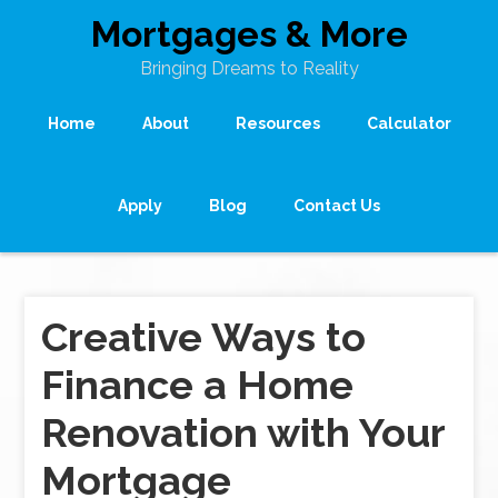
Mortgages & More
Bringing Dreams to Reality
Home
About
Resources
Calculator
Apply
Blog
Contact Us
Creative Ways to
Finance a Home
Renovation with Your
Mortgage