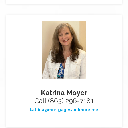
Katrina Moyer
Call (863) 296-7181
katrina@mortgagesandmore.me