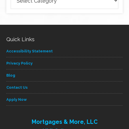
articles
by
category
Quick Links
Accessibility Statement
Privacy Policy
Blog
Contact Us
Apply Now
Mortgages & More, LLC