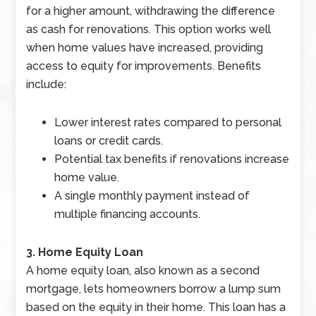
for a higher amount, withdrawing the difference
as cash for renovations. This option works well
when home values have increased, providing
access to equity for improvements. Benefits
include:
Lower interest rates compared to personal
loans or credit cards.
Potential tax benefits if renovations increase
home value.
A single monthly payment instead of
multiple financing accounts.
3. Home Equity Loan
A home equity loan, also known as a second
mortgage, lets homeowners borrow a lump sum
based on the equity in their home. This loan has a