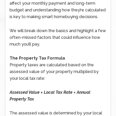
affect your monthly payment and long-term
budget and understanding how they’re calculated
is key to making smart homebuying decisions.
We will break down the basics and highlight a few
often-missed factors that could influence how
much you’ll pay.
The Property Tax Formula
Property taxes are calculated based on the
assessed value of your property multiplied by
your local tax rate:
Assessed Value × Local Tax Rate = Annual
Property Tax
The assessed value is determined by your local