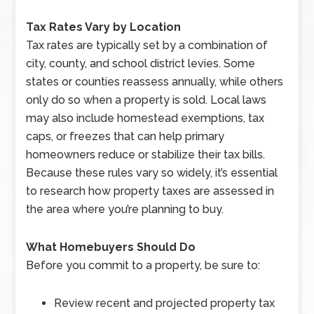
Tax Rates Vary by Location
Tax rates are typically set by a combination of
city, county, and school district levies. Some
states or counties reassess annually, while others
only do so when a property is sold. Local laws
may also include homestead exemptions, tax
caps, or freezes that can help primary
homeowners reduce or stabilize their tax bills.
Because these rules vary so widely, it’s essential
to research how property taxes are assessed in
the area where you’re planning to buy.
What Homebuyers Should Do
Before you commit to a property, be sure to:
Review recent and projected property tax