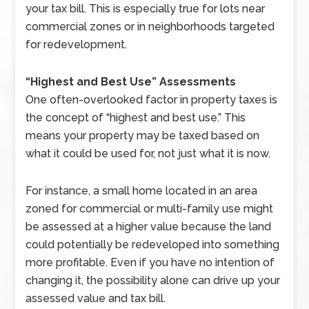
your tax bill. This is especially true for lots near
commercial zones or in neighborhoods targeted
for redevelopment.
“Highest and Best Use” Assessments
One often-overlooked factor in property taxes is
the concept of “highest and best use.” This
means your property may be taxed based on
what it could be used for, not just what it is now.
For instance, a small home located in an area
zoned for commercial or multi-family use might
be assessed at a higher value because the land
could potentially be redeveloped into something
more profitable. Even if you have no intention of
changing it, the possibility alone can drive up your
assessed value and tax bill.