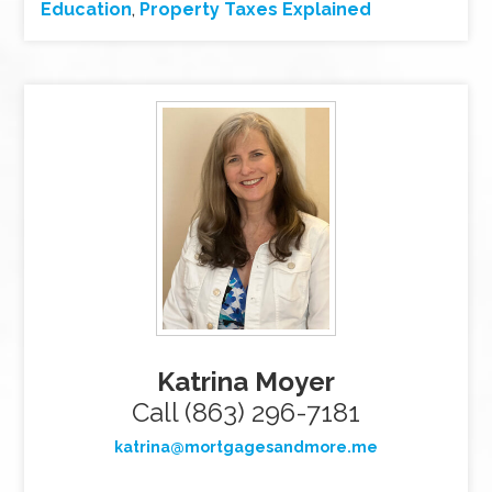
Education
,
Property Taxes Explained
Katrina Moyer
Call (863) 296-7181
katrina@mortgagesandmore.me