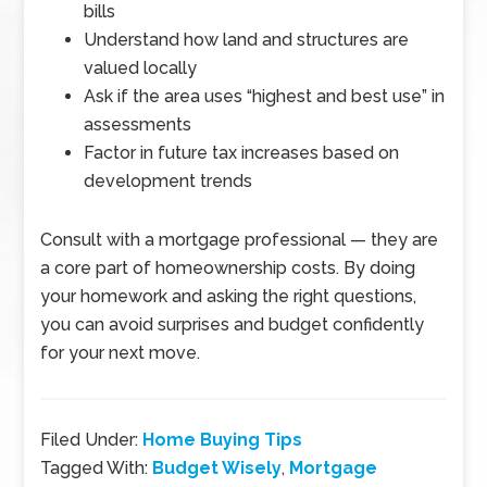
bills
Understand how land and structures are
valued locally
Ask if the area uses “highest and best use” in
assessments
Factor in future tax increases based on
development trends
Consult with a mortgage professional
—
they are
a core part of homeownership costs. By doing
your homework and asking the right questions,
you can avoid surprises and budget confidently
for your next move.
Filed Under:
Home Buying Tips
Tagged With:
Budget Wisely
,
Mortgage