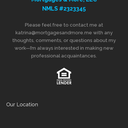
NMLS #2323345
Please feel free to contact me at
katrina@mortgagesandmore.me with any
thoughts, comments, or questions about my
work—I’m always interested in making new
professional acquaintances.
Our Location