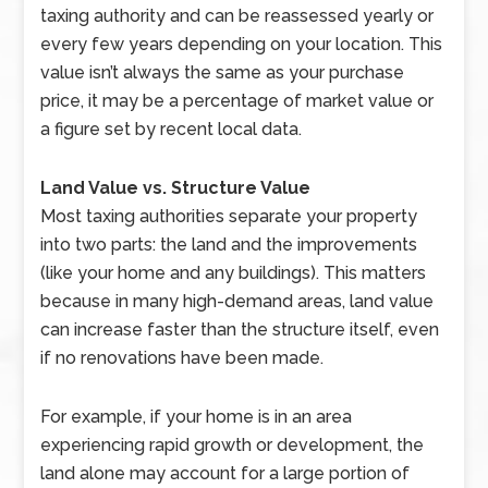
taxing authority and can be reassessed yearly or
every few years depending on your location. This
value isn’t always the same as your purchase
price, it may be a percentage of market value or
a figure set by recent local data.
Land Value vs. Structure Value
Most taxing authorities separate your property
into two parts: the land and the improvements
(like your home and any buildings). This matters
because in many high-demand areas, land value
can increase faster than the structure itself, even
if no renovations have been made.
For example, if your home is in an area
experiencing rapid growth or development, the
land alone may account for a large portion of