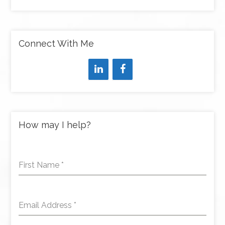
Connect With Me
How may I help?
First Name
*
Email Address
*