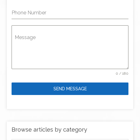
Phone Number
Message
0 / 180
SEND MESSAGE
Browse articles by category