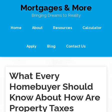
Mortgages & More
Bringing Dreams to Reality
Home
About
Resources
Calculator
Apply
Blog
Contact Us
What Every
Homebuyer Should
Know About How Are
Property Taxes