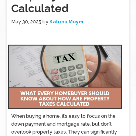
Calculated
May 30, 2025
by
Katrina Moyer
When buying a home, it’s easy to focus on the
down payment and mortgage rate, but don’t
overlook property taxes. They can significantly