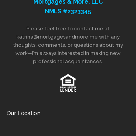
Mortgages & More, LLC
NMLS #2323345
Please feel free to contact me at
katrina@mortgagesandmore.me with any
thoughts, comments, or questions about my
work—I’m always interested in making new
professional acquaintances.
Our Location