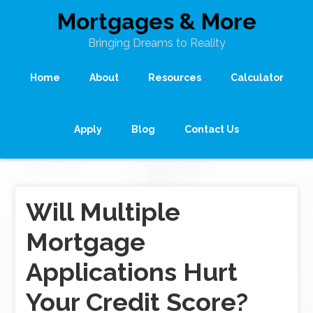
Mortgages & More
Bringing Dreams to Reality
Home
About
Resources
Calculator
Apply
Blog
Contact Us
Will Multiple
Mortgage
Applications Hurt
Your Credit Score?