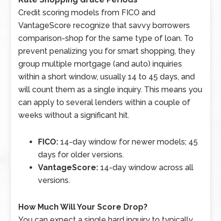
Credit scoring models from FICO and
VantageScore recognize that savvy borrowers
comparison-shop for the same type of loan. To
prevent penalizing you for smart shopping, they
group multiple mortgage (and auto) inquiries
within a short window, usually 14 to 45 days, and
will count them as a single inquiry. This means you
can apply to several lenders within a couple of
weeks without a significant hit.
FICO:
14-day window for newer models; 45
days for older versions.
VantageScore:
14-day window across all
versions.
How Much Will Your Score Drop?
You can expect a single hard inquiry to typically