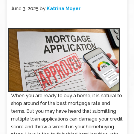
June 3, 2025
by
Katrina Moyer
When you are ready to buy a home, it is natural to
shop around for the best mortgage rate and
terms. But you may have heard that submitting
multiple loan applications can damage your credit
score and throw a wrench in your homebuying