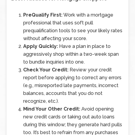
PreQualify First:
Work with a mortgage
professional that uses soft pull
prequalification tools to see your likely rates
without affecting your score.
Apply Quickly:
Have a plan in place to
aggressively shop within a two-week span
to bundle inquiries into one.
Check Your Credit:
Review your credit
report before applying to correct any errors
(e.g., misreported late payments, incorrect
balances, accounts that you do not
recognize, etc.).
Mind Your Other Credit:
Avoid opening
new credit cards or taking out auto loans
during this window; they generate hard pulls
too. It’s best to refrain from any purchases