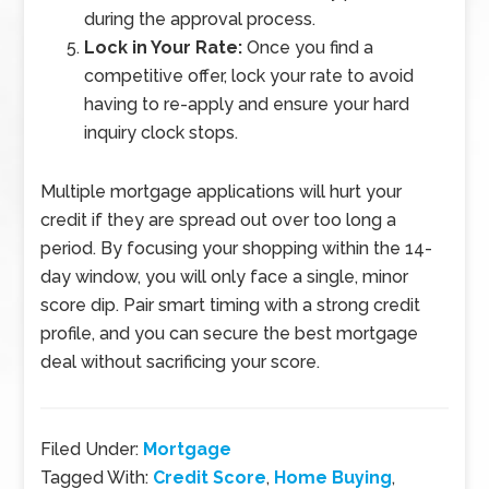
during the approval process.
Lock in Your Rate:
Once you find a
competitive offer, lock your rate to avoid
having to re-apply and ensure your hard
inquiry clock stops.
Multiple mortgage applications will hurt your
credit if they are spread out over too long a
period. By focusing your shopping within the 14-
day window, you will only face a single, minor
score dip. Pair smart timing with a strong credit
profile, and you can secure the best mortgage
deal without sacrificing your score.
Filed Under:
Mortgage
Tagged With:
Credit Score
,
Home Buying
,