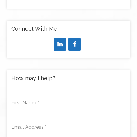
Connect With Me
How may I help?
First Name
*
Email Address
*