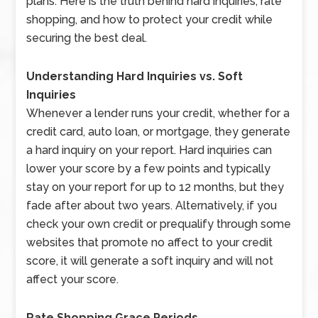
plans. Here is the truth behind hard inquiries, rate
shopping, and how to protect your credit while
securing the best deal.
Understanding Hard Inquiries vs. Soft
Inquiries
Whenever a lender runs your credit, whether for a
credit card, auto loan, or mortgage, they generate
a hard inquiry on your report. Hard inquiries can
lower your score by a few points and typically
stay on your report for up to 12 months, but they
fade after about two years. Alternatively, if you
check your own credit or prequalify through some
websites that promote no affect to your credit
score, it will generate a soft inquiry and will not
affect your score.
Rate Shopping Grace Periods