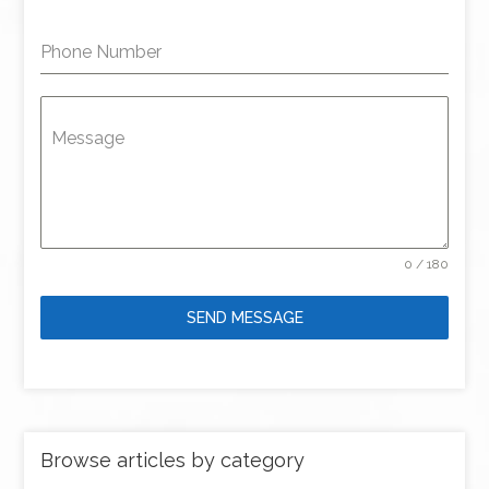
Phone Number
Message
0 / 180
SEND MESSAGE
Browse articles by category