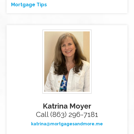
Mortgage Tips
Katrina Moyer
Call (863) 296-7181
katrina@mortgagesandmore.me