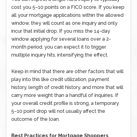
cost you 5–10 points on a FICO score. If you keep
all your mortgage applications within the allowed
window, they will count as one inquiry and only
incur that initial drop. If you miss the 14-day
window applying for several loans over a 2-
month period, you can expect it to trigger
multiple inquiry hits, intensifying the effect.
Keep in mind that there are other factors that will
play into this like credit utilization, payment
history, length of credit history, and more that will
carry more weight than a handful of inquiries. If
your overall credit profile is strong, a temporary
5–10 point drop will not usually affect the
outcome of the loan.
Best Practices for Mortgage Shoppers