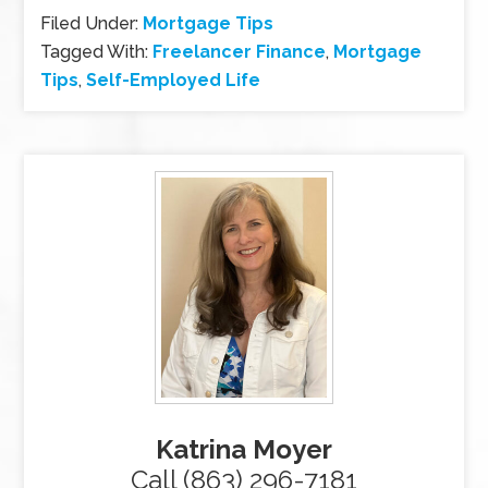
Filed Under:
Mortgage Tips
Tagged With:
Freelancer Finance
,
Mortgage
Tips
,
Self-Employed Life
Katrina Moyer
Call (863) 296-7181