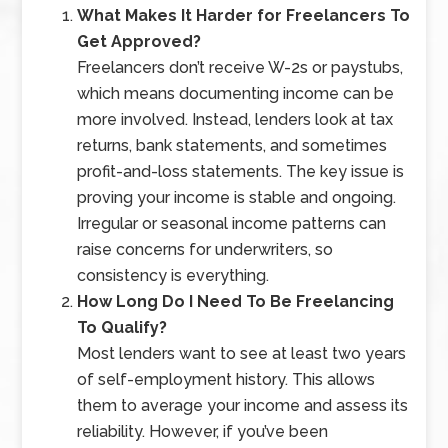
What Makes It Harder for Freelancers To
Get Approved?
Freelancers don’t receive W-2s or paystubs,
which means documenting income can be
more involved. Instead, lenders look at tax
returns, bank statements, and sometimes
profit-and-loss statements. The key issue is
proving your income is stable and ongoing.
Irregular or seasonal income patterns can
raise concerns for underwriters, so
consistency is everything.
How Long Do I Need To Be Freelancing
To Qualify?
Most lenders want to see at least two years
of self-employment history. This allows
them to average your income and assess its
reliability. However, if you’ve been