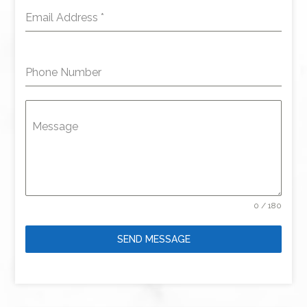
Email Address
*
Phone Number
Message
0 / 180
SEND MESSAGE