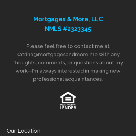
Mortgages & More, LLC
NMLS #2323345
Please feel free to contact me at
katrina@mortgagesandmore.me with any
thoughts, comments, or questions about my
work—I’m always interested in making new
professional acquaintances.
Our Location