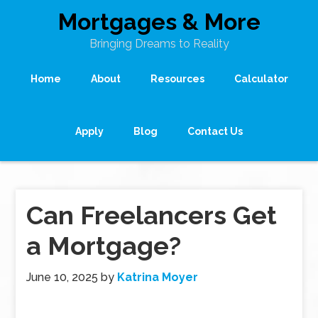
Mortgages & More
Bringing Dreams to Reality
Home
About
Resources
Calculator
Apply
Blog
Contact Us
Can Freelancers Get
a Mortgage?
June 10, 2025
by
Katrina Moyer