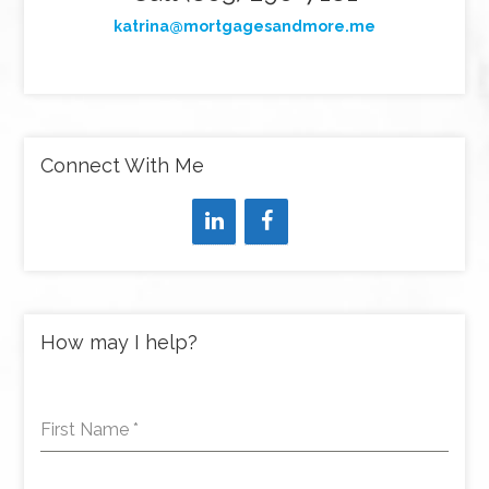
katrina@mortgagesandmore.me
Connect With Me
How may I help?
First Name
*