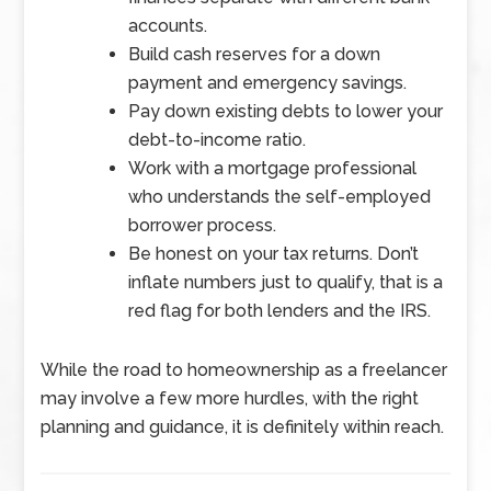
accounts.
Build cash reserves for a down
payment and emergency savings.
Pay down existing debts to lower your
debt-to-income ratio.
Work with a mortgage professional
who understands the self-employed
borrower process.
Be honest on your tax returns. Don’t
inflate numbers just to qualify, that is a
red flag for both lenders and the IRS.
While the road to homeownership as a freelancer
may involve a few more hurdles, with the right
planning and guidance, it is definitely within reach.