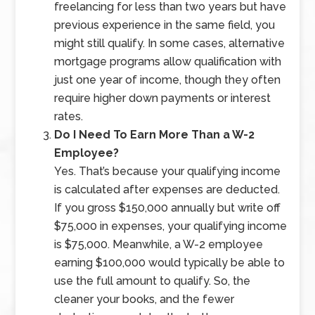
freelancing for less than two years but have
previous experience in the same field, you
might still qualify. In some cases, alternative
mortgage programs allow qualification with
just one year of income, though they often
require higher down payments or interest
rates.
Do I Need To Earn More Than a W-2
Employee?
Yes. That’s because your qualifying income
is calculated after expenses are deducted.
If you gross $150,000 annually but write off
$75,000 in expenses, your qualifying income
is $75,000. Meanwhile, a W-2 employee
earning $100,000 would typically be able to
use the full amount to qualify. So, the
cleaner your books, and the fewer