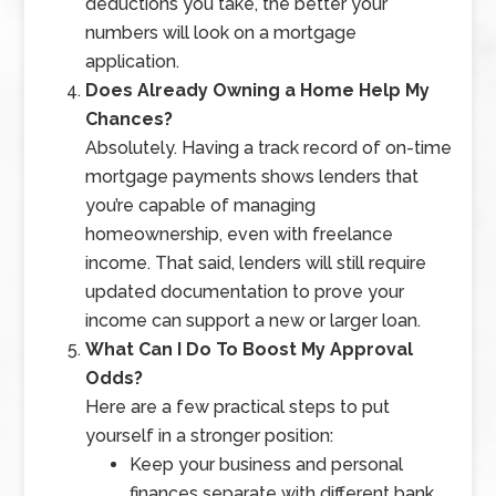
deductions you take, the better your
numbers will look on a mortgage
application.
Does Already Owning a Home Help My
Chances?
Absolutely. Having a track record of on-time
mortgage payments shows lenders that
you’re capable of managing
homeownership, even with freelance
income. That said, lenders will still require
updated documentation to prove your
income can support a new or larger loan.
What Can I Do To Boost My Approval
Odds?
Here are a few practical steps to put
yourself in a stronger position:
Keep your business and personal
finances separate with different bank