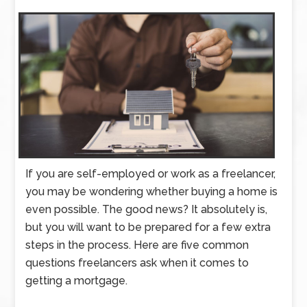
If you are self-employed or work as a freelancer,
you may be wondering whether buying a home is
even possible. The good news? It absolutely is,
but you will want to be prepared for a few extra
steps in the process. Here are five common
questions freelancers ask when it comes to
getting a mortgage.