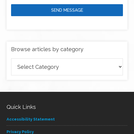
SEND MESSAGE
Browse articles by category
Browse
articles
by
category
Quick Links
Accessibility Statement
Privacy Policy