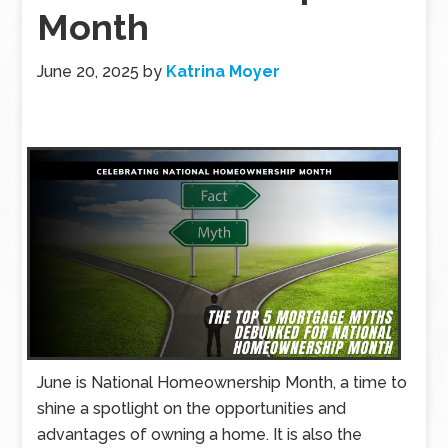
Month
June 20, 2025
by
Katrina Moyer
June is National Homeownership Month, a time to
shine a spotlight on the opportunities and
advantages of owning a home. It is also the