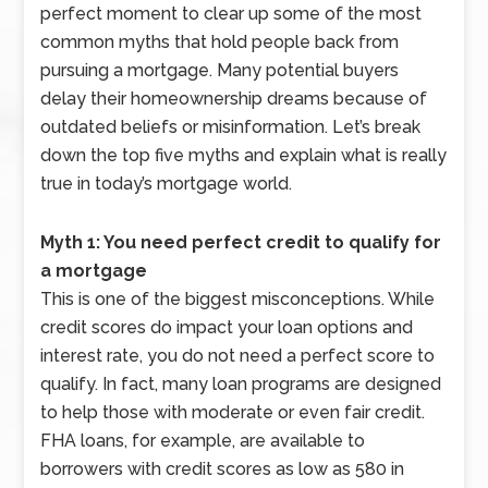
perfect moment to clear up some of the most
common myths that hold people back from
pursuing a mortgage. Many potential buyers
delay their homeownership dreams because of
outdated beliefs or misinformation. Let’s break
down the top five myths and explain what is really
true in today’s mortgage world.
Myth 1: You need perfect credit to qualify for
a mortgage
This is one of the biggest misconceptions. While
credit scores do impact your loan options and
interest rate, you do not need a perfect score to
qualify. In fact, many loan programs are designed
to help those with moderate or even fair credit.
FHA loans, for example, are available to
borrowers with credit scores as low as 580 in