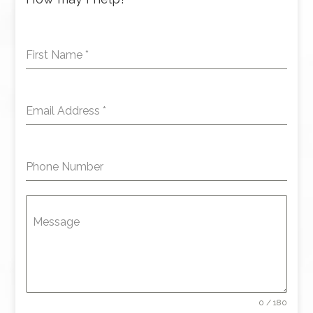
First Name
*
Email Address
*
Phone Number
Message
0 / 180