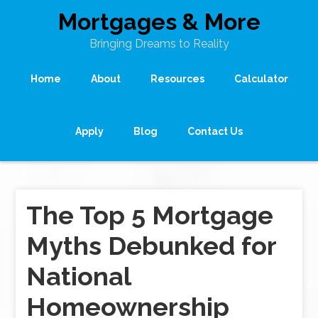
Mortgages & More
Bringing Dreams to Reality
Home
About
Resources
Calculator
Apply
Blog
Contact Us
The Top 5 Mortgage
Myths Debunked for
National
Homeownership