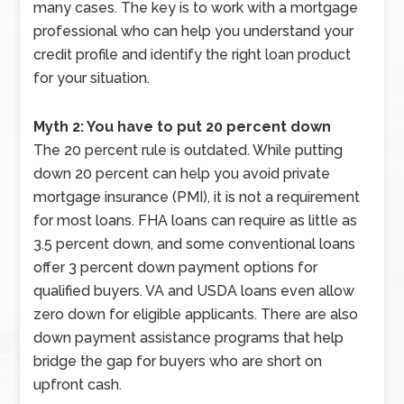
many cases. The key is to work with a mortgage
professional who can help you understand your
credit profile and identify the right loan product
for your situation.
Myth 2: You have to put 20 percent down
The 20 percent rule is outdated. While putting
down 20 percent can help you avoid private
mortgage insurance (PMI), it is not a requirement
for most loans. FHA loans can require as little as
3.5 percent down, and some conventional loans
offer 3 percent down payment options for
qualified buyers. VA and USDA loans even allow
zero down for eligible applicants. There are also
down payment assistance programs that help
bridge the gap for buyers who are short on
upfront cash.