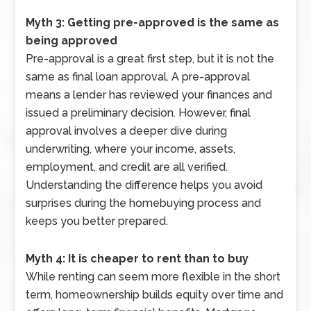
Myth 3: Getting pre-approved is the same as
being approved
Pre-approval is a great first step, but it is not the
same as final loan approval. A pre-approval
means a lender has reviewed your finances and
issued a preliminary decision. However, final
approval involves a deeper dive during
underwriting, where your income, assets,
employment, and credit are all verified.
Understanding the difference helps you avoid
surprises during the homebuying process and
keeps you better prepared.
Myth 4: It is cheaper to rent than to buy
While renting can seem more flexible in the short
term, homeownership builds equity over time and