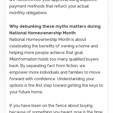
payment methods that reflect your actual
monthly obligations.
Why debunking these myths matters during
National Homeownership Month
National Homeownership Month is about
celebrating the benefits of owning a home and
helping more people achieve that goal.
Misinformation holds too many qualified buyers
back. By separating fact from fiction, we
empower more individuals and families to move
forward with confidence. Understanding your
options is the first step toward getting the keys to
your future home.
If you have been on the fence about buying
because of something you heard, now is the time