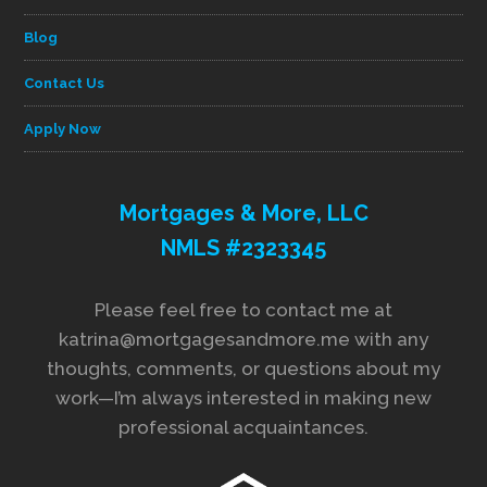
Blog
Contact Us
Apply Now
Mortgages & More, LLC
NMLS #2323345
Please feel free to contact me at
katrina@mortgagesandmore.me with any
thoughts, comments, or questions about my
work—I’m always interested in making new
professional acquaintances.