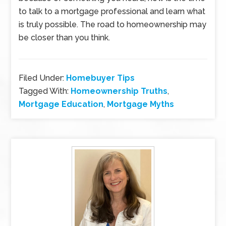
to talk to a mortgage professional and learn what
is truly possible. The road to homeownership may
be closer than you think.
Filed Under:
Homebuyer Tips
Tagged With:
Homeownership Truths
,
Mortgage Education
,
Mortgage Myths