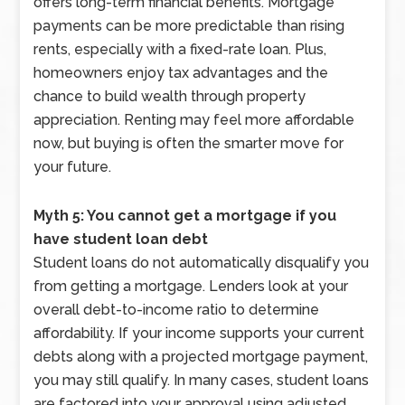
offers long-term financial benefits. Mortgage
payments can be more predictable than rising
rents, especially with a fixed-rate loan. Plus,
homeowners enjoy tax advantages and the
chance to build wealth through property
appreciation. Renting may feel more affordable
now, but buying is often the smarter move for
your future.
Myth 5: You cannot get a mortgage if you
have student loan debt
Student loans do not automatically disqualify you
from getting a mortgage. Lenders look at your
overall debt-to-income ratio to determine
affordability. If your income supports your current
debts along with a projected mortgage payment,
you may still qualify. In many cases, student loans
are factored into your approval using adjusted