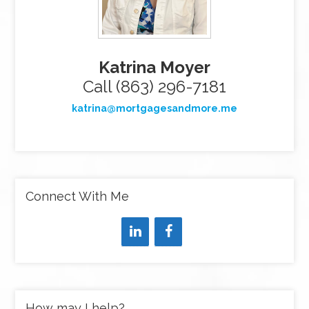
Katrina Moyer
Call (863) 296-7181
katrina@mortgagesandmore.me
Connect With Me
How may I help?