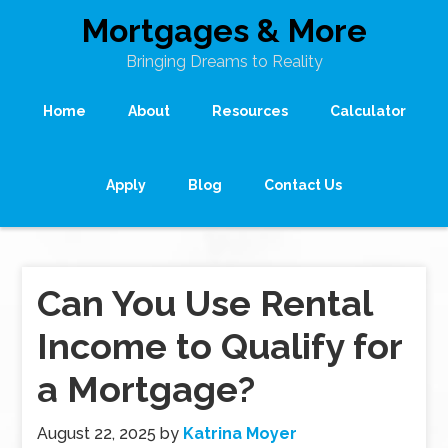
Mortgages & More
Bringing Dreams to Reality
Home
About
Resources
Calculator
Apply
Blog
Contact Us
Can You Use Rental
Income to Qualify for
a Mortgage?
August 22, 2025
by
Katrina Moyer