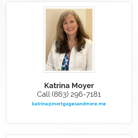
Katrina Moyer
Call (863) 296-7181
katrina@mortgagesandmore.me