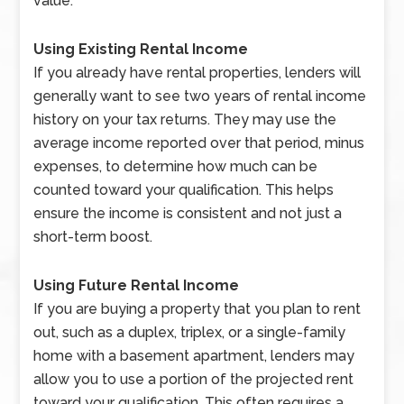
value.
Using Existing Rental Income
If you already have rental properties, lenders will
generally want to see two years of rental income
history on your tax returns. They may use the
average income reported over that period, minus
expenses, to determine how much can be
counted toward your qualification. This helps
ensure the income is consistent and not just a
short-term boost.
Using Future Rental Income
If you are buying a property that you plan to rent
out, such as a duplex, triplex, or a single-family
home with a basement apartment, lenders may
allow you to use a portion of the projected rent
toward your qualification. This often requires a