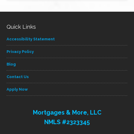
category
Quick Links
Accessibility Statement
Privacy Policy
Blog
Contact Us
Apply Now
Mortgages & More, LLC
NMLS #2323345