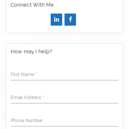
Connect With Me
How may I help?
First Name
*
Email Address
*
Phone Number