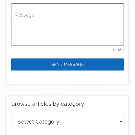
Message
0 / 180
SEND MESSAGE
Browse articles by category
Browse
articles
by