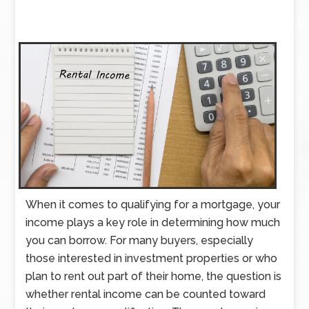
When it comes to qualifying for a mortgage, your
income plays a key role in determining how much
you can borrow. For many buyers, especially
those interested in investment properties or who
plan to rent out part of their home, the question is
whether rental income can be counted toward