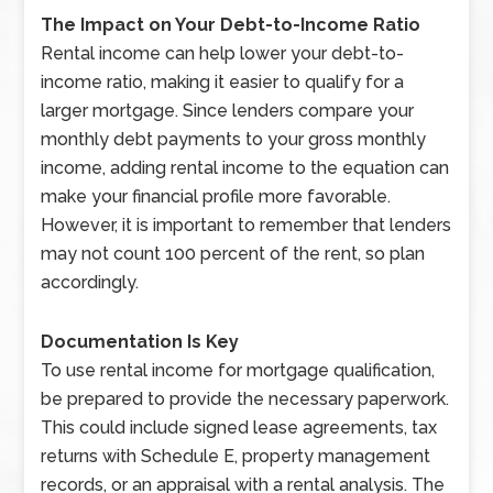
The Impact on Your Debt-to-Income Ratio
Rental income can help lower your debt-to-
income ratio, making it easier to qualify for a
larger mortgage. Since lenders compare your
monthly debt payments to your gross monthly
income, adding rental income to the equation can
make your financial profile more favorable.
However, it is important to remember that lenders
may not count 100 percent of the rent, so plan
accordingly.
Documentation Is Key
To use rental income for mortgage qualification,
be prepared to provide the necessary paperwork.
This could include signed lease agreements, tax
returns with Schedule E, property management
records, or an appraisal with a rental analysis. The