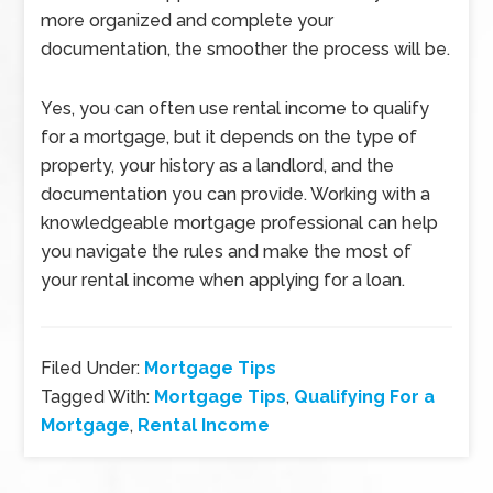
more organized and complete your
documentation, the smoother the process will be.
Yes, you can often use rental income to qualify
for a mortgage, but it depends on the type of
property, your history as a landlord, and the
documentation you can provide. Working with a
knowledgeable mortgage professional can help
you navigate the rules and make the most of
your rental income when applying for a loan.
Filed Under:
Mortgage Tips
Tagged With:
Mortgage Tips
,
Qualifying For a
Mortgage
,
Rental Income