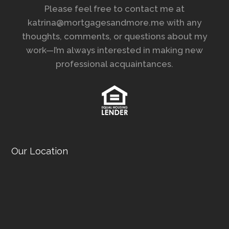
Please feel free to contact me at
katrina@mortgagesandmore.me with any
thoughts, comments, or questions about my
work—I’m always interested in making new
professional acquaintances.
Our Location