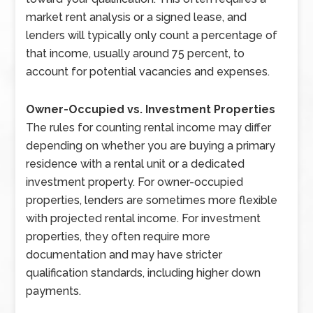
market rent analysis or a signed lease, and
lenders will typically only count a percentage of
that income, usually around 75 percent, to
account for potential vacancies and expenses.
Owner-Occupied vs. Investment Properties
The rules for counting rental income may differ
depending on whether you are buying a primary
residence with a rental unit or a dedicated
investment property. For owner-occupied
properties, lenders are sometimes more flexible
with projected rental income. For investment
properties, they often require more
documentation and may have stricter
qualification standards, including higher down
payments.