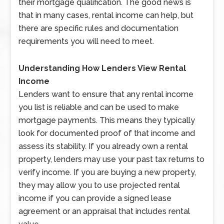
their mortgage qualification. The good news is
that in many cases, rental income can help, but
there are specific rules and documentation
requirements you will need to meet.
Understanding How Lenders View Rental
Income
Lenders want to ensure that any rental income
you list is reliable and can be used to make
mortgage payments. This means they typically
look for documented proof of that income and
assess its stability. If you already own a rental
property, lenders may use your past tax returns to
verify income. If you are buying a new property,
they may allow you to use projected rental
income if you can provide a signed lease
agreement or an appraisal that includes rental