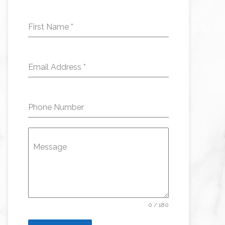
First Name
*
Email Address
*
Phone Number
Message
0 / 180