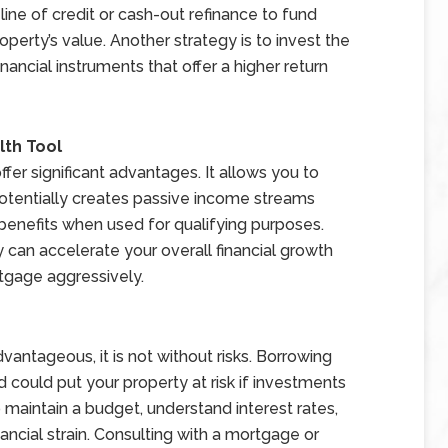
ne of credit or cash-out refinance to fund
erty’s value. Another strategy is to invest the
inancial instruments that offer a higher return
lth Tool
fer significant advantages. It allows you to
otentially creates passive income streams
benefits when used for qualifying purposes.
ty can accelerate your overall financial growth
gage aggressively.
antageous, it is not without risks. Borrowing
could put your property at risk if investments
o maintain a budget, understand interest rates,
ancial strain. Consulting with a mortgage or