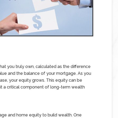
at you truly own, calculated as the difference
alue and the balance of your mortgage. As you
se, your equity grows. This equity can be
 it a critical component of long-term wealth
age and home equity to build wealth. One