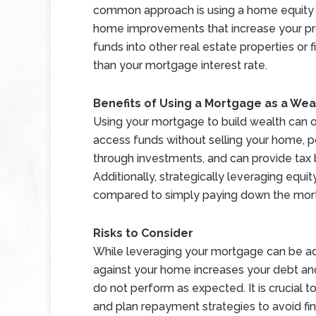
common approach is using a home equity li
home improvements that increase your prop
funds into other real estate properties or f
than your mortgage interest rate.
Benefits of Using a Mortgage as a Wea
Using your mortgage to build wealth can of
access funds without selling your home, p
through investments, and can provide tax 
Additionally, strategically leveraging equi
compared to simply paying down the mort
Risks to Consider
While leveraging your mortgage can be adv
against your home increases your debt and 
do not perform as expected. It is crucial t
and plan repayment strategies to avoid fin