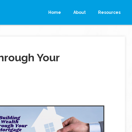
Home
About
Resources
hrough Your