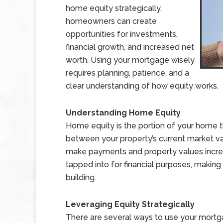
home equity strategically,
homeowners can create
opportunities for investments,
financial growth, and increased net
worth. Using your mortgage wisely
requires planning, patience, and a
clear understanding of how equity works.
Understanding Home Equity
Home equity is the portion of your home th
between your property’s current market v
make payments and property values increa
tapped into for financial purposes, making
building.
Leveraging Equity Strategically
There are several ways to use your mortg