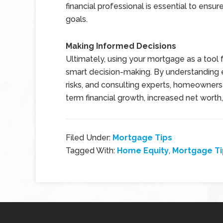
financial professional is essential to ensu
goals.
Making Informed Decisions
Ultimately, using your mortgage as a tool 
smart decision-making. By understanding eq
risks, and consulting experts, homeowners 
term financial growth, increased net worth, 
Filed Under:
Mortgage Tips
Tagged With:
Home Equity
,
Mortgage Ti