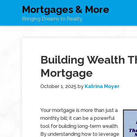
Mortgages & More
Bringing Dreams to Reality
Building Wealth T
Mortgage
October 1, 2025
by
Katrina Moyer
Your mortgage is more than just a
monthly bill; it can be a powerful
tool for building long-term wealth.
By understanding how to leverage