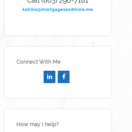
Call (863) 296-7181
katrina@mortgagesandmore.me
Connect With Me
How may I help?