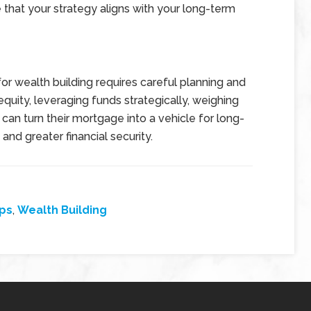
re that your strategy aligns with your long-term
for wealth building requires careful planning and
uity, leveraging funds strategically, weighing
can turn their mortgage into a vehicle for long-
and greater financial security.
ps
,
Wealth Building