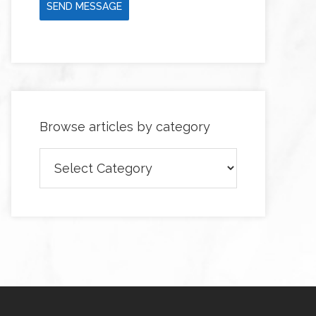
SEND MESSAGE
Browse articles by category
Browse
articles
by
category