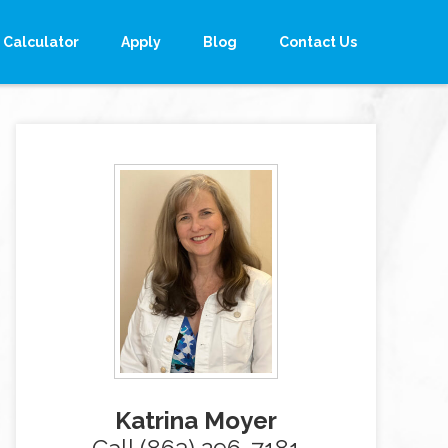
Calculator
Apply
Blog
Contact Us
Katrina Moyer