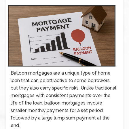
Balloon mortgages are a unique type of home
loan that can be attractive to some borrowers,
but they also carry specific risks. Unlike traditional
mortgages with consistent payments over the
life of the loan, balloon mortgages involve
smaller monthly payments for a set period,
followed by a large lump sum payment at the
end.