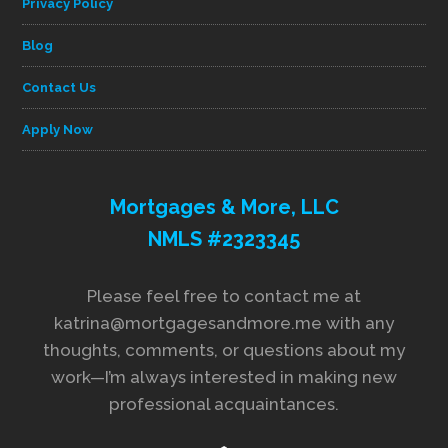
Privacy Policy
Blog
Contact Us
Apply Now
Mortgages & More, LLC
NMLS #2323345
Please feel free to contact me at
katrina@mortgagesandmore.me with any
thoughts, comments, or questions about my
work—I’m always interested in making new
professional acquaintances.