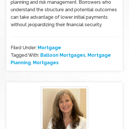
planning and risk management. Borrowers who
understand the structure and potential outcomes
can take advantage of lower initial payments
without jeopardizing their financial security.
Filed Under:
Mortgage
Tagged With:
Balloon Mortgages
,
Mortgage
Planning
,
Mortgages