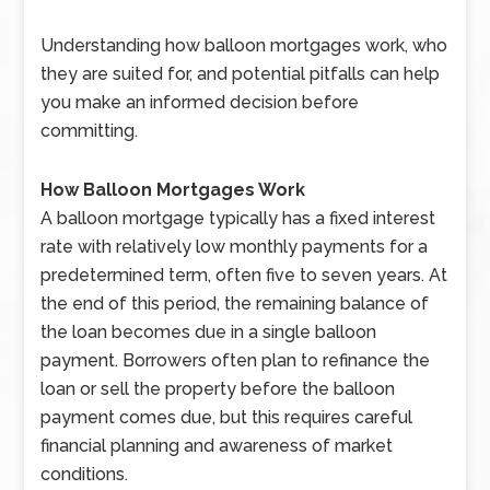
Understanding how balloon mortgages work, who
they are suited for, and potential pitfalls can help
you make an informed decision before
committing.
How Balloon Mortgages Work
A balloon mortgage typically has a fixed interest
rate with relatively low monthly payments for a
predetermined term, often five to seven years. At
the end of this period, the remaining balance of
the loan becomes due in a single balloon
payment. Borrowers often plan to refinance the
loan or sell the property before the balloon
payment comes due, but this requires careful
financial planning and awareness of market
conditions.