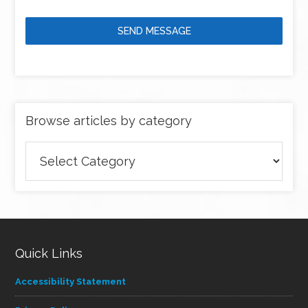
SEND MESSAGE
Browse articles by category
Browse
articles
by
category
Quick Links
Accessibility Statement