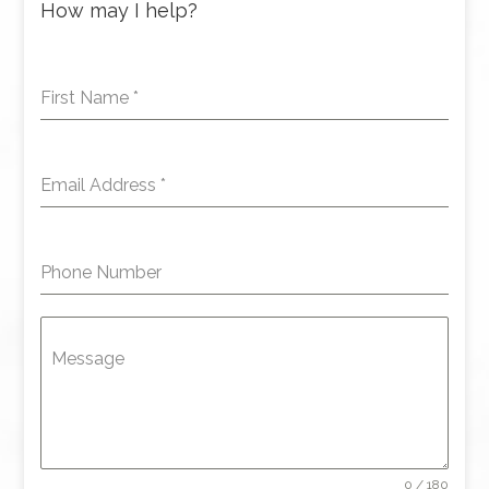
How may I help?
First Name
*
Email Address
*
Phone Number
Message
0 / 180