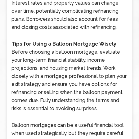
Interest rates and property values can change
over time, potentially complicating refinancing
plans. Borrowers should also account for fees
and closing costs associated with refinancing.
Tips for Using a Balloon Mortgage Wisely
Before choosing a balloon mortgage, evaluate
your long-term financial stability, income
projections, and housing market trends. Work
closely with a mortgage professional to plan your
exit strategy and ensure you have options for
refinancing or selling when the balloon payment
comes due. Fully understanding the terms and
risks is essential to avoiding surprises.
Balloon mortgages can be a useful financial tool
when used strategically, but they require careful