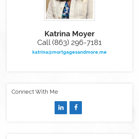
Katrina Moyer
Call (863) 296-7181
katrina@mortgagesandmore.me
Connect With Me