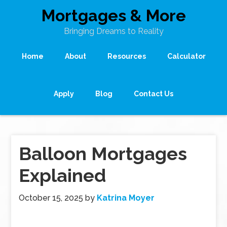
Mortgages & More
Bringing Dreams to Reality
Home
About
Resources
Calculator
Apply
Blog
Contact Us
Balloon Mortgages
Explained
October 15, 2025
by
Katrina Moyer