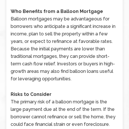
Who Benefits from a Balloon Mortgage
Balloon mortgages may be advantageous for
borrowers who anticipate a significant increase in
income, plan to sell the property within a few
years, or expect to refinance at favorable rates.
Because the initial payments are lower than
traditional mortgages, they can provide short-
term cash flow relief. Investors or buyers in high-
growth areas may also find balloon loans useful
for leveraging opportunities.
Risks to Consider
The primary risk of a balloon mortgage is the
large payment due at the end of the term. If the
borrower cannot refinance or sell the home, they
could face financial strain or even foreclosure.