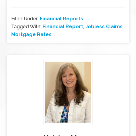
Filed Under:
Financial Reports
Tagged With:
Financial Report
,
Jobless Claims
,
Mortgage Rates