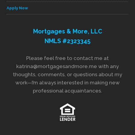
Apply Now
Mortgages & More, LLC
NMLS #2323345
Please feel free to contact me at
katrina@mortgagesandmore.me with any
thoughts, comments, or questions about my
work—I’m always interested in making new
professional acquaintances.