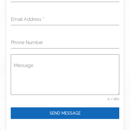
Email Address
*
Phone Number
Message
0 / 180
SEND MESSAGE