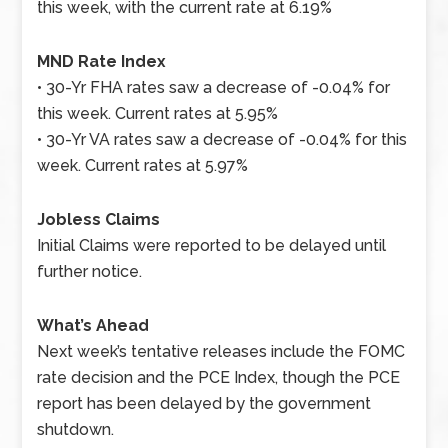
this week, with the current rate at 6.19%
MND Rate Index
• 30-Yr FHA rates saw a decrease of -0.04% for
this week. Current rates at 5.95%
• 30-Yr VA rates saw a decrease of -0.04% for this
week. Current rates at 5.97%
Jobless Claims
Initial Claims were reported to be delayed until
further notice.
What’s Ahead
Next week’s tentative releases include the FOMC
rate decision and the PCE Index, though the PCE
report has been delayed by the government
shutdown.