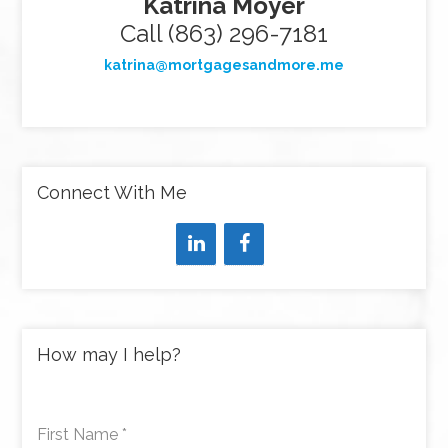
Katrina Moyer
Call (863) 296-7181
katrina@mortgagesandmore.me
Connect With Me
How may I help?
First Name
*