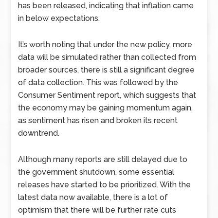
has been released, indicating that inflation came
in below expectations.
It’s worth noting that under the new policy, more
data will be simulated rather than collected from
broader sources, there is still a significant degree
of data collection. This was followed by the
Consumer Sentiment report, which suggests that
the economy may be gaining momentum again,
as sentiment has risen and broken its recent
downtrend.
Although many reports are still delayed due to
the government shutdown, some essential
releases have started to be prioritized. With the
latest data now available, there is a lot of
optimism that there will be further rate cuts