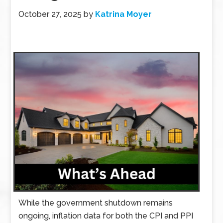
October 27, 2025
by
Katrina Moyer
While the government shutdown remains
ongoing, inflation data for both the CPI and PPI