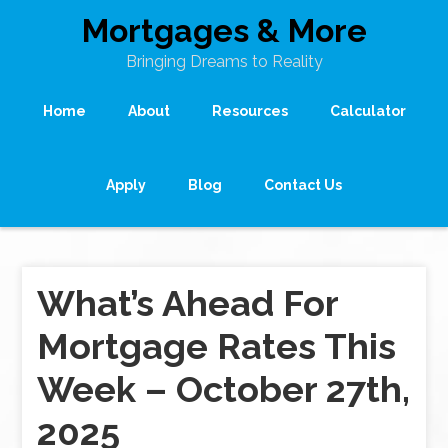
Mortgages & More
Bringing Dreams to Reality
Home
About
Resources
Calculator
Apply
Blog
Contact Us
What’s Ahead For
Mortgage Rates This
Week – October 27th,
2025