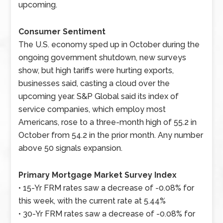
upcoming.
Consumer Sentiment
The U.S. economy sped up in October during the
ongoing government shutdown, new surveys
show, but high tariffs were hurting exports,
businesses said, casting a cloud over the
upcoming year. S&P Global said its index of
service companies, which employ most
Americans, rose to a three-month high of 55.2 in
October from 54.2 in the prior month. Any number
above 50 signals expansion.
Primary Mortgage Market Survey Index
• 15-Yr FRM rates saw a decrease of -0.08% for
this week, with the current rate at 5.44%
• 30-Yr FRM rates saw a decrease of -0.08% for