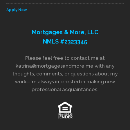
Apply Now
Mortgages & More, LLC
NMLS #2323345
Please feel free to contact me at
katrina@mortgagesandmore.me with any
thoughts, comments, or questions about my
work—I’m always interested in making new
professional acquaintances.