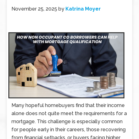
November 25, 2025
by
Katrina Moyer
Many hopeful homebuyers find that their income
alone does not quite meet the requirements for a
mortgage. This challenge is especially common
for people early in their careers, those recovering
from financial setbacks, or buyers facing higher