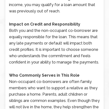
income, you may qualify for a loan amount that
was previously out of reach.
Impact on Credit and Responsibility
Both you and the non-occupant co-borrower are
equally responsible for the loan. This means that
any late payments or default will impact both
credit profiles. It is important to choose someone
who understands the commitment and feels
confident in your ability to manage the payments.
Who Commonly Serves in This Role
Non-occupant co-borrowers are often family
members who want to support a relative as they
purchase a home. Parents, adult children or
siblings are common examples. Even though they
will not live in the home, they help strengthen the