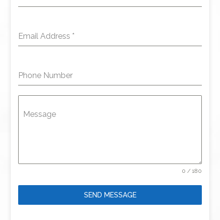
Email Address
*
Phone Number
Message
0 / 180
SEND MESSAGE