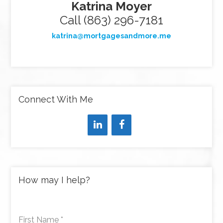
Katrina Moyer
Call (863) 296-7181
katrina@mortgagesandmore.me
Connect With Me
How may I help?
First Name
*