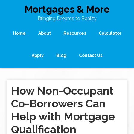
Mortgages & More
Bringing Dreams to Reality
Home
About
Resources
Calculator
Apply
Blog
Contact Us
How Non-Occupant
Co-Borrowers Can
Help with Mortgage
Qualification