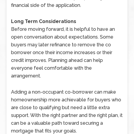
financial side of the application.
Long Term Considerations
Before moving forward, it is helpful to have an
open conversation about expectations. Some
buyers may later refinance to remove the co
borrower once their income increases or their
credit improves. Planning ahead can help
everyone feel comfortable with the
arrangement.
Adding a non-occupant co-borrower can make
homeownership more achievable for buyers who
are close to qualifying but need a little extra
support. With the right partner and the right plan, it
can be a valuable path toward securing a
mortgage that fits your goals.