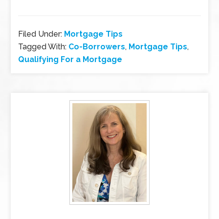
Filed Under:
Mortgage Tips
Tagged With:
Co-Borrowers
,
Mortgage Tips
,
Qualifying For a Mortgage