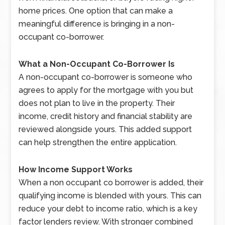
home prices. One option that can make a
meaningful difference is bringing in a non-
occupant co-borrower.
What a Non-Occupant Co-Borrower Is
A non-occupant co-borrower is someone who
agrees to apply for the mortgage with you but
does not plan to live in the property. Their
income, credit history and financial stability are
reviewed alongside yours. This added support
can help strengthen the entire application.
How Income Support Works
When a non occupant co borrower is added, their
qualifying income is blended with yours. This can
reduce your debt to income ratio, which is a key
factor lenders review. With stronger combined