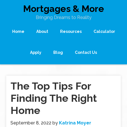
Mortgages & More
Bringing Dreams to Reality
Home
About
Resources
Calculator
Apply
Blog
Contact Us
The Top Tips For
Finding The Right
Home
September 8, 2022
by
Katrina Moyer