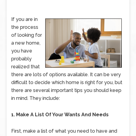
If you are in
the process
of looking for
a new home,
you have
probably
realized that
there are lots of options available. It can be very
difficult to decide which home is right for you, but
there are several important tips you should keep
in mind. They include:
1. Make A List Of Your Wants And Needs
First, make a list of what you need to have and