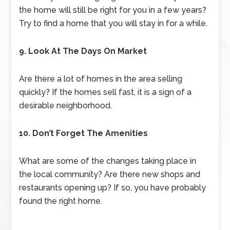
the home will still be right for you in a few years?
Try to find a home that you will stay in for a while.
9. Look At The Days On Market
Are there a lot of homes in the area selling
quickly? If the homes sell fast, it is a sign of a
desirable neighborhood.
10. Don’t Forget The Amenities
What are some of the changes taking place in
the local community? Are there new shops and
restaurants opening up? If so, you have probably
found the right home.