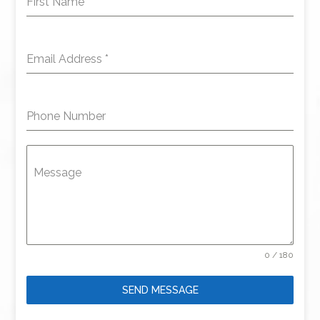
First Name
*
Email Address
*
Phone Number
Message
0 / 180
SEND MESSAGE