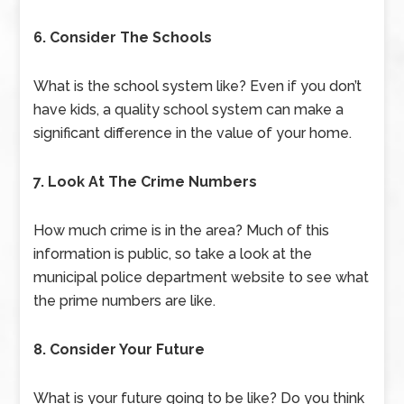
6. Consider The Schools
What is the school system like? Even if you don’t
have kids, a quality school system can make a
significant difference in the value of your home.
7. Look At The Crime Numbers
How much crime is in the area? Much of this
information is public, so take a look at the
municipal police department website to see what
the prime numbers are like.
8. Consider Your Future
What is your future going to be like? Do you think