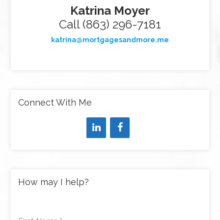
Katrina Moyer
Call (863) 296-7181
katrina@mortgagesandmore.me
Connect With Me
How may I help?