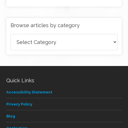
Browse articles by category
Browse
articles
by
category
Quick Links
Accessibility Statement
Privacy Policy
Blog