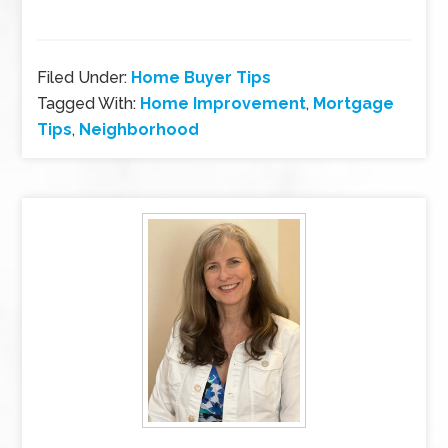
Filed Under:
Home Buyer Tips
Tagged With:
Home Improvement
,
Mortgage
Tips
,
Neighborhood