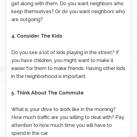
get along with them. Do you want neighbors who
keep themselves? Or, do you want neighbors who
are outgoing?
4. Consider The Kids
Do you see a lot of kids playing in the street? If
you have children, you might want to make it
easier for them to make friends. Having other kids
in the neighborhood is important.
5. Think About The Commute
What is your drive to work like in the morning?
How much traffic are you willing to deal with? Pay
attention to how much time you will have to
spend in the car.