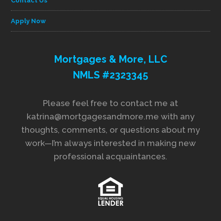
Contact Us
Apply Now
Mortgages & More, LLC
NMLS #2323345
Please feel free to contact me at
katrina@mortgagesandmore.me with any
thoughts, comments, or questions about my
work—I’m always interested in making new
professional acquaintances.