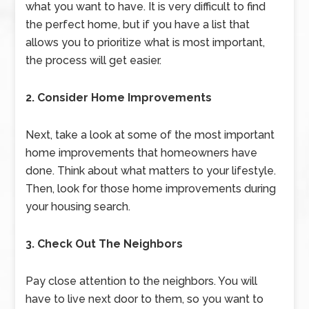
what you want to have. It is very difficult to find
the perfect home, but if you have a list that
allows you to prioritize what is most important,
the process will get easier.
2. Consider Home Improvements
Next, take a look at some of the most important
home improvements that homeowners have
done. Think about what matters to your lifestyle.
Then, look for those home improvements during
your housing search.
3. Check Out The Neighbors
Pay close attention to the neighbors. You will
have to live next door to them, so you want to